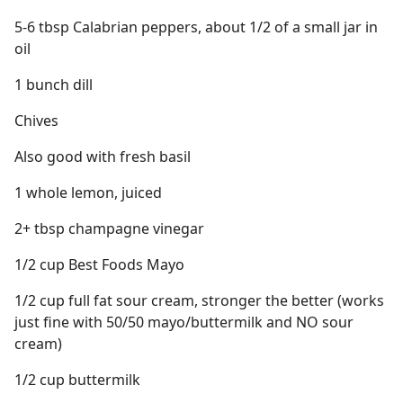
5-6 tbsp Calabrian peppers, about 1/2 of a small jar in
oil
1 bunch dill
Chives
Also good with fresh basil
1 whole lemon, juiced
2+ tbsp champagne vinegar
1/2 cup Best Foods Mayo
1/2 cup full fat sour cream, stronger the better (works
just fine with 50/50 mayo/buttermilk and NO sour
cream)
1/2 cup buttermilk