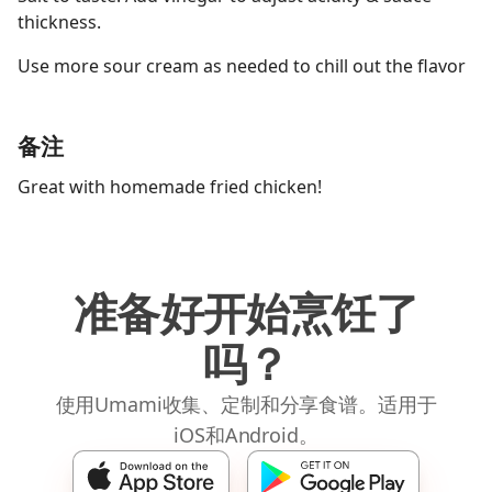
thickness.
Use more sour cream as needed to chill out the flavor
备注
Great with homemade fried chicken!
准备好开始烹饪了
吗？
使用Umami收集、定制和分享食谱。适用于
iOS和Android。