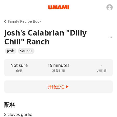
Family Recipe Book
Josh's Calabrian "Dilly
Chili" Ranch
Josh
Sauces
Not sure
15 minutes
-
份量
准备时间
总时间
开始烹饪
配料
8 cloves garlic