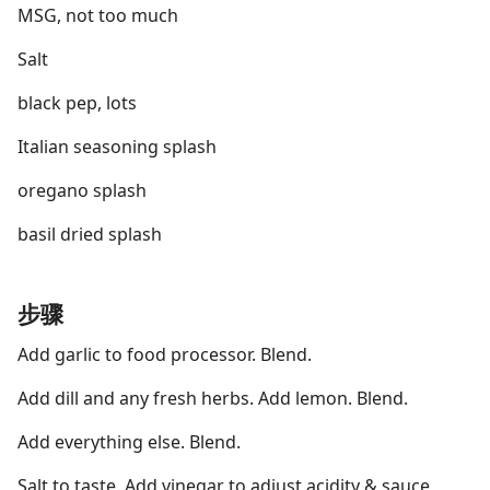
MSG, not too much
Salt
black pep, lots
Italian seasoning splash
oregano splash
basil dried splash
步骤
Add garlic to food processor. Blend.
Add dill and any fresh herbs. Add lemon. Blend.
Add everything else. Blend.
Salt to taste. Add vinegar to adjust acidity & sauce