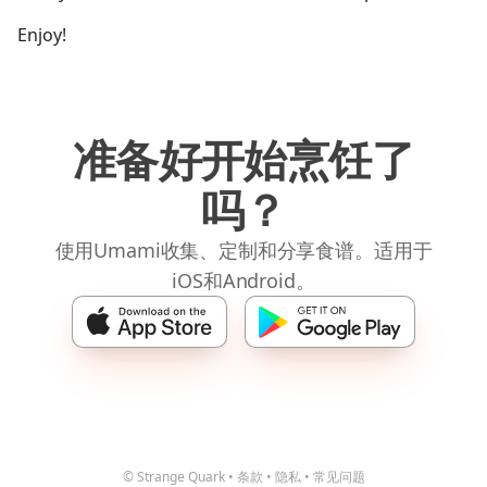
Enjoy!
准备好开始烹饪了
吗？
使用Umami收集、定制和分享食谱。适用于
iOS和Android。
© Strange Quark
•
条款
•
隐私
•
常见问题