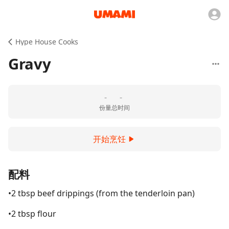
Hype House Cooks
Gravy
-
-
份量
总时间
开始烹饪
配料
•2 tbsp beef drippings (from the tenderloin pan)
•2 tbsp flour