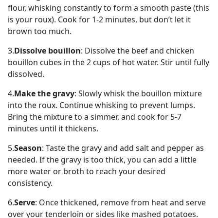
flour, whisking constantly to form a smooth paste (this
is your roux). Cook for 1-2 minutes, but don’t let it
brown too much.
3.
Dissolve bouillon
: Dissolve the beef and chicken
bouillon cubes in the 2 cups of hot water. Stir until fully
dissolved.
4.
Make the gravy
: Slowly whisk the bouillon mixture
into the roux. Continue whisking to prevent lumps.
Bring the mixture to a simmer, and cook for 5-7
minutes until it thickens.
5.
Season
: Taste the gravy and add salt and pepper as
needed. If the gravy is too thick, you can add a little
more water or broth to reach your desired
consistency.
6.
Serve
: Once thickened, remove from heat and serve
over your tenderloin or sides like mashed potatoes.