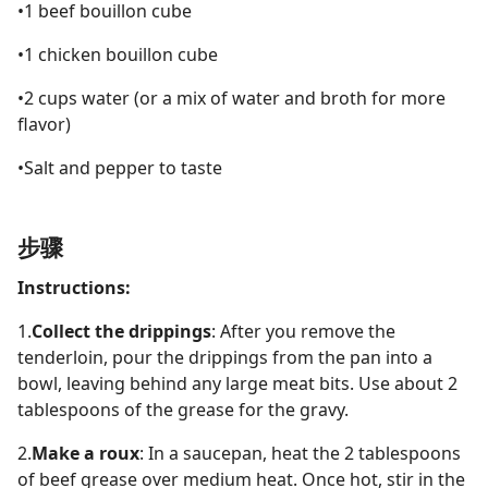
•1 beef bouillon cube
•1 chicken bouillon cube
•2 cups water (or a mix of water and broth for more
flavor)
•Salt and pepper to taste
步骤
Instructions:
1.
Collect the drippings
: After you remove the
tenderloin, pour the drippings from the pan into a
bowl, leaving behind any large meat bits. Use about 2
tablespoons of the grease for the gravy.
2.
Make a roux
: In a saucepan, heat the 2 tablespoons
of beef grease over medium heat. Once hot, stir in the