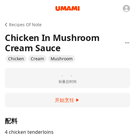
Recipes Of Note
Chicken In Mushroom
Cream Sauce
Chicken
Cream
Mushroom
-
-
份量
总时间
开始烹饪
配料
4 chicken tenderloins