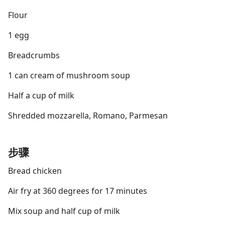
Flour
1 egg
Breadcrumbs
1 can cream of mushroom soup
Half a cup of milk
Shredded mozzarella, Romano, Parmesan
步骤
Bread chicken
Air fry at 360 degrees for 17 minutes
Mix soup and half cup of milk