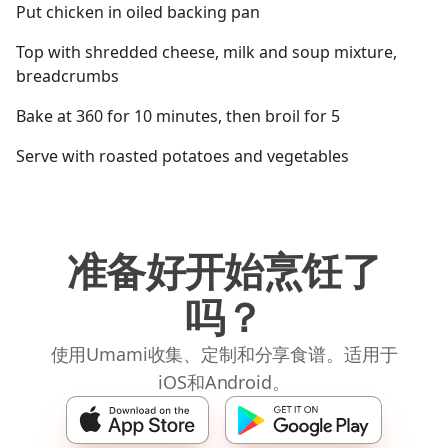
Put chicken in oiled backing pan
Top with shredded cheese, milk and soup mixture,
breadcrumbs
Bake at 360 for 10 minutes, then broil for 5
Serve with roasted potatoes and vegetables
准备好开始烹饪了
吗？
使用Umami收集、定制和分享食谱。适用于
iOS和Android。