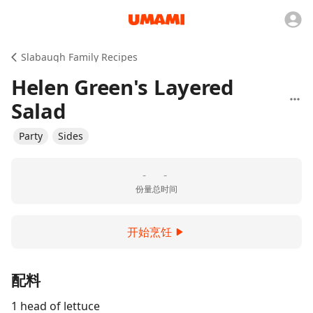
Slabaugh Family Recipes
Helen Green's Layered
Salad
Party
Sides
-
-
份量
总时间
开始烹饪
配料
1 head of lettuce