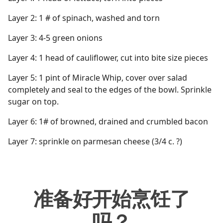
Layer 2: 1 # of spinach, washed and torn
Layer 3: 4-5 green onions
Layer 4: 1 head of cauliflower, cut into bite size pieces
Layer 5: 1 pint of Miracle Whip, cover over salad
completely and seal to the edges of the bowl. Sprinkle
sugar on top.
Layer 6: 1# of browned, drained and crumbled bacon
Layer 7: sprinkle on parmesan cheese (3/4 c. ?)
准备好开始烹饪了
吗？