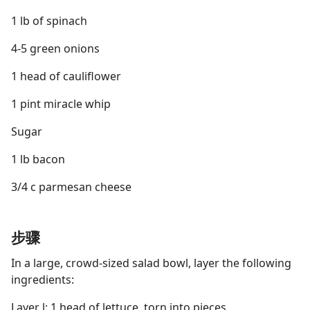
1 lb of spinach
4-5 green onions
1 head of cauliflower
1 pint miracle whip
Sugar
1 lb bacon
3/4 c parmesan cheese
步骤
In a large, crowd-sized salad bowl, layer the following
ingredients:
Layer l: 1 head of lettuce, torn into pieces