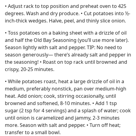
• Adjust rack to top position and preheat oven to 425
degrees. Wash and dry produce. • Cut potatoes into ½-
inch-thick wedges. Halve, peel, and thinly slice onion.
• Toss potatoes on a baking sheet with a drizzle of oil
and half the Old Bay Seasoning (you’ll use more later).
Season lightly with salt and pepper. TIP: No need to
season generously— there’s already salt and pepper in
the seasoning! • Roast on top rack until browned and
crispy, 20-25 minutes.
• While potatoes roast, heat a large drizzle of oil in a
medium, preferably nonstick, pan over medium-high
heat. Add onion; cook, stirring occasionally, until
browned and softened, 8-10 minutes. • Add 1 tsp
sugar (2 tsp for 4 servings) and a splash of water; cook
until onion is caramelized and jammy, 2-3 minutes
more. Season with salt and pepper. • Turn off heat;
transfer to a small bowl.