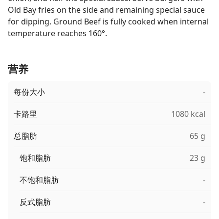
Old Bay fries on the side and remaining special sauce
for dipping. Ground Beef is fully cooked when internal
temperature reaches 160°.
营养
每份大小
-
卡路里
1080 kcal
总脂肪
65 g
饱和脂肪
23 g
不饱和脂肪
-
反式脂肪
-