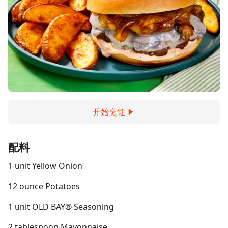
开始烹饪
配料
1 unit Yellow Onion
12 ounce Potatoes
1 unit OLD BAY® Seasoning
2 tablespoon Mayonnaise