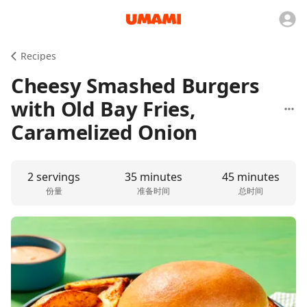
Recipes
Cheesy Smashed Burgers
with Old Bay Fries,
Caramelized Onion
2 servings
35 minutes
45 minutes
份量
准备时间
总时间