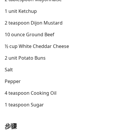
1 unit Ketchup
2 teaspoon Dijon Mustard
10 ounce Ground Beef
½ cup White Cheddar Cheese
2 unit Potato Buns
Salt
Pepper
4 teaspoon Cooking Oil
1 teaspoon Sugar
步骤