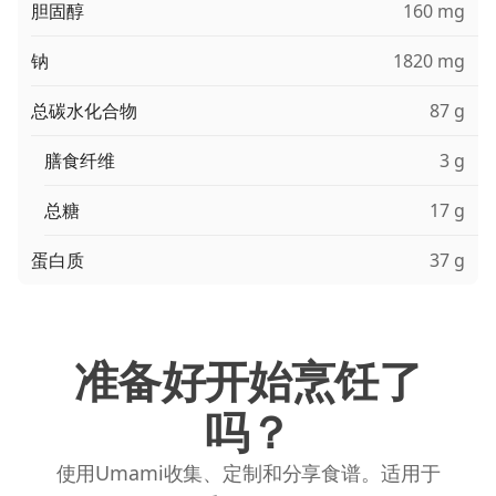
胆固醇
160 mg
钠
1820 mg
总碳水化合物
87 g
膳食纤维
3 g
总糖
17 g
蛋白质
37 g
准备好开始烹饪了
吗？
使用Umami收集、定制和分享食谱。适用于