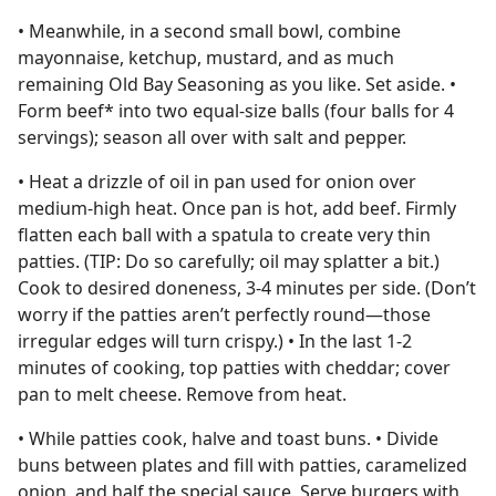
• Meanwhile, in a second small bowl, combine
mayonnaise, ketchup, mustard, and as much
remaining Old Bay Seasoning as you like. Set aside. •
Form beef* into two equal-size balls (four balls for 4
servings); season all over with salt and pepper.
• Heat a drizzle of oil in pan used for onion over
medium-high heat. Once pan is hot, add beef. Firmly
flatten each ball with a spatula to create very thin
patties. (TIP: Do so carefully; oil may splatter a bit.)
Cook to desired doneness, 3-4 minutes per side. (Don’t
worry if the patties aren’t perfectly round—those
irregular edges will turn crispy.) • In the last 1-2
minutes of cooking, top patties with cheddar; cover
pan to melt cheese. Remove from heat.
• While patties cook, halve and toast buns. • Divide
buns between plates and fill with patties, caramelized
onion, and half the special sauce. Serve burgers with