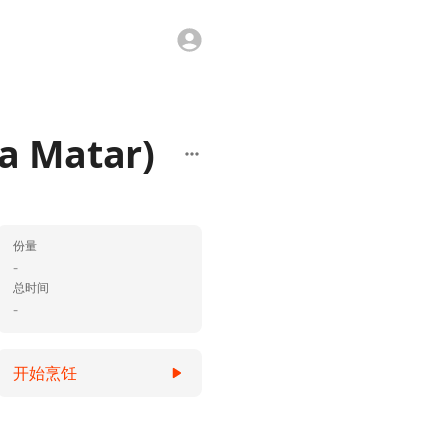
a Matar)
份量
-
总时间
-
开始烹饪