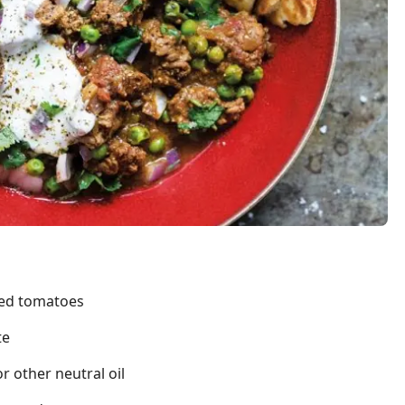
led tomatoes
te
 other neutral oil