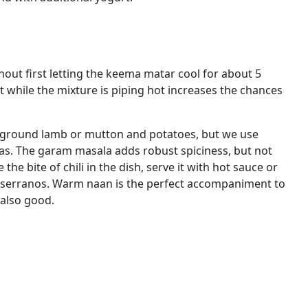
thout first letting the keema matar cool for about 5
 while the mixture is piping hot increases the chances
 ground lamb or mutton and potatoes, but we use
s. The garam masala adds robust spiciness, but not
e the bite of chili in the dish, serve it with hot sauce or
 serranos. Warm naan is the perfect accompaniment to
 also good.