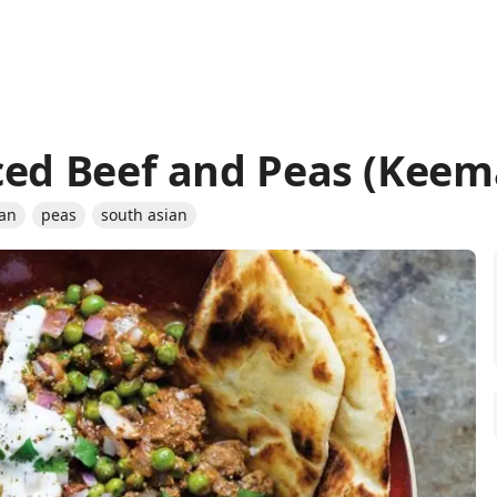
ced Beef and Peas (Keem
ian
peas
south asian