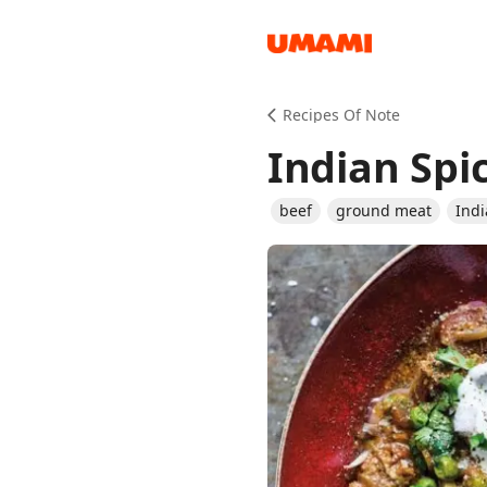
Recipes
Recipes Of Note
Indian Spi
beef
ground meat
Ind
Groceries
Meals