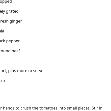
chopped
nely grated
fresh ginger
ala
ack pepper
ground beef
urt, plus more to serve
tro
 hands to crush the tomatoes into small pieces. Stir in