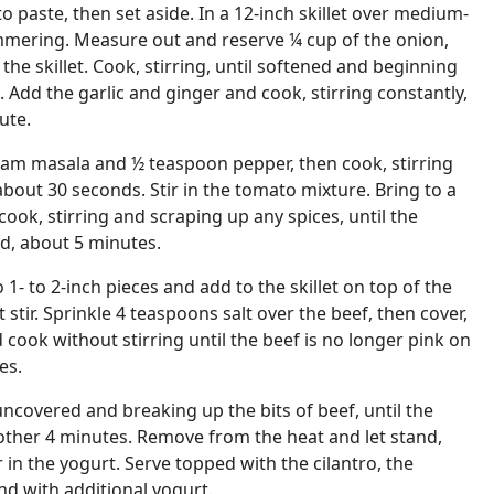
 paste, then set aside. In a 12-inch skillet over medium-
himmering. Measure out and reserve ¼ cup of the onion,
he skillet. Cook, stirring, until softened and beginning
 Add the garlic and ginger and cook, stirring constantly,
ute.
ram masala and ½ teaspoon pepper, then cook, stirring
 about 30 seconds. Stir in the tomato mixture. Bring to a
k, stirring and scraping up any spices, until the
ed, about 5 minutes.
1- to 2-inch pieces and add to the skillet on top of the
stir. Sprinkle 4 teaspoons salt over the beef, then cover,
ook without stirring until the beef is no longer pink on
es.
uncovered and breaking up the bits of beef, until the
other 4 minutes. Remove from the heat and let stand,
r in the yogurt. Serve topped with the cilantro, the
d with additional yogurt.