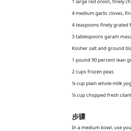
1 large red onion, finely 
4 medium garlic cloves, fi
4 teaspoons finely grated 
3 tablespoons garam mas
Kosher salt and ground bl
1 pound 90 percent lean 
2 cups frozen peas
¼ cup plain whole-milk yog
⅓ cup chopped fresh cilan
步骤
In a medium bowl, use your