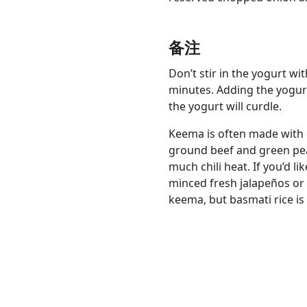
备注
Don’t stir in the yogurt wi
minutes. Adding the yogurt
the yogurt will curdle.
Keema is often made with
ground beef and green pea
much chili heat. If you’d lik
minced fresh jalapeños or
keema, but basmati rice is