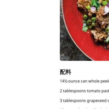
Links
Home
Chrome Extension
配料
14½-ounce can whole pee
2 tablespoons tomato pas
3 tablespoons grapeseed or