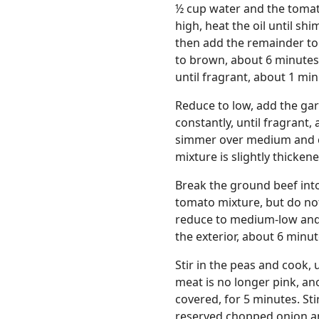
½ cup water and the tomato
high, heat the oil until s
then add the remainder to t
to brown, about 6 minutes.
until fragrant, about 1 min
Reduce to low, add the ga
constantly, until fragrant,
simmer over medium and coo
mixture is slightly thicken
Break the ground beef into 
tomato mixture, but do not 
reduce to medium-low and c
the exterior, about 6 minut
Stir in the peas and cook, 
meat is no longer pink, an
covered, for 5 minutes. Sti
reserved chopped onion an