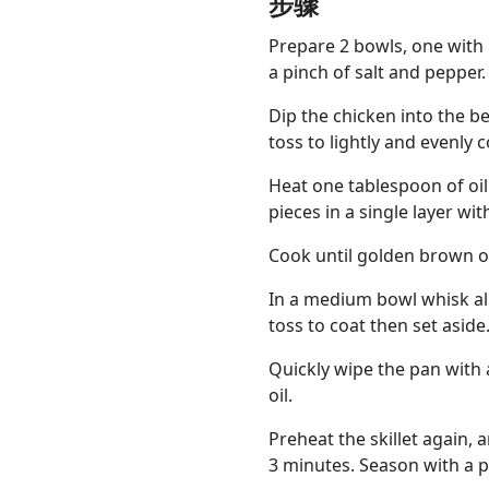
步骤
Prepare 2 bowls, one with
a pinch of salt and pepper.
Dip the chicken into the be
toss to lightly and evenly c
Heat one tablespoon of oil
pieces in a single layer wi
Cook until golden brown on
In a medium bowl whisk all
toss to coat then set aside
Quickly wipe the pan with
oil.
Preheat the skillet again, a
3 minutes. Season with a p