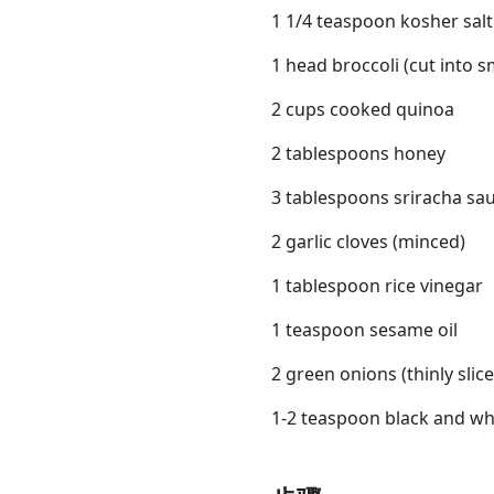
1 1/4 teaspoon kosher salt
1 head broccoli (cut into sm
2 cups cooked quinoa
2 tablespoons honey
3 tablespoons sriracha sa
2 garlic cloves (minced)
1 tablespoon rice vinegar
1 teaspoon sesame oil
2 green onions (thinly slic
1-2 teaspoon black and whi