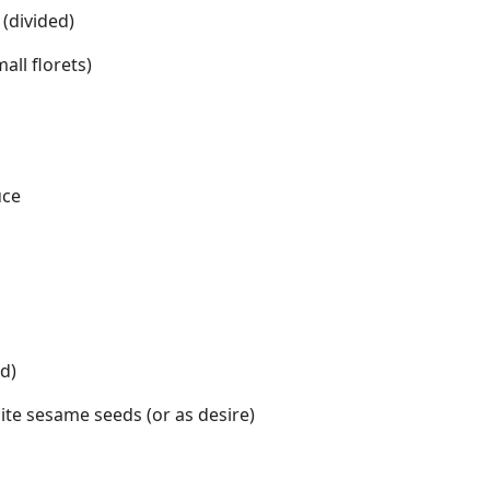
 (divided)
all florets)
uce
ed)
te sesame seeds (or as desire)