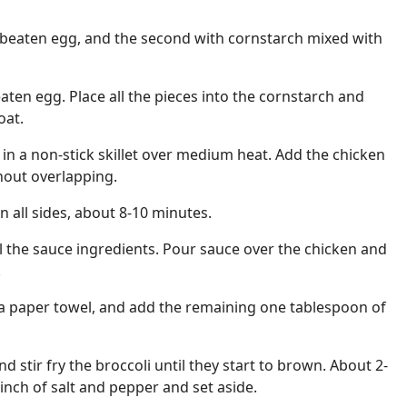
 beaten egg, and the second with cornstarch mixed with
aten egg. Place all the pieces into the cornstarch and
oat.
 in a non-stick skillet over medium heat. Add the chicken
thout overlapping.
 all sides, about 8-10 minutes.
 the sauce ingredients. Pour sauce over the chicken and
.
 a paper towel, and add the remaining one tablespoon of
nd stir fry the broccoli until they start to brown. About 2-
inch of salt and pepper and set aside.