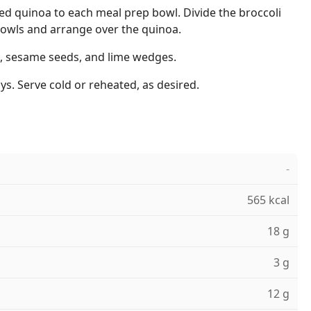
ed quinoa to each meal prep bowl. Divide the broccoli
owls and arrange over the quinoa.
, sesame seeds, and lime wedges.
ys. Serve cold or reheated, as desired.
-
565 kcal
18 g
3 g
12 g