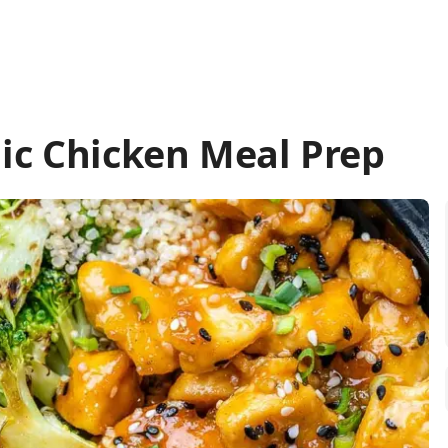
ic Chicken Meal Prep