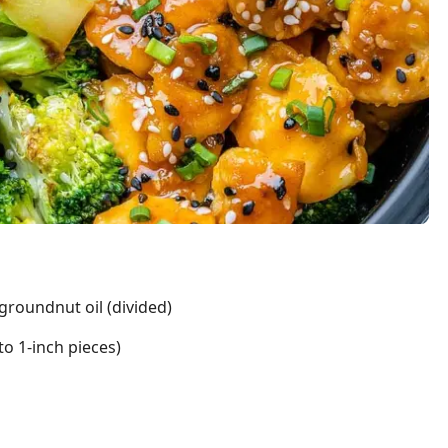
groundnut oil (divided)
to 1-inch pieces)