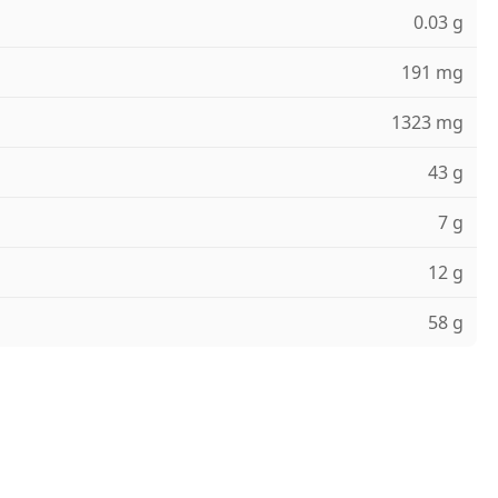
0.03 g
191 mg
1323 mg
43 g
7 g
12 g
58 g