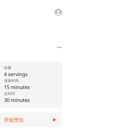
份量
4 servings
准备时间
15 minutes
总时间
30 minutes
开始烹饪