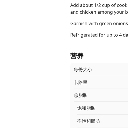
Add about 1/2 cup of cook
and chicken among your b
Garnish with green onions
Refrigerated for up to 4 da
营养
每份大小
卡路里
总脂肪
饱和脂肪
不饱和脂肪