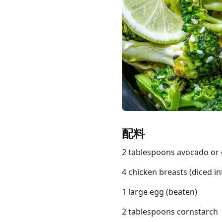
Links
Home
Chrome Extension
配料
2 tablespoons avocado or 
4 chicken breasts (diced in
1 large egg (beaten)
2 tablespoons cornstarch