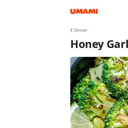
Recipes
Dinner
Honey Garl
Groceries
Meals