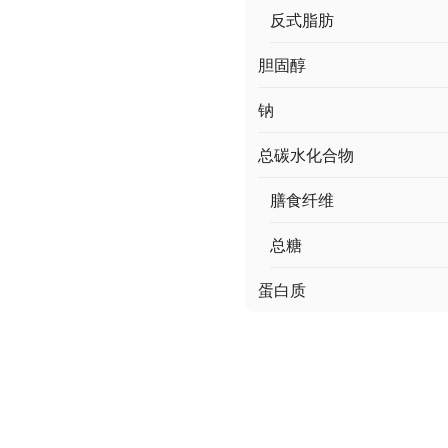
反式脂肪
胆固醇
钠
总碳水化合物
膳食纤维
总糖
蛋白质