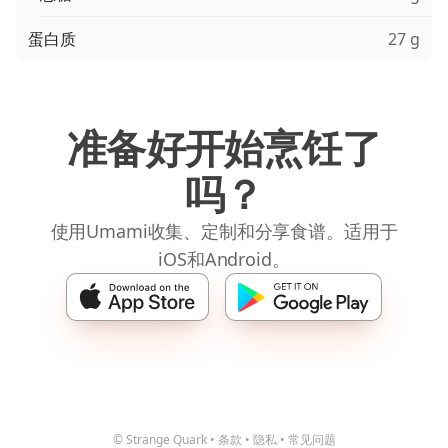
蛋白质
27 g
准备好开始烹饪了
吗？
使用Umami收集、定制和分享食谱。适用于
iOS和Android。
© Strange Quark
•
条款
•
隐私
•
常见问题