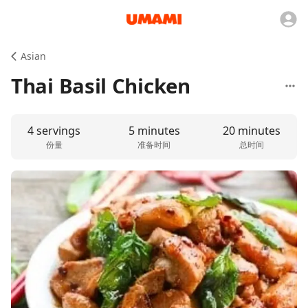
Asian
Thai Basil Chicken
4 servings
5 minutes
20 minutes
份量
准备时间
总时间