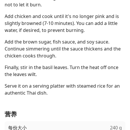
not to let it burn.
Add chicken and cook until it's no longer pink and is
slightly browned (7-10 minutes). You can add a little
water, if desired, to prevent burning.
Add the brown sugar, fish sauce, and soy sauce.
Continue simmering until the sauce thickens and the
chicken cooks through.
Finally, stir in the basil leaves. Turn the heat off once
the leaves wilt.
Serve it on a serving platter with steamed rice for an
authentic Thai dish.
营养
每份大小
240 g