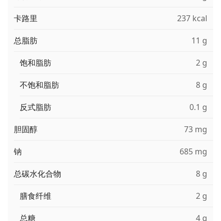
卡路里
237 kcal
总脂肪
11 g
饱和脂肪
2 g
不饱和脂肪
8 g
反式脂肪
0.1 g
胆固醇
73 mg
钠
685 mg
总碳水化合物
8 g
膳食纤维
2 g
总糖
4 g