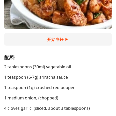
开始烹饪
配料
2 tablespoons (30ml) vegetable oil
1 teaspoon (6-7g) sriracha sauce
1 teaspoon (1g) crushed red pepper
1 medium onion, (chopped)
4 cloves garlic, (sliced, about 3 tablespoons)