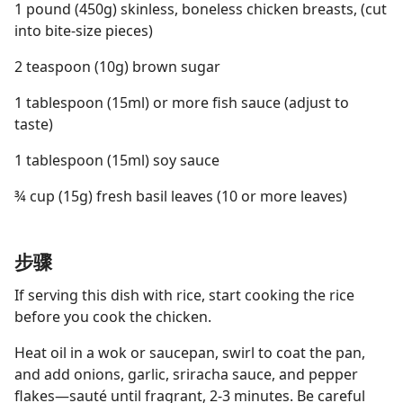
1 pound (450g) skinless, boneless chicken breasts, (cut
into bite-size pieces)
2 teaspoon (10g) brown sugar
1 tablespoon (15ml) or more fish sauce (adjust to
taste)
1 tablespoon (15ml) soy sauce
¾ cup (15g) fresh basil leaves (10 or more leaves)
步骤
If serving this dish with rice, start cooking the rice
before you cook the chicken.
Heat oil in a wok or saucepan, swirl to coat the pan,
and add onions, garlic, sriracha sauce, and pepper
flakes—sauté until fragrant, 2-3 minutes. Be careful