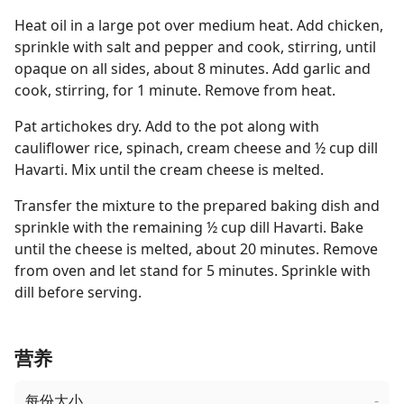
Heat oil in a large pot over medium heat. Add chicken,
sprinkle with salt and pepper and cook, stirring, until
opaque on all sides, about 8 minutes. Add garlic and
cook, stirring, for 1 minute. Remove from heat.
Pat artichokes dry. Add to the pot along with
cauliflower rice, spinach, cream cheese and ½ cup dill
Havarti. Mix until the cream cheese is melted.
Transfer the mixture to the prepared baking dish and
sprinkle with the remaining ½ cup dill Havarti. Bake
until the cheese is melted, about 20 minutes. Remove
from oven and let stand for 5 minutes. Sprinkle with
dill before serving.
营养
每份大小
-