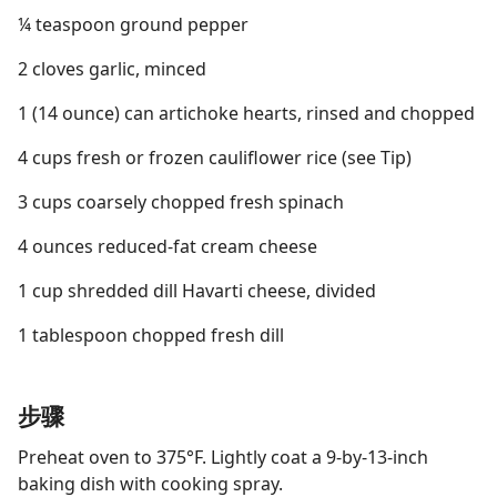
¼ teaspoon ground pepper
2 cloves garlic, minced
1 (14 ounce) can artichoke hearts, rinsed and chopped
4 cups fresh or frozen cauliflower rice (see Tip)
3 cups coarsely chopped fresh spinach
4 ounces reduced-fat cream cheese
1 cup shredded dill Havarti cheese, divided
1 tablespoon chopped fresh dill
步骤
Preheat oven to 375°F. Lightly coat a 9-by-13-inch
baking dish with cooking spray.