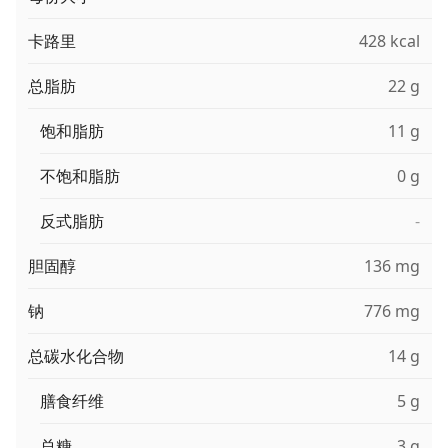
卡路里
428 kcal
总脂肪
22 g
饱和脂肪
11 g
不饱和脂肪
0 g
反式脂肪
-
胆固醇
136 mg
钠
776 mg
总碳水化合物
14 g
膳食纤维
5 g
总糖
3 g