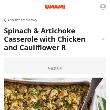
Anti Inflammatory
Spinach & Artichoke
Casserole with Chicken
and Cauliflower R
-
-
份量
总时间