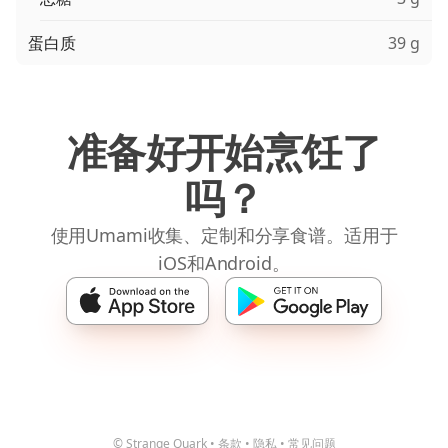
蛋白质
39 g
准备好开始烹饪了
吗？
使用Umami收集、定制和分享食谱。适用于
iOS和Android。
© Strange Quark
•
条款
•
隐私
•
常见问题