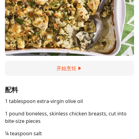
开始烹饪
配料
1 tablespoon extra-virgin olive oil
1 pound boneless, skinless chicken breasts, cut into
bite-size pieces
¼ teaspoon salt