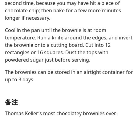
second time, because you may have hit a piece of
chocolate chip; then bake for a few more minutes
longer if necessary.
Cool in the pan until the brownie is at room
temperature. Run a knife around the edges, and invert
the brownie onto a cutting board. Cut into 12
rectangles or 16 squares. Dust the tops with
powdered sugar just before serving.
The brownies can be stored in an airtight container for
up to 3 days.
备注
Thomas Keller’s most chocolatey brownies ever.