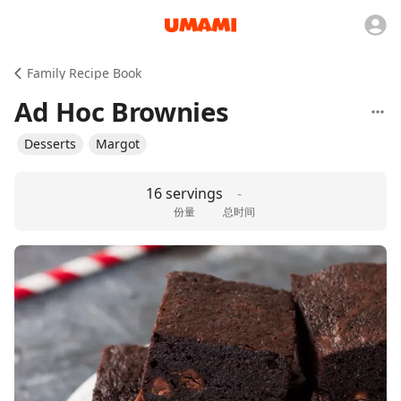
Family Recipe Book
Ad Hoc Brownies
Desserts
Margot
16 servings
-
份量
总时间