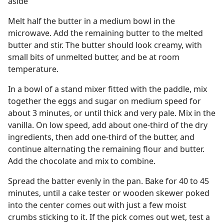
aside
Melt half the butter in a medium bowl in the
microwave. Add the remaining butter to the melted
butter and stir. The butter should look creamy, with
small bits of unmelted butter, and be at room
temperature.
In a bowl of a stand mixer fitted with the paddle, mix
together the eggs and sugar on medium speed for
about 3 minutes, or until thick and very pale. Mix in the
vanilla. On low speed, add about one-third of the dry
ingredients, then add one-third of the butter, and
continue alternating the remaining flour and butter.
Add the chocolate and mix to combine.
Spread the batter evenly in the pan. Bake for 40 to 45
minutes, until a cake tester or wooden skewer poked
into the center comes out with just a few moist
crumbs sticking to it. If the pick comes out wet, test a