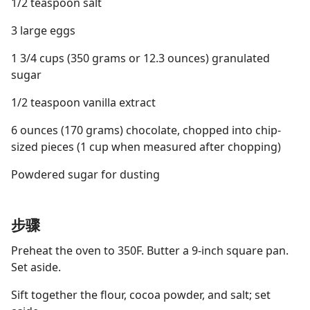
1/2 teaspoon salt
3 large eggs
1 3/4 cups (350 grams or 12.3 ounces) granulated
sugar
1/2 teaspoon vanilla extract
6 ounces (170 grams) chocolate, chopped into chip-
sized pieces (1 cup when measured after chopping)
Powdered sugar for dusting
步骤
Preheat the oven to 350F. Butter a 9-inch square pan.
Set aside.
Sift together the flour, cocoa powder, and salt; set