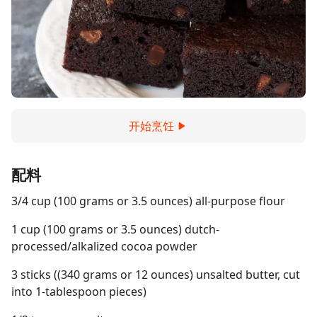
开始烹饪
配料
3/4 cup (100 grams or 3.5 ounces) all-purpose flour
1 cup (100 grams or 3.5 ounces) dutch-
processed/alkalized cocoa powder
3 sticks ((340 grams or 12 ounces) unsalted butter, cut
into 1-tablespoon pieces)