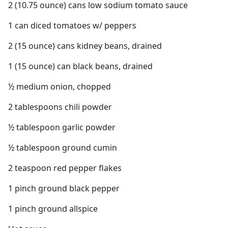
2 (10.75 ounce) cans low sodium tomato sauce
1 can diced tomatoes w/ peppers
2 (15 ounce) cans kidney beans, drained
1 (15 ounce) can black beans, drained
½ medium onion, chopped
2 tablespoons chili powder
½ tablespoon garlic powder
½ tablespoon ground cumin
2 teaspoon red pepper flakes
1 pinch ground black pepper
1 pinch ground allspice