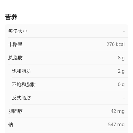
营养
每份大小
-
卡路里
276 kcal
总脂肪
8 g
饱和脂肪
2 g
不饱和脂肪
0 g
反式脂肪
-
胆固醇
42 mg
钠
547 mg