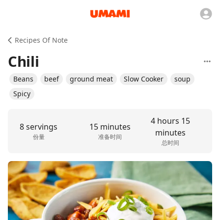
Recipes Of Note
Chili
Beans
beef
ground meat
Slow Cooker
soup
Spicy
4 hours 15
8 servings
15 minutes
minutes
份量
准备时间
总时间