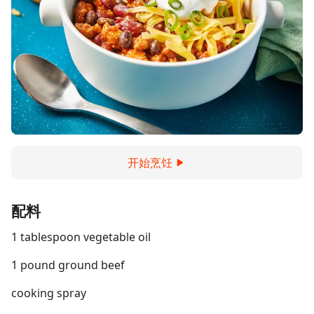
开始烹饪
配料
1 tablespoon vegetable oil
1 pound ground beef
cooking spray