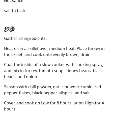
Hot sauce
salt to taste
步骤
Gather all ingredients.
Heat oil in a skillet over medium heat. Place turkey in
the skillet, and cook until evenly brown; drain.
Coat the inside of a slow cooker with cooking spray,
and mix in turkey, tomato soup, kidney beans, black
beans, and onion.
Season with chili powder, garlic powder, cumin, red
pepper flakes, black pepper, allspice, and salt.
Cover, and cook on Low for 8 hours, or on High for 4
hours.