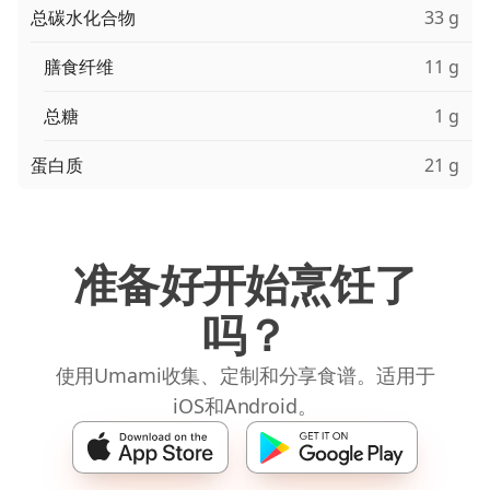
总碳水化合物
33 g
膳食纤维
11 g
总糖
1 g
蛋白质
21 g
准备好开始烹饪了
吗？
使用Umami收集、定制和分享食谱。适用于
iOS和Android。