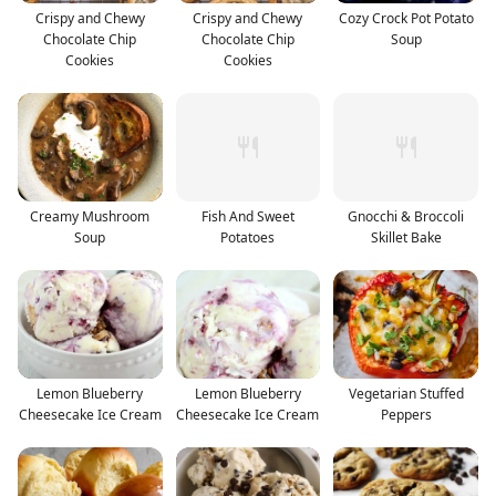
Crispy and Chewy
Crispy and Chewy
Cozy Crock Pot Potato
Chocolate Chip
Chocolate Chip
Soup
Cookies
Cookies
Creamy Mushroom
Fish And Sweet
Gnocchi & Broccoli
Soup
Potatoes
Skillet Bake
Lemon Blueberry
Lemon Blueberry
Vegetarian Stuffed
Cheesecake Ice Cream
Cheesecake Ice Cream
Peppers