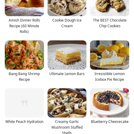
Amish Dinner Rolls
Cookie Dough Ice
The BEST Chocolate
Recipe (60 Minute
Cream
Chip Cookies
Rolls)
Bang Bang Shrimp
Ultimate Lemon Bars
Irresistible Lemon
Recipe
Icebox Pie Recipe
White Peach Hydration
Creamy Garlic
Blueberry Cheesecake
Mushroom Stuffed
Shells