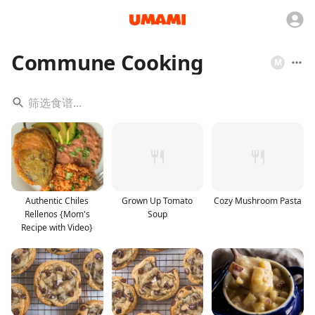
Commune Cooking
M
Authentic Chiles
Grown Up Tomato
Cozy Mushroom Pasta
Rellenos {Mom's
Soup
Recipe with Video}