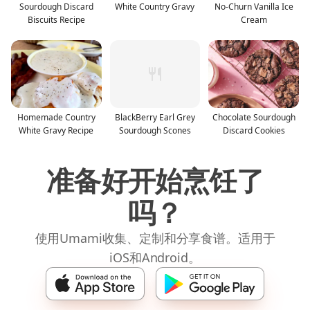
Sourdough Discard
White Country Gravy
No-Churn Vanilla Ice
Biscuits Recipe
Cream
Homemade Country
BlackBerry Earl Grey
Chocolate Sourdough
White Gravy Recipe
Sourdough Scones
Discard Cookies
准备好开始烹饪了
吗？
使用Umami收集、定制和分享食谱。适用于
iOS和Android。