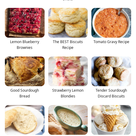
Lemon Blueberry
The BEST Biscuits
Tomato Gravy Recipe
Brownies
Recipe
Good Sourdough
Strawberry Lemon
Tender Sourdough
Bread
Blondies
Discard Biscuits