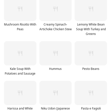
Mushroom Risotto With
Creamy Spinach-
Lemony White Bean
Peas
Artichoke Chicken Stew
Soup With Turkey and
Greens
Kale Soup With
Hummus
Pesto Beans
Potatoes and Sausage
Harissa and White
Niku Udon (Japanese
Pasta e Fagioli