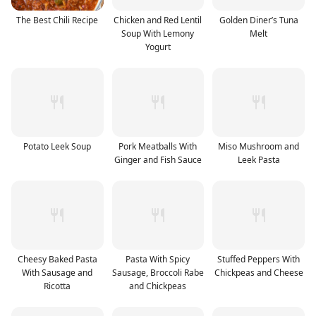
The Best Chili Recipe
Chicken and Red Lentil
Golden Diner’s Tuna
Soup With Lemony
Melt
Yogurt
Potato Leek Soup
Pork Meatballs With
Miso Mushroom and
Ginger and Fish Sauce
Leek Pasta
Cheesy Baked Pasta
Pasta With Spicy
Stuffed Peppers With
With Sausage and
Sausage, Broccoli Rabe
Chickpeas and Cheese
Ricotta
and Chickpeas