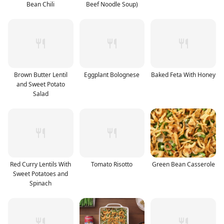
Bean Chili
Beef Noodle Soup)
Brown Butter Lentil
Eggplant Bolognese
Baked Feta With Honey
and Sweet Potato
Salad
Red Curry Lentils With
Tomato Risotto
Green Bean Casserole
Sweet Potatoes and
Spinach