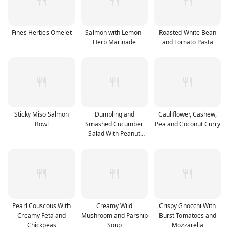
Fines Herbes Omelet
Salmon with Lemon-
Roasted White Bean
Herb Marinade
and Tomato Pasta
Sticky Miso Salmon
Dumpling and
Cauliflower, Cashew,
Bowl
Smashed Cucumber
Pea and Coconut Curry
Salad With Peanut
Sauce
Pearl Couscous With
Creamy Wild
Crispy Gnocchi With
Creamy Feta and
Mushroom and Parsnip
Burst Tomatoes and
Chickpeas
Soup
Mozzarella