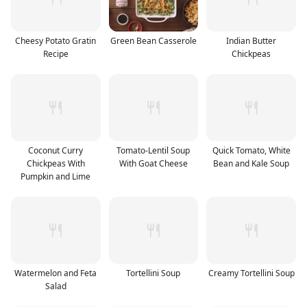
Cheesy Potato Gratin
Green Bean Casserole
Indian Butter
Recipe
Chickpeas
Coconut Curry
Tomato-Lentil Soup
Quick Tomato, White
Chickpeas With
With Goat Cheese
Bean and Kale Soup
Pumpkin and Lime
Watermelon and Feta
Tortellini Soup
Creamy Tortellini Soup
Salad