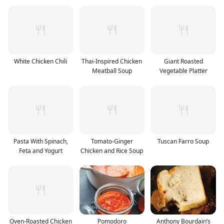
White Chicken Chili
Thai-Inspired Chicken
Giant Roasted
Meatball Soup
Vegetable Platter
Pasta With Spinach,
Tomato-Ginger
Tuscan Farro Soup
Feta and Yogurt
Chicken and Rice Soup
Oven-Roasted Chicken
Pomodoro
Anthony Bourdain’s