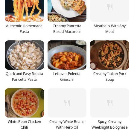
Authentic Homemade
Creamy Pancetta
Meatballs With Any
Pasta
Baked Macaroni
Meat
Quick and Easy Ricotta
Leftover Polenta
Creamy Italian Pork
Pancetta Pasta
Gnocchi
Soup
White Bean Chicken
Creamy White Beans
Spicy, Creamy
Chili
With Herb Oil
Weeknight Bolognese