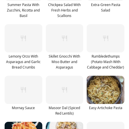
Summer Pasta With
Chickpea Salad With
Extra-Green Pasta
Zucchini, Ricotta and
Fresh Herbs and
Salad
Basil
Scallions
Lemony Orzo With
Skillet Gnocchi With
Rumbledethumps
Asparagus and Garlic
Miso Butter and
(Potato Mash With
Bread Crumbs
Asparagus
Cabbage and Cheddar)
Mornay Sauce
Masoor Dal (Spiced
Easy Artichoke Pasta
Red Lentils)