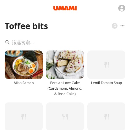
Toffee bits
G
Miso Ramen
Persian Love Cake
Lentil Tomato Soup
(Cardamom, Almond,
& Rose Cake)