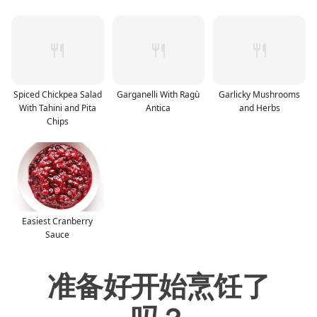
Spiced Chickpea Salad
Garganelli With Ragù
Garlicky Mushrooms
With Tahini and Pita
Antica
and Herbs
Chips
Easiest Cranberry
Sauce
准备好开始烹饪了