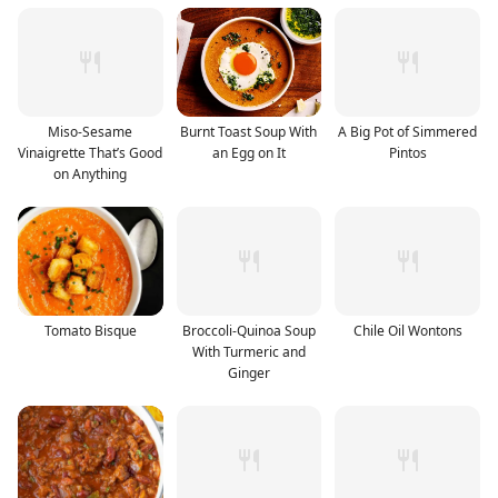
Miso-Sesame
Burnt Toast Soup With
A Big Pot of Simmered
Vinaigrette That’s Good
an Egg on It
Pintos
on Anything
Tomato Bisque
Broccoli-Quinoa Soup
Chile Oil Wontons
With Turmeric and
Ginger