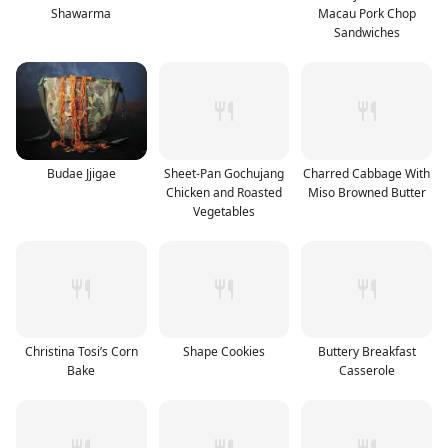
Shawarma
Macau Pork Chop
Sandwiches
Budae Jjigae
Sheet-Pan Gochujang
Charred Cabbage With
Chicken and Roasted
Miso Browned Butter
Vegetables
Christina Tosi’s Corn
Shape Cookies
Buttery Breakfast
Bake
Casserole