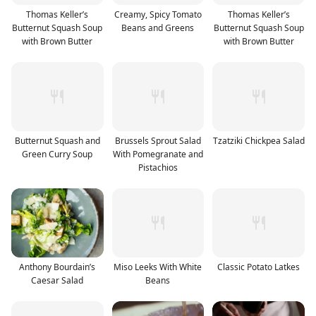
Thomas Keller’s
Creamy, Spicy Tomato
Thomas Keller’s
Butternut Squash Soup
Beans and Greens
Butternut Squash Soup
with Brown Butter
with Brown Butter
Butternut Squash and
Brussels Sprout Salad
Tzatziki Chickpea Salad
Green Curry Soup
With Pomegranate and
Pistachios
Anthony Bourdain’s
Miso Leeks With White
Classic Potato Latkes
Caesar Salad
Beans