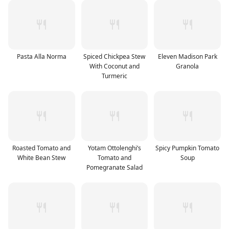
Pasta Alla Norma
Spiced Chickpea Stew
Eleven Madison Park
With Coconut and
Granola
Turmeric
Roasted Tomato and
Yotam Ottolenghi’s
Spicy Pumpkin Tomato
White Bean Stew
Tomato and
Soup
Pomegranate Salad