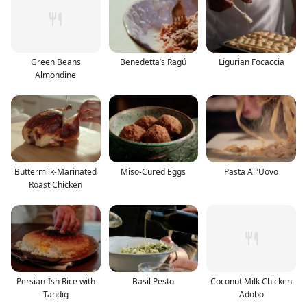
Green Beans
Benedetta’s Ragú
Ligurian Focaccia
Almondine
Buttermilk-Marinated
Miso-Cured Eggs
Pasta All’Uovo
Roast Chicken
Persian-Ish Rice with
Basil Pesto
Coconut Milk Chicken
Tahdig
Adobo