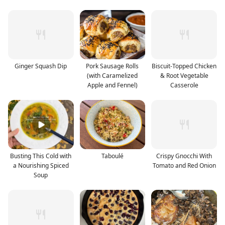
Ginger Squash Dip
Pork Sausage Rolls
Biscuit-Topped Chicken
(with Caramelized
& Root Vegetable
Apple and Fennel)
Casserole
Busting This Cold with
Taboulé
Crispy Gnocchi With
a Nourishing Spiced
Tomato and Red Onion
Soup