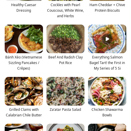
Healthy Caesar
Cockles with Pearl
Ham Cheddar + Chive
Dressing
Couscous, White Wine,
Protein Biscuits
and Herbs
Bánh Xèo (Vietnamese
Beef And Radish Clay
Everything Salmon
Sizzling Pancakes /
Pot Rice
Bagel Tart! the First in
Crêpes)
My Series of 5 Si
Grilled Clams with
Za’atar Pasta Salad
Chicken Shawarma
Calabrian Chile Butter
Bowls