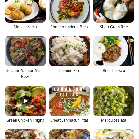
Menchi Katsu
Chicken Under a Brick
Short Grain Rice
Sesame Salmon Sushi
Jasmine Rice
Beef Teriyaki
Bowl
Green Chicken Thighs
Cheat Lahmacun Pitas
Maroulosalata