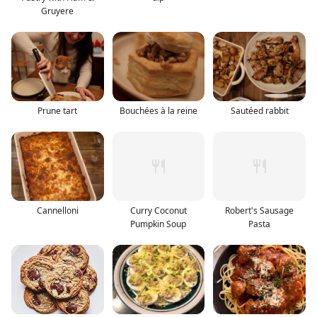
Gruyere
Prune tart
Bouchées à la reine
Sautéed rabbit
Cannelloni
Curry Coconut
Robert's Sausage
Pumpkin Soup
Pasta