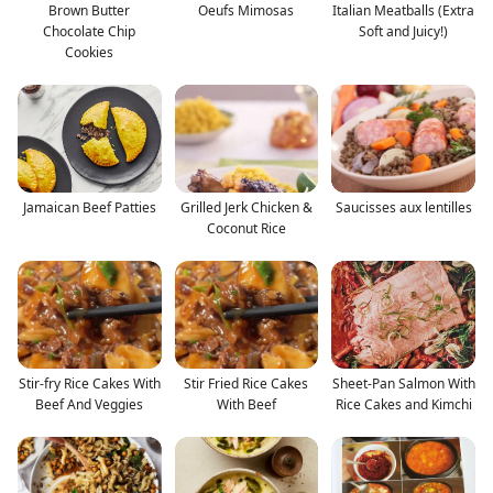
Brown Butter
Oeufs Mimosas
Italian Meatballs (Extra
Chocolate Chip
Soft and Juicy!)
Cookies
Jamaican Beef Patties
Grilled Jerk Chicken &
Saucisses aux lentilles
Coconut Rice
Stir-fry Rice Cakes With
Stir Fried Rice Cakes
Sheet-Pan Salmon With
Beef And Veggies
With Beef
Rice Cakes and Kimchi