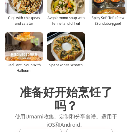
Gigli with chickpeas
Avgolemono soup with
Spicy Soft Tofu Stew
and za'atar
fennel and dill oil
(Sundubu-jigae)
Red Lentil Soup With
Spanakopita Wreath
Halloumi
准备好开始烹饪了
吗？
使用Umami收集、定制和分享食谱。适用于
iOS和Android。