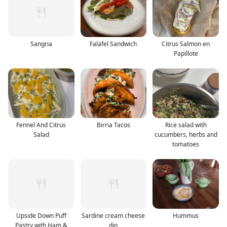
Sangria
Falafel Sandwich
Citrus Salmon en
Papillote
Fennel And Citrus
Birria Tacos
Rice salad with
Salad
cucumbers, herbs and
tomatoes
Upside Down Puff
Sardine cream cheese
Hummus
Pastry with Ham &
dip