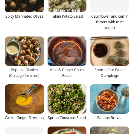
Spicy Marinated Olives
Tahini Potato Salad
Cauliflower and cumin
fritters with mint
yogurt
Pigs in a Blanket
Miso & Ginger Chuck
Shrimp Rice Paper
(Chicago Inspired)
Roast
Dumplings
Carrot Ginger Dressing
Spring Couscous Salad
Patatas Bravas