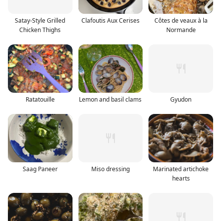
Satay-Style Grilled
Clafoutis Aux Cerises
Côtes de veaux à la
Chicken Thighs
Normande
Ratatouille
Lemon and basil clams
Gyudon
Saag Paneer
Miso dressing
Marinated artichoke
hearts