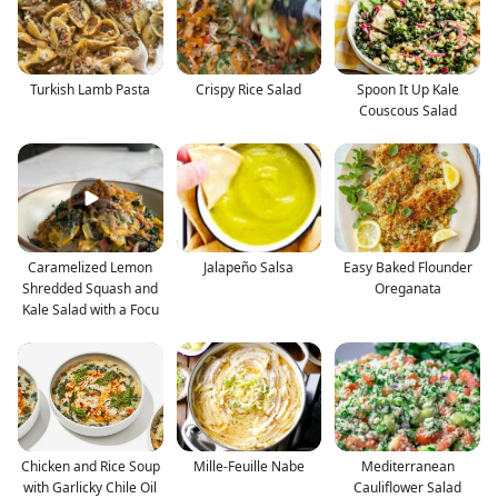
Turkish Lamb Pasta
Crispy Rice Salad
Spoon It Up Kale
Couscous Salad
Caramelized Lemon
Jalapeño Salsa
Easy Baked Flounder
Shredded Squash and
Oreganata
Kale Salad with a Focu
Chicken and Rice Soup
Mille-Feuille Nabe
Mediterranean
with Garlicky Chile Oil
Cauliflower Salad