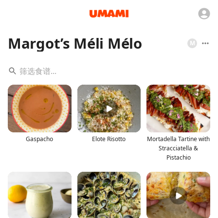
Margot’s Méli Mélo
M
Gaspacho
Elote Risotto
Mortadella Tartine with
Stracciatella &
Pistachio