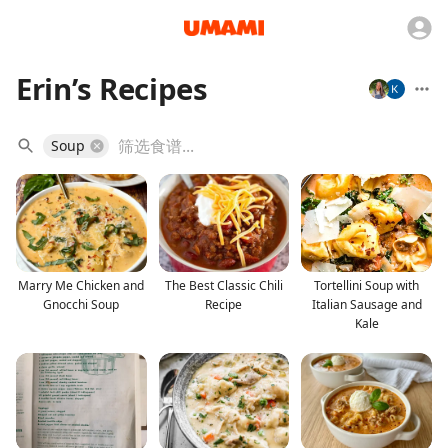
Erin’s Recipes
Soup
Marry Me Chicken and
The Best Classic Chili
Tortellini Soup with
Gnocchi Soup
Recipe
Italian Sausage and
Kale