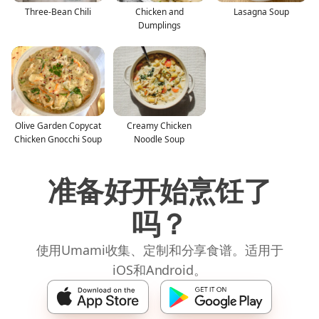
Three-Bean Chili
Chicken and
Lasagna Soup
Dumplings
Olive Garden Copycat
Creamy Chicken
Chicken Gnocchi Soup
Noodle Soup
准备好开始烹饪了
吗？
使用Umami收集、定制和分享食谱。适用于
iOS和Android。