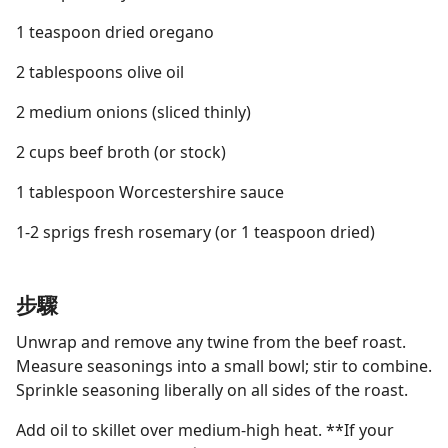
1 teaspoon dried oregano
2 tablespoons olive oil
2 medium onions (sliced thinly)
2 cups beef broth (or stock)
1 tablespoon Worcestershire sauce
1-2 sprigs fresh rosemary (or 1 teaspoon dried)
步驟
Unwrap and remove any twine from the beef roast.
Measure seasonings into a small bowl; stir to combine.
Sprinkle seasoning liberally on all sides of the roast.
Add oil to skillet over medium-high heat. **If your