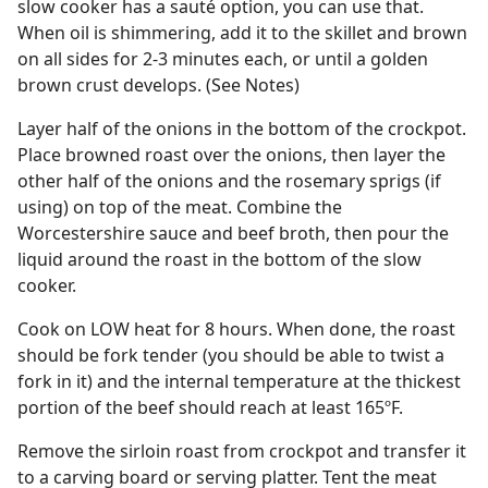
slow cooker has a sauté option, you can use that.
When oil is shimmering, add it to the skillet and brown
on all sides for 2-3 minutes each, or until a golden
brown crust develops. (See Notes)
Layer half of the onions in the bottom of the crockpot.
Place browned roast over the onions, then layer the
other half of the onions and the rosemary sprigs (if
using) on top of the meat. Combine the
Worcestershire sauce and beef broth, then pour the
liquid around the roast in the bottom of the slow
cooker.
Cook on LOW heat for 8 hours. When done, the roast
should be fork tender (you should be able to twist a
fork in it) and the internal temperature at the thickest
portion of the beef should reach at least 165ºF.
Remove the sirloin roast from crockpot and transfer it
to a carving board or serving platter. Tent the meat