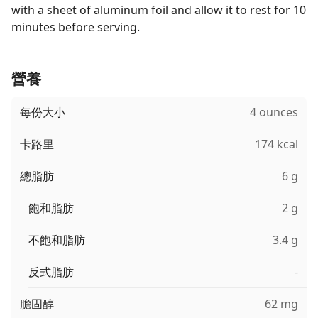
with a sheet of aluminum foil and allow it to rest for 10
minutes before serving.
營養
每份大小
4 ounces
卡路里
174 kcal
總脂肪
6 g
飽和脂肪
2 g
不飽和脂肪
3.4 g
反式脂肪
-
膽固醇
62 mg