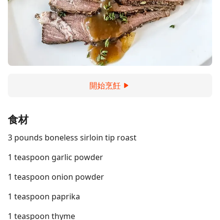
開始烹飪
食材
3 pounds boneless sirloin tip roast
1 teaspoon garlic powder
1 teaspoon onion powder
1 teaspoon paprika
1 teaspoon thyme