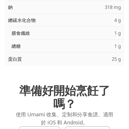
鈉
318 mg
總碳水化合物
4 g
膳食纖維
1 g
總糖
1 g
蛋白質
25 g
準備好開始烹飪了
嗎？
使用 Umami 收集、定制和分享食譜。適用
於 iOS 和 Android。