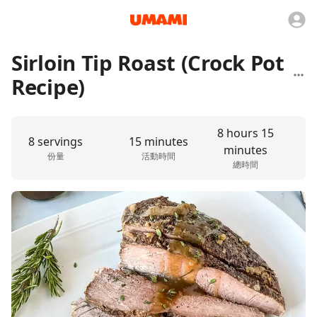
Sirloin Tip Roast (Crock Pot
Recipe)
8 hours 15
8 servings
15 minutes
minutes
份量
活動時間
總時間