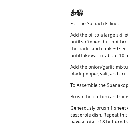
步驟
For the Spinach Filling:
Add the oil to a large ski
until softened, but not bro
the garlic and cook 30 seco
until lukewarm, about 10 
Add the onion/garlic mixture
black pepper, salt, and cru
To Assemble the Spanakop
Brush the bottom and sides
Generously brush 1 sheet o
casserole dish. Repeat thi
have a total of 8 buttered 