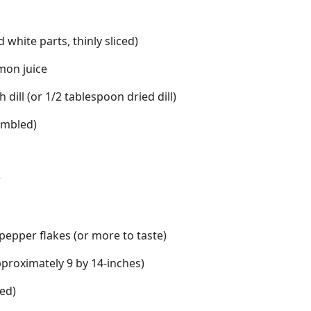
 white parts, thinly sliced)
mon juice
dill (or 1/2 tablespoon dried dill)
umbled)
r
epper flakes (or more to taste)
proximately 9 by 14-inches)
ted)