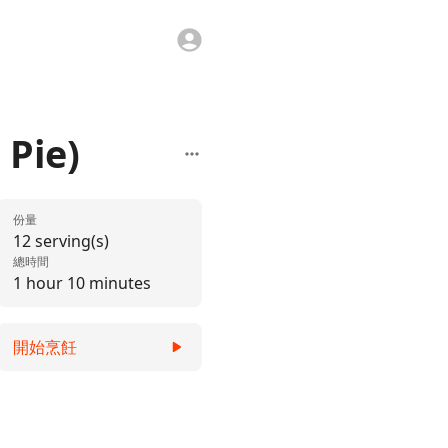
 Pie)
份量
12 serving(s)
總時間
1 hour 10 minutes
開始烹飪