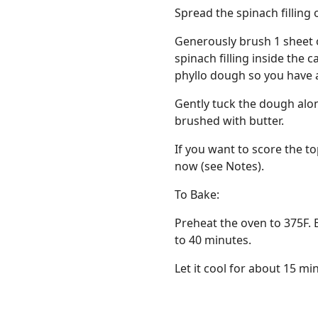
Spread the spinach filling 
Generously brush 1 sheet o
spinach filling inside the 
phyllo dough so you have a
Gently tuck the dough alo
brushed with butter.
If you want to score the to
now (see Notes).
To Bake:
Preheat the oven to 375F. 
to 40 minutes.
Let it cool for about 15 min