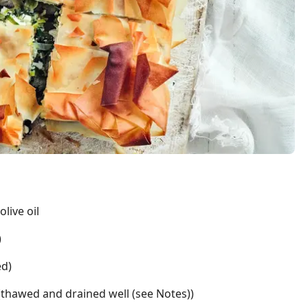
live oil
)
ed)
(thawed and drained well (see Notes))