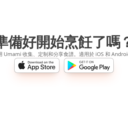
準備好開始烹飪了嗎
 Umami 收集、定制和分享食譜。適用於 iOS 和 Andro