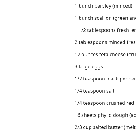
1 bunch parsley (minced)
1 bunch scallion (green and
1 1/2 tablespoons fresh le
2 tablespoons minced fresh 
12 ounces feta cheese (cr
3 large eggs
1/2 teaspoon black peppe
1/4 teaspoon salt
1/4 teaspoon crushed red p
16 sheets phyllo dough (ap
2/3 cup salted butter (mel