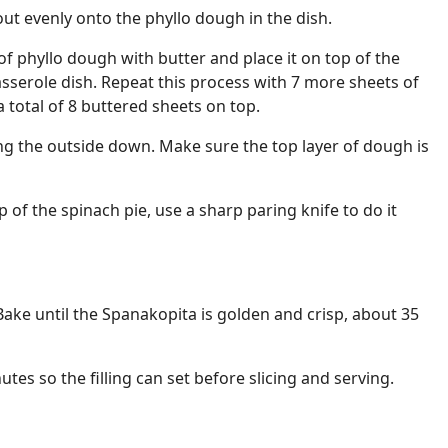
out evenly onto the phyllo dough in the dish.
f phyllo dough with butter and place it on top of the
casserole dish. Repeat this process with 7 more sheets of
 total of 8 buttered sheets on top.
ng the outside down. Make sure the top layer of dough is
p of the spinach pie, use a sharp paring knife to do it
Bake until the Spanakopita is golden and crisp, about 35
utes so the filling can set before slicing and serving.