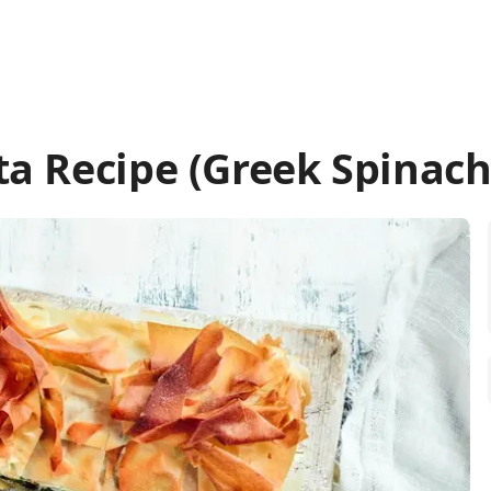
a Recipe (Greek Spinach