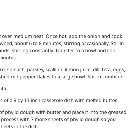
llet over medium heat. Once hot, add the onion and cook
wned, about 6 to 8 minutes, stirring occasionally. Stir in
nds, stirring constantly. Transfer to a bowl and cool
minutes.
, spinach, parsley, scallion, lemon juice, dill, feta, eggs,
shed red pepper flakes to a large bowl. Stir to combine.
ita:
 of a 9 by 13-inch casserole dish with melted butter.
f phyllo dough with butter and place it into the greased
s process with 7 more sheets of phyllo dough so you
sheets in the dish.