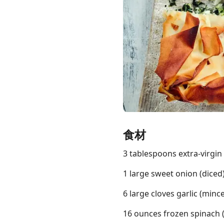
Links
Home
Chrome Extension
食材
3 tablespoons extra-virgin o
1 large sweet onion (diced
6 large cloves garlic (minc
16 ounces frozen spinach 