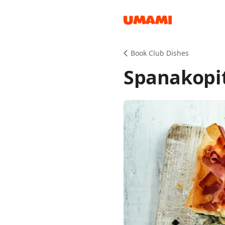
Recipes
Book Club Dishes
Spanakopit
Groceries
Meals