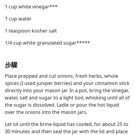
1 cup white vinegar***
1 cup water
1 teaspoon kosher salt
1/4 cup white granulated sugar*****
步驟
Place prepped and cut onions, fresh herbs, whole
spices (I used juniper berries) and your cinnamon stick
directly into your mason jar. In a pot, bring the vinegar,
water, salt and sugar to a light boil, whisking until all of
the sugar is dissolved. Ladle or pour the hot liquid
over the onions into the mason jars.
Let sit until the brine liquid has cooled, for about 25 to
30 minutes and then seal the jar with the lid and place