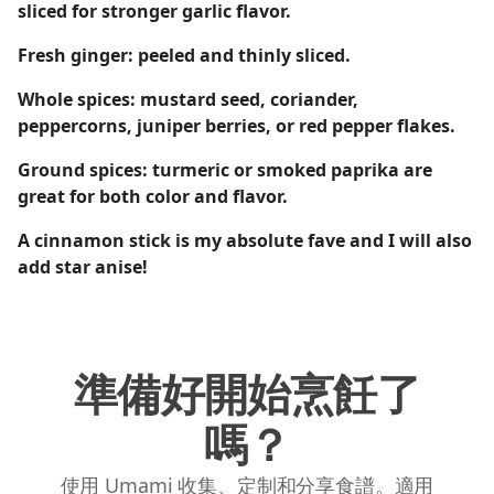
sliced for stronger garlic flavor.
Fresh ginger: peeled and thinly sliced.
Whole spices: mustard seed, coriander,
peppercorns, juniper berries, or red pepper flakes.
Ground spices: turmeric or smoked paprika are
great for both color and flavor.
A cinnamon stick is my absolute fave and I will also
add star anise!
準備好開始烹飪了
嗎？
使用 Umami 收集、定制和分享食譜。適用