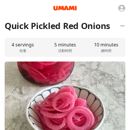
Quick Pickled Red Onions
4 servings
5 minutes
10 minutes
份量
活動時間
總時間