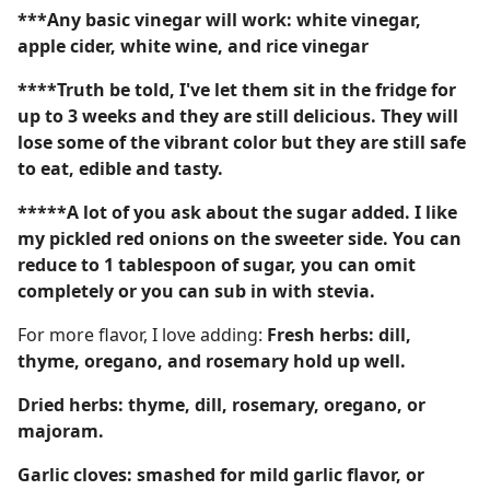
***Any basic vinegar will work: white vinegar,
apple cider, white wine, and rice vinegar
****Truth be told, I've let them sit in the fridge for
up to 3 weeks and they are still delicious. They will
lose some of the vibrant color but they are still safe
to eat, edible and tasty.
*****A lot of you ask about the sugar added. I like
my pickled red onions on the sweeter side. You can
reduce to 1 tablespoon of sugar, you can omit
completely or you can sub in with stevia.
For more flavor, I love adding:
Fresh herbs: dill,
thyme, oregano, and rosemary hold up well.
Dried herbs: thyme, dill, rosemary, oregano, or
majoram.
Garlic cloves: smashed for mild garlic flavor, or