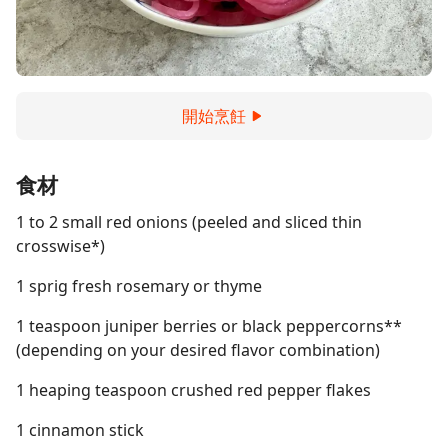
開始烹飪
食材
1 to 2 small red onions (peeled and sliced thin
crosswise*)
1 sprig fresh rosemary or thyme
1 teaspoon juniper berries or black peppercorns**
(depending on your desired flavor combination)
1 heaping teaspoon crushed red pepper flakes
1 cinnamon stick