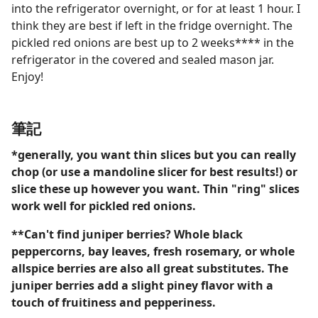
into the refrigerator overnight, or for at least 1 hour. I
think they are best if left in the fridge overnight. The
pickled red onions are best up to 2 weeks**** in the
refrigerator in the covered and sealed mason jar.
Enjoy!
筆記
*generally, you want thin slices but you can really
chop (or use a mandoline slicer for best results!) or
slice these up however you want. Thin "ring" slices
work well for pickled red onions.
**Can't find juniper berries? Whole black
peppercorns, bay leaves, fresh rosemary, or whole
allspice berries are also all great substitutes. The
juniper berries add a slight piney flavor with a
touch of fruitiness and pepperiness.