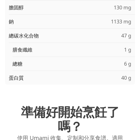
膽固醇
130 mg
鈉
1133 mg
總碳水化合物
47 g
膳食纖維
1 g
總糖
6 g
蛋白質
40 g
準備好開始烹飪了
嗎？
使用 Umami 收集、定制和分享食譜。適用