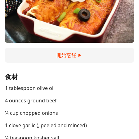
開始烹飪
食材
1 tablespoon olive oil
4 ounces ground beef
¼ cup chopped onions
1 clove garlic (, peeled and minced)
¼ teaspoon kosher salt