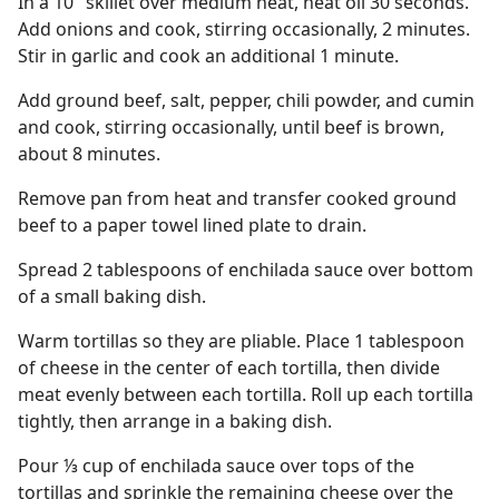
In a 10" skillet over medium heat, heat oil 30 seconds.
Add onions and cook, stirring occasionally, 2 minutes.
Stir in garlic and cook an additional 1 minute.
Add ground beef, salt, pepper, chili powder, and cumin
and cook, stirring occasionally, until beef is brown,
about 8 minutes.
Remove pan from heat and transfer cooked ground
beef to a paper towel lined plate to drain.
Spread 2 tablespoons of enchilada sauce over bottom
of a small baking dish.
Warm tortillas so they are pliable. Place 1 tablespoon
of cheese in the center of each tortilla, then divide
meat evenly between each tortilla. Roll up each tortilla
tightly, then arrange in a baking dish.
Pour ⅓ cup of enchilada sauce over tops of the
tortillas and sprinkle the remaining cheese over the