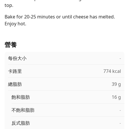
top.
Bake for 20-25 minutes or until cheese has melted.
Enjoy hot.
營養
每份大小
-
卡路里
774 kcal
總脂肪
39 g
飽和脂肪
16 g
不飽和脂肪
-
反式脂肪
-