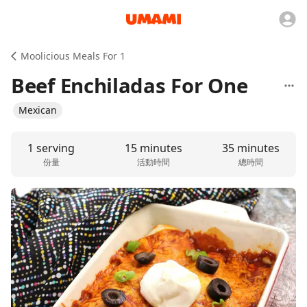
Moolicious Meals For 1
Beef Enchiladas For One
Mexican
1 serving
15 minutes
35 minutes
份量
活動時間
總時間