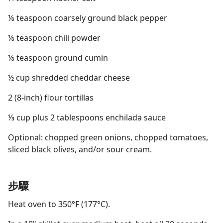
⅛ teaspoon coarsely ground black pepper
⅛ teaspoon chili powder
⅛ teaspoon ground cumin
½ cup shredded cheddar cheese
2 (8-inch) flour tortillas
⅓ cup plus 2 tablespoons enchilada sauce
Optional: chopped green onions, chopped tomatoes,
sliced black olives, and/or sour cream.
步驟
Heat oven to 350°F (177°C).