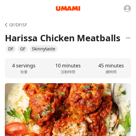
GF/DF/SF
Harissa Chicken Meatballs
DF
GF
Skinnytaste
4 servings
10 minutes
45 minutes
份量
活動時間
總時間