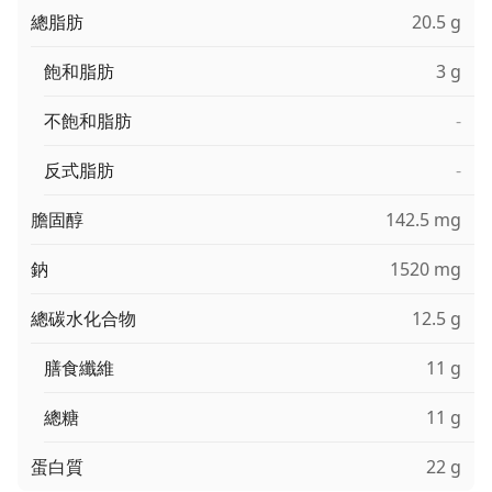
總脂肪
20.5 g
飽和脂肪
3 g
不飽和脂肪
-
反式脂肪
-
膽固醇
142.5 mg
鈉
1520 mg
總碳水化合物
12.5 g
膳食纖維
11 g
總糖
11 g
蛋白質
22 g