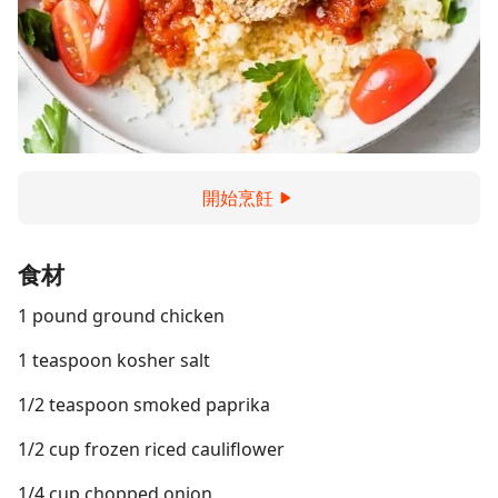
開始烹飪
食材
1 pound ground chicken
1 teaspoon kosher salt
1/2 teaspoon smoked paprika
1/2 cup frozen riced cauliflower
1/4 cup chopped onion