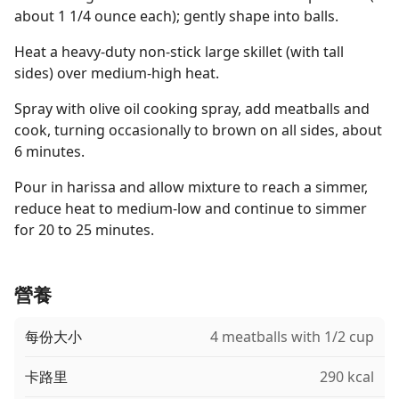
about 1 1/4 ounce each); gently shape into balls.
Heat a heavy-duty non-stick large skillet (with tall
sides) over medium-high heat.
Spray with olive oil cooking spray, add meatballs and
cook, turning occasionally to brown on all sides, about
6 minutes.
Pour in harissa and allow mixture to reach a simmer,
reduce heat to medium-low and continue to simmer
for 20 to 25 minutes.
營養
每份大小
4 meatballs with 1/2 cup
卡路里
290 kcal