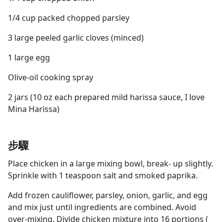
1/4 cup packed chopped parsley
3 large peeled garlic cloves (minced)
1 large egg
Olive-oil cooking spray
2 jars (10 oz each prepared mild harissa sauce, I love
Mina Harissa)
步驟
Place chicken in a large mixing bowl, break- up slightly.
Sprinkle with 1 teaspoon salt and smoked paprika.
Add frozen cauliflower, parsley, onion, garlic, and egg
and mix just until ingredients are combined. Avoid
over-mixing. Divide chicken mixture into 16 portions (