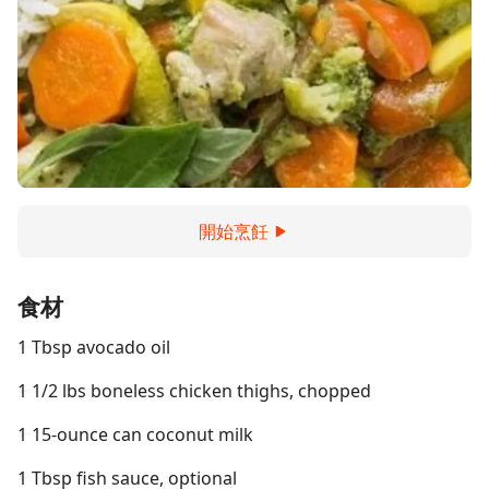
開始烹飪
食材
1 Tbsp avocado oil
1 1/2 lbs boneless chicken thighs, chopped
1 15-ounce can coconut milk
1 Tbsp fish sauce, optional