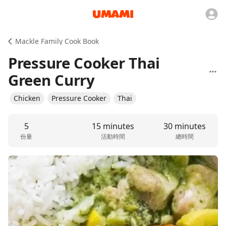
Mackle Family Cook Book
Pressure Cooker Thai
Green Curry
Chicken
Pressure Cooker
Thai
5
15 minutes
30 minutes
份量
活動時間
總時間