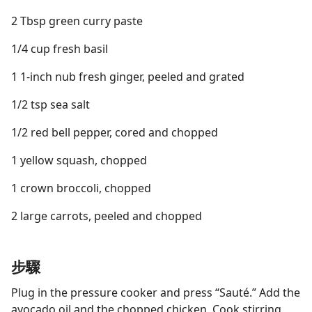
2 Tbsp green curry paste
1/4 cup fresh basil
1 1-inch nub fresh ginger, peeled and grated
1/2 tsp sea salt
1/2 red bell pepper, cored and chopped
1 yellow squash, chopped
1 crown broccoli, chopped
2 large carrots, peeled and chopped
步驟
Plug in the pressure cooker and press “Sauté.” Add the
avocado oil and the chopped chicken. Cook stirring