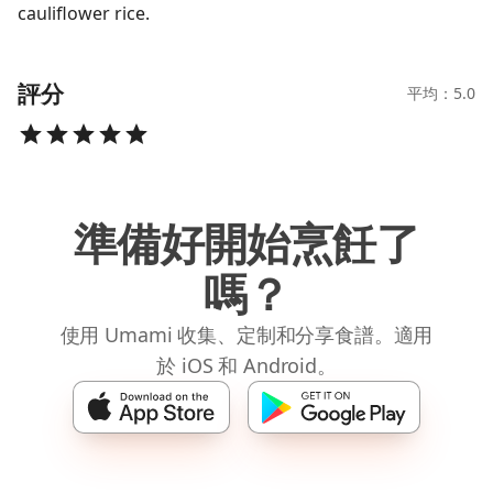
cauliflower rice.
評分
平均：5.0
準備好開始烹飪了
嗎？
使用 Umami 收集、定制和分享食譜。適用
於 iOS 和 Android。