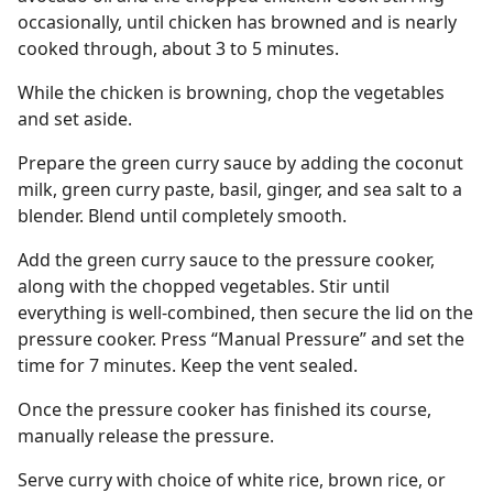
occasionally, until chicken has browned and is nearly
cooked through, about 3 to 5 minutes.
While the chicken is browning, chop the vegetables
and set aside.
Prepare the green curry sauce by adding the coconut
milk, green curry paste, basil, ginger, and sea salt to a
blender. Blend until completely smooth.
Add the green curry sauce to the pressure cooker,
along with the chopped vegetables. Stir until
everything is well-combined, then secure the lid on the
pressure cooker. Press “Manual Pressure” and set the
time for 7 minutes. Keep the vent sealed.
Once the pressure cooker has finished its course,
manually release the pressure.
Serve curry with choice of white rice, brown rice, or