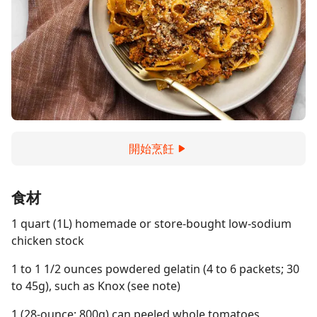
開始烹飪
食材
1 quart (1L) homemade or store-bought low-sodium
chicken stock
1 to 1 1/2 ounces powdered gelatin (4 to 6 packets; 30
to 45g), such as Knox (see note)
1 (28-ounce; 800g) can peeled whole tomatoes,