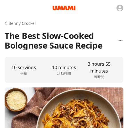
Benny Crocker
The Best Slow-Cooked
Bolognese Sauce Recipe
3 hours 55
10 servings
10 minutes
minutes
份量
活動時間
總時間