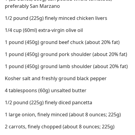
preferably San Marzano
1/2 pound (225g) finely minced chicken livers
1/4 cup (60ml) extra-virgin olive oil
1 pound (450g) ground beef chuck (about 20% fat)
1 pound (450g) ground pork shoulder (about 20% fat)
1 pound (450g) ground lamb shoulder (about 20% fat)
Kosher salt and freshly ground black pepper
4 tablespoons (60g) unsalted butter
1/2 pound (225g) finely diced pancetta
1 large onion, finely minced (about 8 ounces; 225g)
2 carrots, finely chopped (about 8 ounces; 225g)