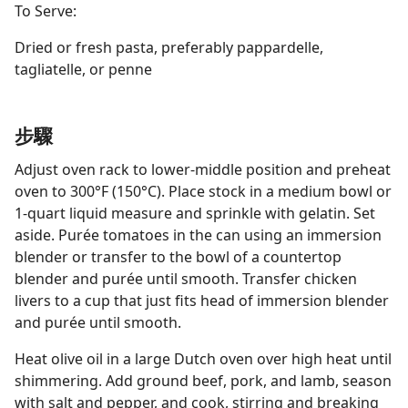
To Serve:
Dried or fresh pasta, preferably pappardelle,
tagliatelle, or penne
步驟
Adjust oven rack to lower-middle position and preheat
oven to 300°F (150°C). Place stock in a medium bowl or
1-quart liquid measure and sprinkle with gelatin. Set
aside. Purée tomatoes in the can using an immersion
blender or transfer to the bowl of a countertop
blender and purée until smooth. Transfer chicken
livers to a cup that just fits head of immersion blender
and purée until smooth.
Heat olive oil in a large Dutch oven over high heat until
shimmering. Add ground beef, pork, and lamb, season
with salt and pepper, and cook, stirring and breaking