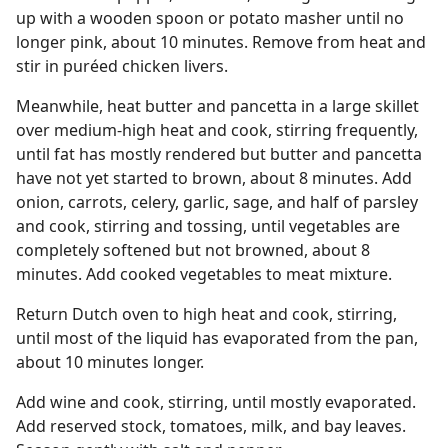
up with a wooden spoon or potato masher until no
longer pink, about 10 minutes. Remove from heat and
stir in puréed chicken livers.
Meanwhile, heat butter and pancetta in a large skillet
over medium-high heat and cook, stirring frequently,
until fat has mostly rendered but butter and pancetta
have not yet started to brown, about 8 minutes. Add
onion, carrots, celery, garlic, sage, and half of parsley
and cook, stirring and tossing, until vegetables are
completely softened but not browned, about 8
minutes. Add cooked vegetables to meat mixture.
Return Dutch oven to high heat and cook, stirring,
until most of the liquid has evaporated from the pan,
about 10 minutes longer.
Add wine and cook, stirring, until mostly evaporated.
Add reserved stock, tomatoes, milk, and bay leaves.