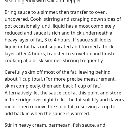
Season gently with salt and pepper.
Bring sauce to a simmer, then transfer to oven,
uncovered. Cook, stirring and scraping down sides of
pot occasionally, until liquid has almost completely
reduced and sauce is rich and thick underneath a
heavy layer of fat, 3 to 4 hours. If sauce still looks
liquid or fat has not separated and formed a thick
layer after 4 hours, transfer to stovetop and finish
cooking at a brisk simmer, stirring frequently.
Carefully skim off most of the fat, leaving behind
about 1 cup total. (For more precise measurement,
skim completely, then add back 1 cup of fat.)
Alternatively, let the sauce cool at this point and store
in the fridge overnight to let the fat solidify and flavors
meld. Then remove the solid fat, reserving a cup to
add back in when the sauce is warmed.
Stir in heavy cream, parmesan, fish sauce, and