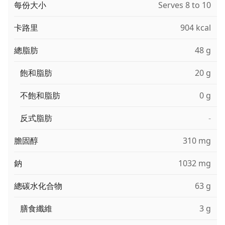
每份大小
Serves 8 to 10
卡路里
904 kcal
總脂肪
48 g
飽和脂肪
20 g
不飽和脂肪
0 g
反式脂肪
-
膽固醇
310 mg
鈉
1032 mg
總碳水化合物
63 g
膳食纖維
3 g