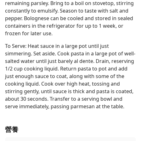
remaining parsley. Bring to a boil on stovetop, stirring
constantly to emulsify. Season to taste with salt and
pepper. Bolognese can be cooled and stored in sealed
containers in the refrigerator for up to 1 week, or
frozen for later use.
To Serve: Heat sauce in a large pot until just
simmering. Set aside. Cook pasta in a large pot of well-
salted water until just barely al dente. Drain, reserving
1/2 cup cooking liquid. Return pasta to pot and add
just enough sauce to coat, along with some of the
cooking liquid. Cook over high heat, tossing and
stirring gently, until sauce is thick and pasta is coated,
about 30 seconds. Transfer to a serving bowl and
serve immediately, passing parmesan at the table.
營養