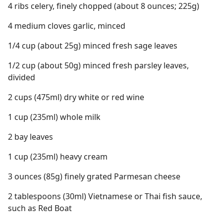
4 ribs celery, finely chopped (about 8 ounces; 225g)
4 medium cloves garlic, minced
1/4 cup (about 25g) minced fresh sage leaves
1/2 cup (about 50g) minced fresh parsley leaves,
divided
2 cups (475ml) dry white or red wine
1 cup (235ml) whole milk
2 bay leaves
1 cup (235ml) heavy cream
3 ounces (85g) finely grated Parmesan cheese
2 tablespoons (30ml) Vietnamese or Thai fish sauce,
such as Red Boat