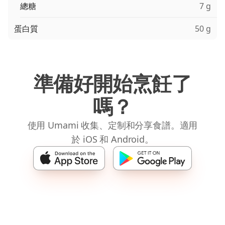
總糖
7 g
蛋白質
50 g
準備好開始烹飪了
嗎？
使用 Umami 收集、定制和分享食譜。適用
於 iOS 和 Android。