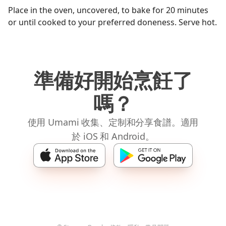
Place in the oven, uncovered, to bake for 20 minutes
or until cooked to your preferred doneness. Serve hot.
準備好開始烹飪了
嗎？
使用 Umami 收集、定制和分享食譜。適用
於 iOS 和 Android。