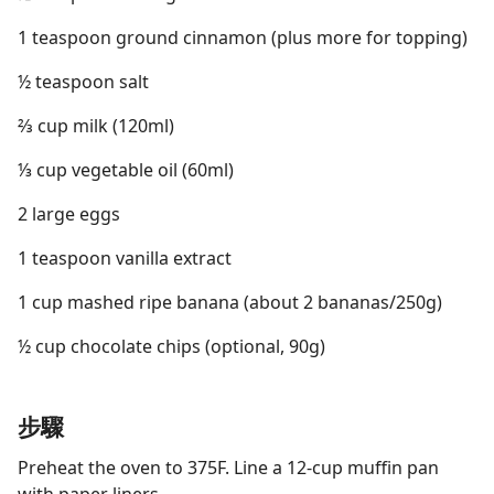
1 teaspoon ground cinnamon (plus more for topping)
½ teaspoon salt
⅔ cup milk (120ml)
⅓ cup vegetable oil (60ml)
2 large eggs
1 teaspoon vanilla extract
1 cup mashed ripe banana (about 2 bananas/250g)
½ cup chocolate chips (optional, 90g)
步驟
Preheat the oven to 375F. Line a 12-cup muffin pan