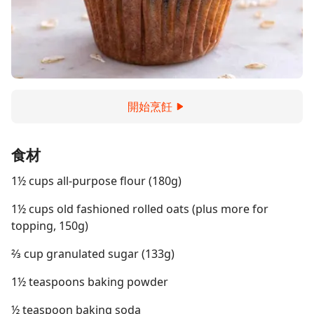
開始烹飪
食材
1½ cups all-purpose flour (180g)
1½ cups old fashioned rolled oats (plus more for
topping, 150g)
⅔ cup granulated sugar (133g)
1½ teaspoons baking powder
½ teaspoon baking soda