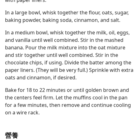
with paper liners.
In a large bowl, whisk together the flour, oats, sugar,
baking powder, baking soda, cinnamon, and salt.
In a medium bowl, whisk together the milk, oil, eggs,
and vanilla until well combined. Stir in the mashed
banana. Pour the milk mixture into the oat mixture
and stir together until well combined. Stir in the
chocolate chips, if using. Divide the batter among the
paper liners. (They will be very full.) Sprinkle with extra
oats and cinnamon, if desired.
Bake for 18 to 22 minutes or until golden brown and
the centers feel firm. Let the muffins cool in the pan
for a few minutes, then remove and continue cooling
on a wire rack.
營養