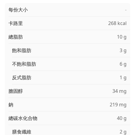
每份大小
-
卡路里
268 kcal
總脂肪
10 g
飽和脂肪
3 g
不飽和脂肪
6 g
反式脂肪
1 g
膽固醇
34 mg
鈉
219 mg
總碳水化合物
40 g
膳食纖維
2 g