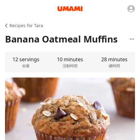
Recipes for Tara
Banana Oatmeal Muffins
12 servings
10 minutes
28 minutes
份量
活動時間
總時間