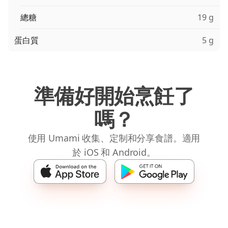
總糖
19 g
蛋白質
5 g
準備好開始烹飪了
嗎？
使用 Umami 收集、定制和分享食譜。適用
於 iOS 和 Android。