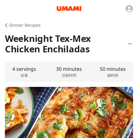
Dinner Recipes
Weeknight Tex-Mex
Chicken Enchiladas
4 servings
30 minutes
50 minutes
份量
活動時間
總時間