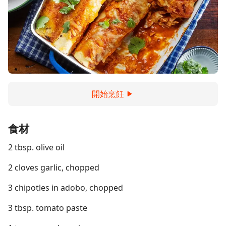
開始烹飪
食材
2 tbsp. olive oil
2 cloves garlic, chopped
3 chipotles in adobo, chopped
3 tbsp. tomato paste