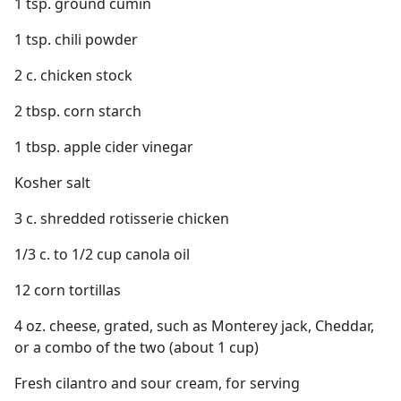
1 tsp. ground cumin
1 tsp. chili powder
2 c. chicken stock
2 tbsp. corn starch
1 tbsp. apple cider vinegar
Kosher salt
3 c. shredded rotisserie chicken
1/3 c. to 1/2 cup canola oil
12 corn tortillas
4 oz. cheese, grated, such as Monterey jack, Cheddar,
or a combo of the two (about 1 cup)
Fresh cilantro and sour cream, for serving