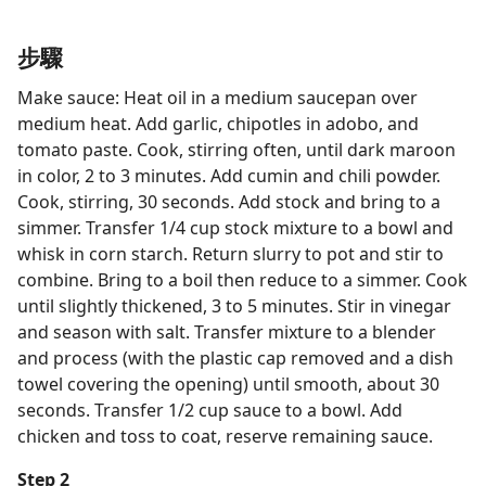
步驟
Make sauce: Heat oil in a medium saucepan over
medium heat. Add garlic, chipotles in adobo, and
tomato paste. Cook, stirring often, until dark maroon
in color, 2 to 3 minutes. Add cumin and chili powder.
Cook, stirring, 30 seconds. Add stock and bring to a
simmer. Transfer 1/4 cup stock mixture to a bowl and
whisk in corn starch. Return slurry to pot and stir to
combine. Bring to a boil then reduce to a simmer. Cook
until slightly thickened, 3 to 5 minutes. Stir in vinegar
and season with salt. Transfer mixture to a blender
and process (with the plastic cap removed and a dish
towel covering the opening) until smooth, about 30
seconds. Transfer 1/2 cup sauce to a bowl. Add
chicken and toss to coat, reserve remaining sauce.
Step 2