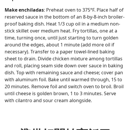
Make enchiladas
: Preheat oven to 375°F. Place half of
reserved sauce in the bottom of an 8-by-8-inch broiler-
proof baking dish. Heat 1/3 cup oil in a medium non-
stick skillet over medium heat. Fry tortillas, one at a
time, turning once, until just starting to turn golden
around the edges, about 1 minute (add more oil if
necessary). Transfer to a paper towel-lined baking
sheet to drain. Divide chicken mixture among tortillas
and roll, placing seam side down over sauce in baking
dish. Top with remaining sauce and cheese; cover pan
with aluminum foil. Bake until warmed through, 15 to
20 minutes. Remove foil and switch oven to broil. Broil
until cheese is golden brown, 1 to 3 minutes. Serve
with cilantro and sour cream alongside.