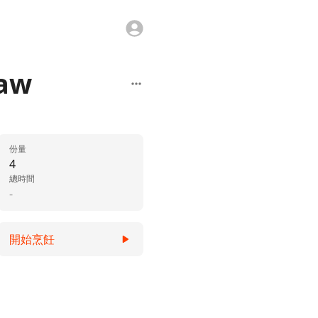
law
份量
4
總時間
-
開始烹飪