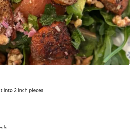
ut into 2 inch pieces
ala