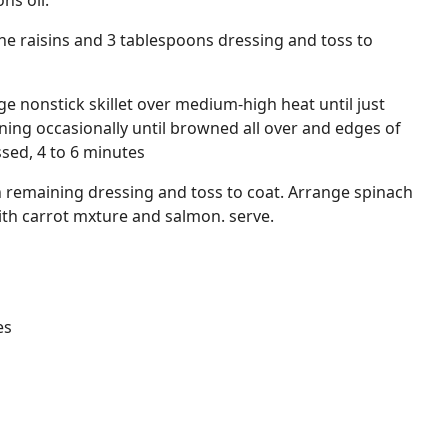
ns oil.
ne raisins and 3 tablespoons dressing and toss to
rge nonstick skillet over medium-high heat until just
ing occasionally until browned all over and edges of
ssed, 4 to 6 minutes
h remaining dressing and toss to coat. Arrange spinach
with carrot mxture and salmon. serve.
es