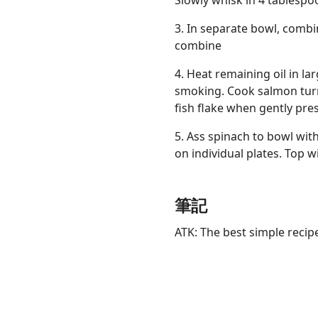
Slowly whisk in 4 tablespoo
3. In separate bowl, combi
combine
4. Heat remaining oil in la
smoking. Cook salmon turn
fish flake when gently pre
5. Ass spinach to bowl wit
on individual plates. Top 
筆記
ATK: The best simple recip