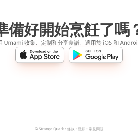
準備好開始烹飪了嗎
 Umami 收集、定制和分享食譜。適用於 iOS 和 Andro
© Strange Quark
•
條款
•
隱私
•
常見問題