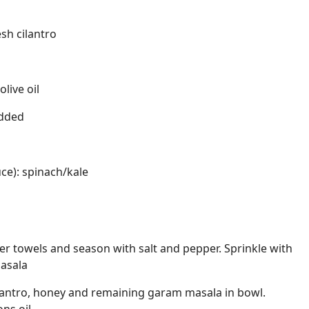
sh cilantro
live oil
edded
uce): spinach/kale
er towels and season with salt and pepper. Sprinkle with
asala
ilantro, honey and remaining garam masala in bowl.