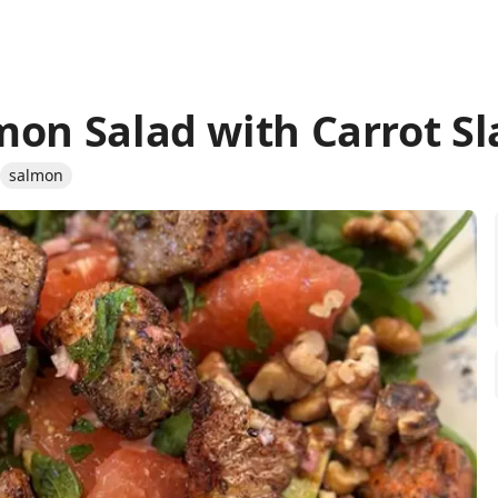
mon Salad with Carrot S
salmon