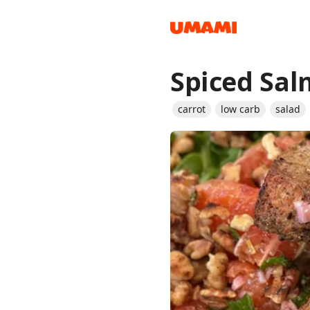
Spiced Sal
Recipes
carrot
low carb
salad
Groceries
Meals