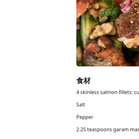
Links
Home
Chrome Extension
食材
4 skinless salmon fillets: c
Salt
Pepper
2.25 teaspoons garam mas