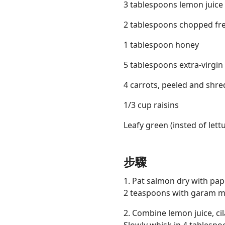
3 tablespoons lemon juice
2 tablespoons chopped fre
1 tablespoon honey
5 tablespoons extra-virgin o
4 carrots, peeled and shr
1/3 cup raisins
Leafy green (insted of lett
步驟
1. Pat salmon dry with pap
2 teaspoons with garam m
2. Combine lemon juice, c