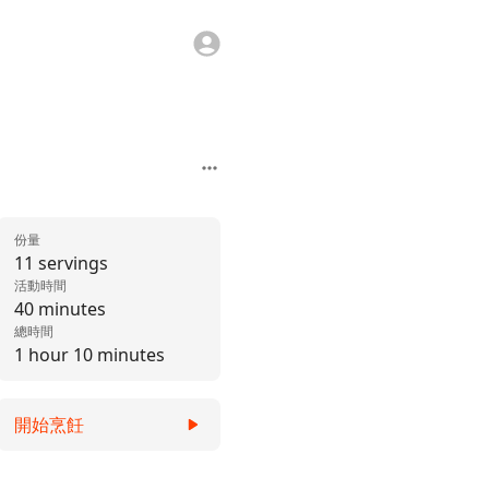
份量
11 servings
活動時間
40 minutes
總時間
1 hour 10 minutes
開始烹飪