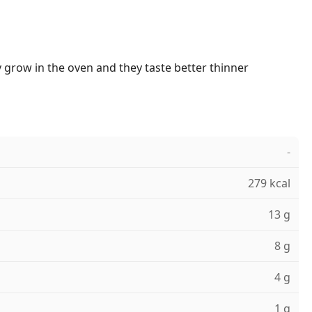
 grow in the oven and they taste better thinner
-
279 kcal
13 g
8 g
4 g
1 g