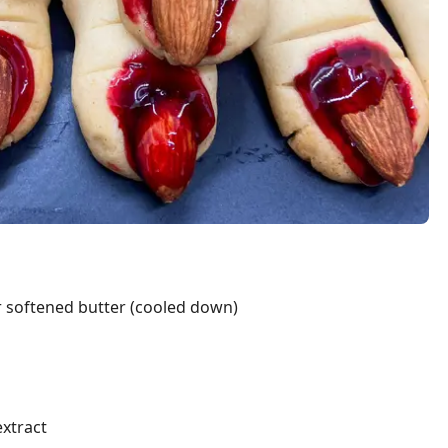
r softened butter (cooled down)
extract