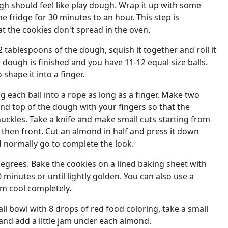
h should feel like play dough. Wrap it up with some
he fridge for 30 minutes to an hour. This step is
t the cookies don't spread in the oven.
2 tablespoons of the dough, squish it together and roll it
he dough is finished and you have 11-12 equal size balls.
 shape it into a finger.
g each ball into a rope as long as a finger. Make two
and top of the dough with your fingers so that the
knuckles. Take a knife and make small cuts starting from
 then front. Cut an almond in half and press it down
 normally go to complete the look.
egrees. Bake the cookies on a lined baking sheet with
minutes or until lightly golden. You can also use a
em cool completely.
ll bowl with 8 drops of red food coloring, take a small
and add a little jam under each almond.