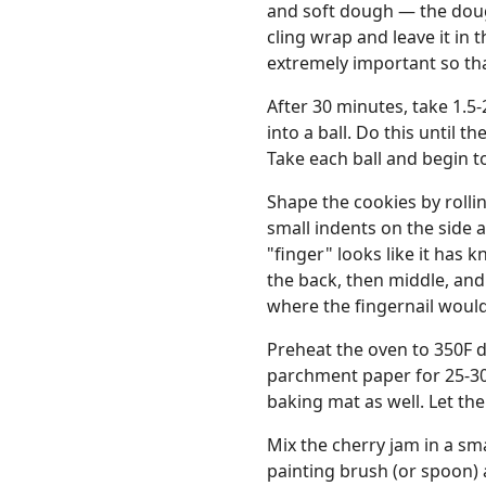
and soft dough — the doug
cling wrap and leave it in t
extremely important so tha
After 30 minutes, take 1.5-
into a ball. Do this until t
Take each ball and begin to
Shape the cookies by rollin
small indents on the side 
"finger" looks like it has 
the back, then middle, and
where the fingernail would
Preheat the oven to 350F d
parchment paper for 25-30 
baking mat as well. Let th
Mix the cherry jam in a sma
painting brush (or spoon) 