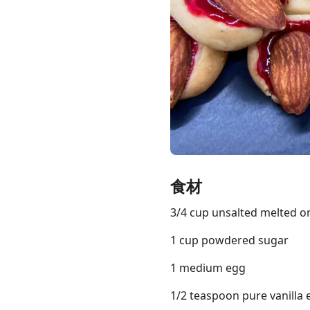
Links
Home
Chrome Extension
食材
3/4 cup unsalted melted o
1 cup powdered sugar
1 medium egg
1/2 teaspoon pure vanilla 