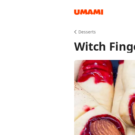
Recipes
Desserts
Witch Fing
Groceries
Meals