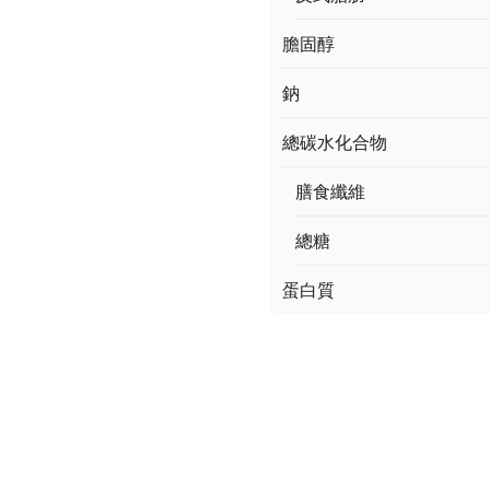
膽固醇
鈉
總碳水化合物
膳食纖維
總糖
蛋白質