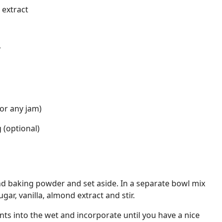
 extract
r
or any jam)
 (optional)
 and baking powder and set aside. In a separate bowl mix
gar, vanilla, almond extract and stir.
ts into the wet and incorporate until you have a nice