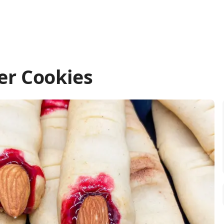
er Cookies