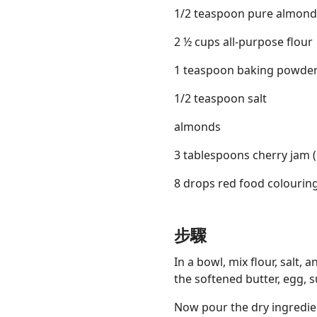
1/2 teaspoon pure almond
2 ½ cups all-purpose flour
1 teaspoon baking powde
1/2 teaspoon salt
almonds
3 tablespoons cherry jam (
8 drops red food colouring
步驟
In a bowl, mix flour, salt,
the softened butter, egg, su
Now pour the dry ingredien