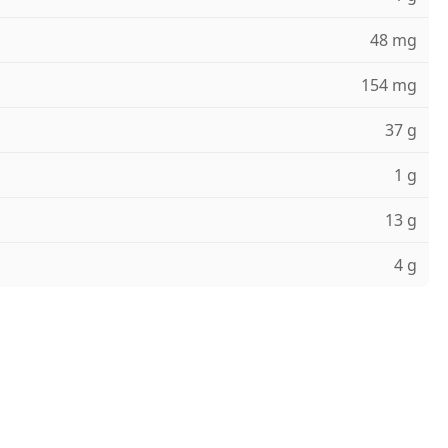
48 mg
154 mg
37 g
1 g
13 g
4 g