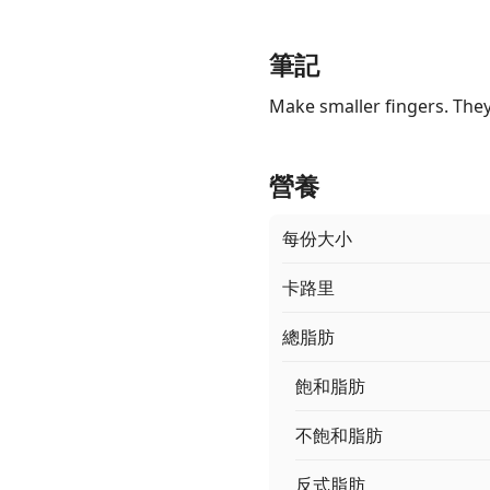
筆記
Make smaller fingers. They
營養
每份大小
卡路里
總脂肪
飽和脂肪
不飽和脂肪
反式脂肪