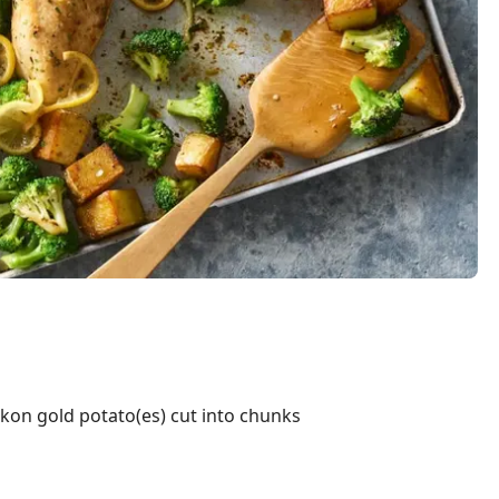
on gold potato(es) cut into chunks