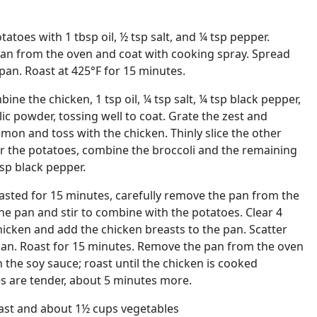
tatoes with 1 tbsp oil, ½ tsp salt, and ¼ tsp pepper.
pan from the oven and coat with cooking spray. Spread
pan. Roast at 425°F for 15 minutes.
ine the chicken, 1 tsp oil, ¼ tsp salt, ¼ tsp black pepper,
ic powder, tossing well to coat. Grate the zest and
emon and toss with the chicken. Thinly slice the other
or the potatoes, combine the broccoli and the remaining
 tsp black pepper.
asted for 15 minutes, carefully remove the pan from the
the pan and stir to combine with the potatoes. Clear 4
hicken and add the chicken breasts to the pan. Scatter
 pan. Roast for 15 minutes. Remove the pan from the oven
 the soy sauce; roast until the chicken is cooked
s are tender, about 5 minutes more.
east and about 1½ cups vegetables