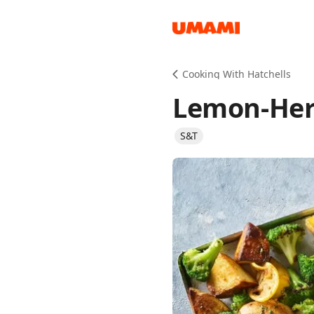
Recipes
Cooking With Hatchells
Lemon-Her
S&T
Groceries
Meals