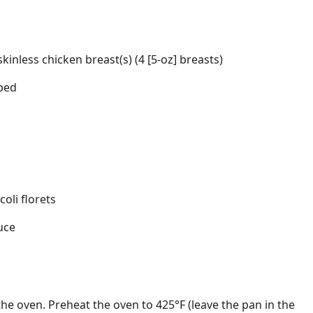
d
inless chicken breast(s) (4 [5-oz] breasts)
ped
oli florets
uce
the oven. Preheat the oven to 425°F (leave the pan in the