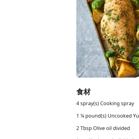
Links
Home
Chrome Extension
食材
4 spray(s) Cooking spray
1 ¼ pound(s) Uncooked Yuk
2 Tbsp Olive oil divided