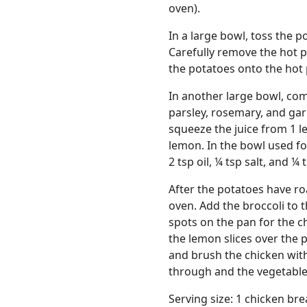
oven).
In a large bowl, toss the po
Carefully remove the hot 
the potatoes onto the hot 
In another large bowl, comb
parsley, rosemary, and garl
squeeze the juice from 1 l
lemon. In the bowl used f
2 tsp oil, ¼ tsp salt, and ¼
After the potatoes have ro
oven. Add the broccoli to 
spots on the pan for the c
the lemon slices over the
and brush the chicken with
through and the vegetable
Serving size: 1 chicken br