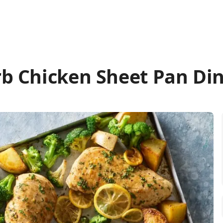
b Chicken Sheet Pan Di