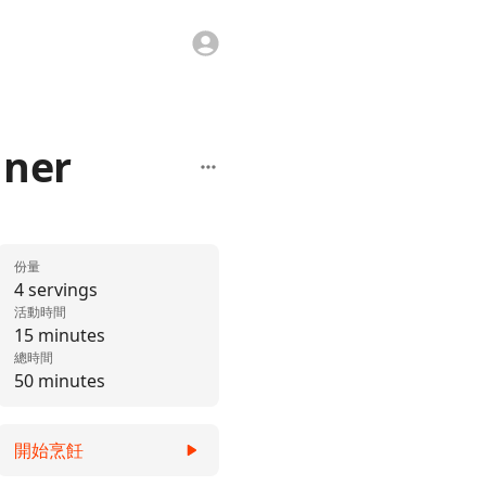
nner
份量
4 servings
活動時間
15 minutes
總時間
50 minutes
開始烹飪