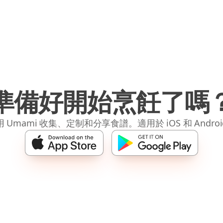
準備好開始烹飪了嗎
 Umami 收集、定制和分享食譜。適用於 iOS 和 Andro