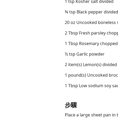
1 tsp Kosher salt divided
¾ tsp Black pepper divide
20 oz Uncooked boneless sk
2 Tbsp Fresh parsley chop
1 Tbsp Rosemary chopped
½ tsp Garlic powder
2 item(s) Lemon(s) divided
1 pound(s) Uncooked brocc
1 Tbsp Low sodium soy sa
步驟
Place a large sheet pan in 