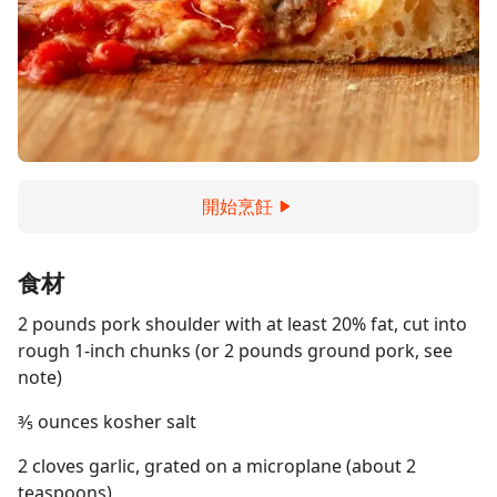
開始烹飪
食材
2 pounds pork shoulder with at least 20% fat, cut into
rough 1-inch chunks (or 2 pounds ground pork, see
note)
⅗ ounces kosher salt
2 cloves garlic, grated on a microplane (about 2
teaspoons)