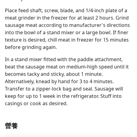
Place feed shaft, screw, blade, and 1/4-inch plate of a
meat grinder in the freezer for at least 2 hours. Grind
sausage meat according to manufacturer's directions
into the bowl of a stand mixer or a large bowl. If finer
texture is desired, chill meat in freezer for 15 minutes
before grinding again.
In a stand mixer fitted with the paddle attachment,
beat the sausage meat on medium-high speed until it
becomes tacky and sticky, about 1 minute.
Alternatively, knead by hand for 3 to 4 minutes.
Transfer to a zipper-lock bag and seal. Sausage will
keep for up to 1 week in the refrigerator. Stuff into
casings or cook as desired.
營養