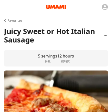
Favorites
Juicy Sweet or Hot Italian
Sausage
5 servings
12 hours
份量
總時間