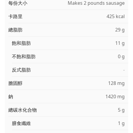
每份大小
Makes 2 pounds sausage
卡路里
425 kcal
總脂肪
29 g
飽和脂肪
11 g
不飽和脂肪
0 g
反式脂肪
-
膽固醇
128 mg
鈉
1420 mg
總碳水化合物
5 g
膳食纖維
1 g