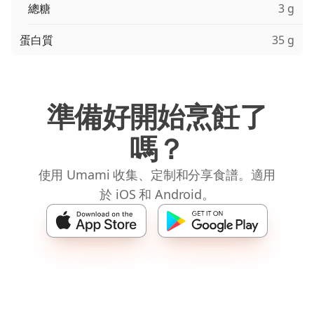
總糖
3 g
蛋白質
35 g
準備好開始烹飪了
嗎？
使用 Umami 收集、定制和分享食譜。適用
於 iOS 和 Android。