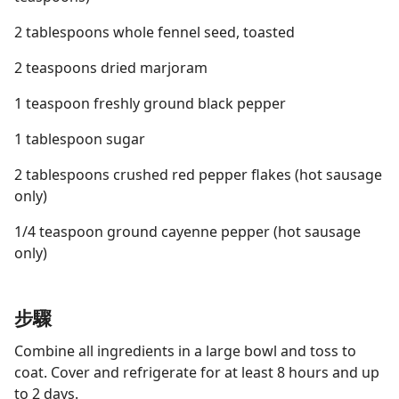
2 tablespoons whole fennel seed, toasted
2 teaspoons dried marjoram
1 teaspoon freshly ground black pepper
1 tablespoon sugar
2 tablespoons crushed red pepper flakes (hot sausage
only)
1/4 teaspoon ground cayenne pepper (hot sausage
only)
步驟
Combine all ingredients in a large bowl and toss to
coat. Cover and refrigerate for at least 8 hours and up
to 2 days.