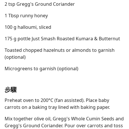
2 tsp Gregg's Ground Coriander
1 Tbsp runny honey
100 g halloumi, sliced
175 g pottle Just Smash Roasted Kumara & Butternut
Toasted chopped hazelnuts or almonds to garnish
(optional)
Microgreens to garnish (optional)
步驟
Preheat oven to 200°C (fan assisted). Place baby
carrots on a baking tray lined with baking paper.
Mix together olive oil, Gregg's Whole Cumin Seeds and
Gregg's Ground Coriander. Pour over carrots and toss