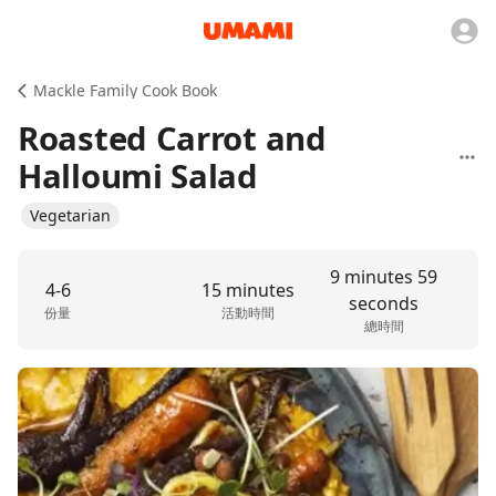
Mackle Family Cook Book
Roasted Carrot and
Halloumi Salad
Vegetarian
9 minutes 59
4-6
15 minutes
seconds
份量
活動時間
總時間