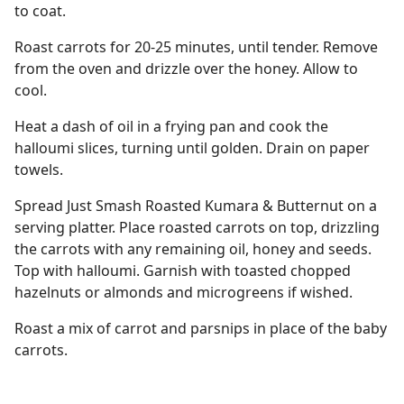
to coat.
Roast carrots for 20-25 minutes, until tender. Remove
from the oven and drizzle over the honey. Allow to
cool.
Heat a dash of oil in a frying pan and cook the
halloumi slices, turning until golden. Drain on paper
towels.
Spread Just Smash Roasted Kumara & Butternut on a
serving platter. Place roasted carrots on top, drizzling
the carrots with any remaining oil, honey and seeds.
Top with halloumi. Garnish with toasted chopped
hazelnuts or almonds and microgreens if wished.
Roast a mix of carrot and parsnips in place of the baby
carrots.