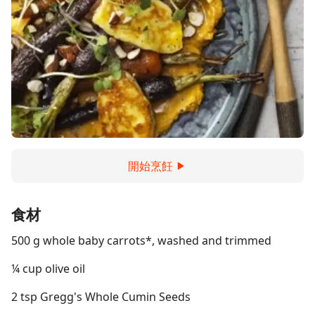
開始烹飪
食材
500 g whole baby carrots*, washed and trimmed
¼ cup olive oil
2 tsp Gregg's Whole Cumin Seeds