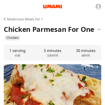
Moolicious Meals For 1
Chicken Parmesan For One
Chicken
1 serving
5 minutes
30 minutes
份量
活動時間
總時間