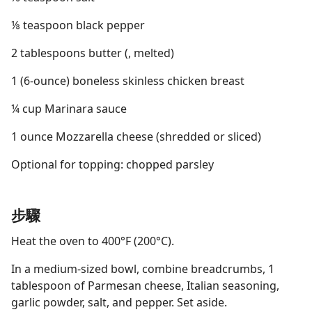
⅛ teaspoon black pepper
2 tablespoons butter (, melted)
1 (6-ounce) boneless skinless chicken breast
¼ cup Marinara sauce
1 ounce Mozzarella cheese (shredded or sliced)
Optional for topping: chopped parsley
步驟
Heat the oven to 400°F (200°C).
In a medium-sized bowl, combine breadcrumbs, 1
tablespoon of Parmesan cheese, Italian seasoning,
garlic powder, salt, and pepper. Set aside.