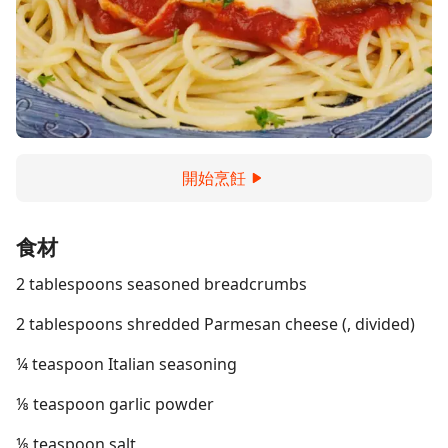
開始烹飪
食材
2 tablespoons seasoned breadcrumbs
2 tablespoons shredded Parmesan cheese (, divided)
¼ teaspoon Italian seasoning
⅛ teaspoon garlic powder
⅛ teaspoon salt