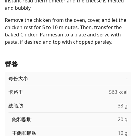
instant-read thermometer and the cheese is melted
and bubbly.
Remove the chicken from the oven, cover, and let the
chicken rest for 5 to 10 minutes. Then, transfer the
baked Chicken Parmesan to a plate and serve with
pasta, if desired and top with chopped parsley.
營養
每份大小
-
卡路里
563 kcal
總脂肪
33 g
飽和脂肪
20 g
不飽和脂肪
10 g