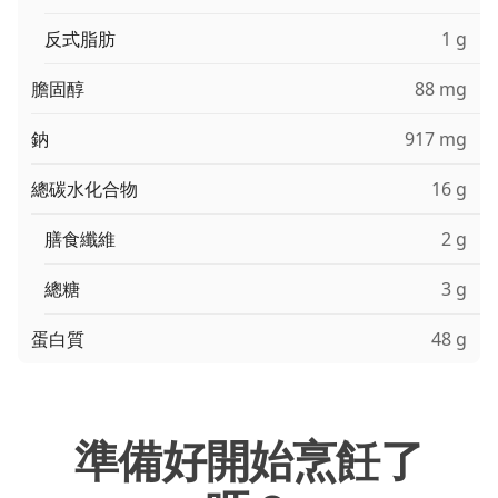
反式脂肪
1 g
膽固醇
88 mg
鈉
917 mg
總碳水化合物
16 g
膳食纖維
2 g
總糖
3 g
蛋白質
48 g
準備好開始烹飪了