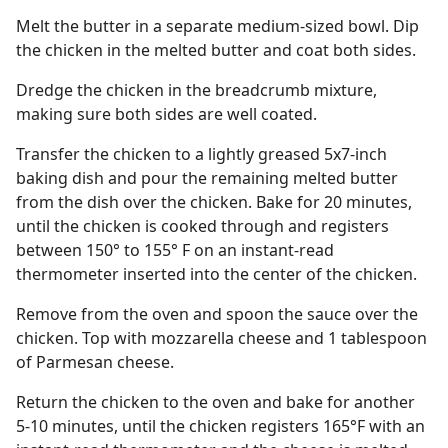
Melt the butter in a separate medium-sized bowl. Dip
the chicken in the melted butter and coat both sides.
Dredge the chicken in the breadcrumb mixture,
making sure both sides are well coated.
Transfer the chicken to a lightly greased 5x7-inch
baking dish and pour the remaining melted butter
from the dish over the chicken. Bake for 20 minutes,
until the chicken is cooked through and registers
between 150° to 155° F on an instant-read
thermometer inserted into the center of the chicken.
Remove from the oven and spoon the sauce over the
chicken. Top with mozzarella cheese and 1 tablespoon
of Parmesan cheese.
Return the chicken to the oven and bake for another
5-10 minutes, until the chicken registers 165°F with an