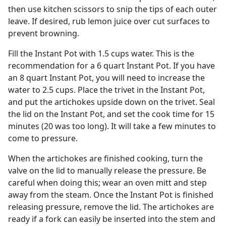
then use kitchen scissors to snip the tips of each outer
leave. If desired, rub lemon juice over cut surfaces to
prevent browning.
Fill the Instant Pot with 1.5 cups water. This is the
recommendation for a 6 quart Instant Pot. If you have
an 8 quart Instant Pot, you will need to increase the
water to 2.5 cups. Place the trivet in the Instant Pot,
and put the artichokes upside down on the trivet. Seal
the lid on the Instant Pot, and set the cook time for 15
minutes (20 was too long). It will take a few minutes to
come to pressure.
When the artichokes are finished cooking, turn the
valve on the lid to manually release the pressure. Be
careful when doing this; wear an oven mitt and step
away from the steam. Once the Instant Pot is finished
releasing pressure, remove the lid. The artichokes are
ready if a fork can easily be inserted into the stem and