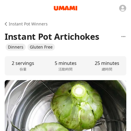
Instant Pot Winners
Instant Pot Artichokes
Dinners
Gluten Free
2 servings
5 minutes
25 minutes
份量
活動時間
總時間