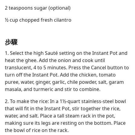
2 teaspoons sugar (optional)
½ cup chopped fresh cilantro
步驟
1. Select the high Sauté setting on the Instant Pot and
heat the ghee. Add the onion and cook until
translucent, 4 to 5 minutes. Press the Cancel button to
turn off the Instant Pot. Add the chicken, tomato
puree, water, ginger, garlic, chile powder, salt, garam
masala, and turmeric and stir to combine.
2. To make the rice: In a 1½-quart stainless-steel bowl
that will fit in the Instant Pot, stir together the rice,
water, and salt. Place a tall steam rack in the pot,
making sure its legs are resting on the bottom. Place
the bowl of rice on the rack.