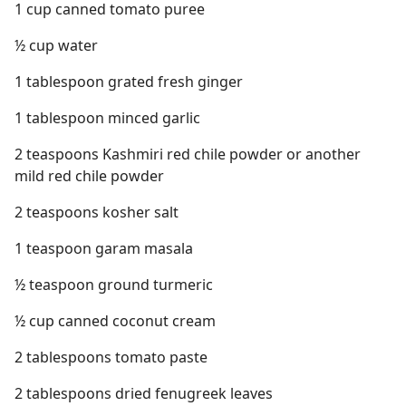
1 cup canned tomato puree
½ cup water
1 tablespoon grated fresh ginger
1 tablespoon minced garlic
2 teaspoons Kashmiri red chile powder or another
mild red chile powder
2 teaspoons kosher salt
1 teaspoon garam masala
½ teaspoon ground turmeric
½ cup canned coconut cream
2 tablespoons tomato paste
2 tablespoons dried fenugreek leaves