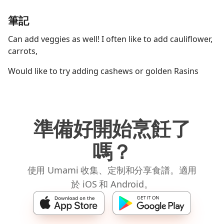
筆記
Can add veggies as well! I often like to add cauliflower,
carrots,
Would like to try adding cashews or golden Rasins
準備好開始烹飪了
嗎？
使用 Umami 收集、定制和分享食譜。適用
於 iOS 和 Android。