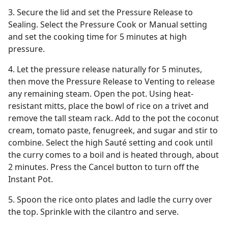
3. Secure the lid and set the Pressure Release to
Sealing. Select the Pressure Cook or Manual setting
and set the cooking time for 5 minutes at high
pressure.
4. Let the pressure release naturally for 5 minutes,
then move the Pressure Release to Venting to release
any remaining steam. Open the pot. Using heat-
resistant mitts, place the bowl of rice on a trivet and
remove the tall steam rack. Add to the pot the coconut
cream, tomato paste, fenugreek, and sugar and stir to
combine. Select the high Sauté setting and cook until
the curry comes to a boil and is heated through, about
2 minutes. Press the Cancel button to turn off the
Instant Pot.
5. Spoon the rice onto plates and ladle the curry over
the top. Sprinkle with the cilantro and serve.