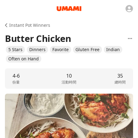
Instant Pot Winners
Butter Chicken
5 Stars
Dinners
Favorite
Gluten Free
Indian
Often on Hand
4-6
10
35
份量
活動時間
總時間