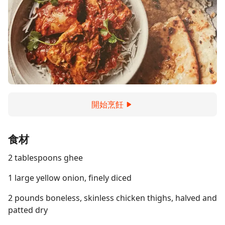
開始烹飪
食材
2 tablespoons ghee
1 large yellow onion, finely diced
2 pounds boneless, skinless chicken thighs, halved and
patted dry