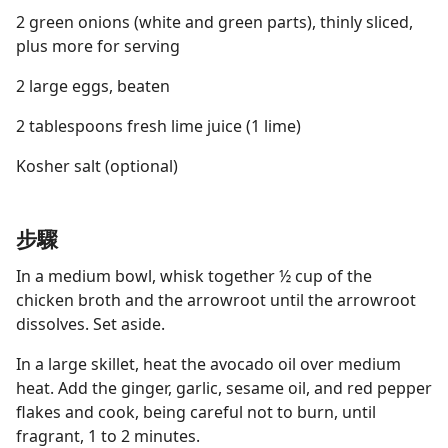
2 green onions (white and green parts), thinly sliced,
plus more for serving
2 large eggs, beaten
2 tablespoons fresh lime juice (1 lime)
Kosher salt (optional)
步驟
In a medium bowl, whisk together ½ cup of the
chicken broth and the arrowroot until the arrowroot
dissolves. Set aside.
In a large skillet, heat the avocado oil over medium
heat. Add the ginger, garlic, sesame oil, and red pepper
flakes and cook, being careful not to burn, until
fragrant, 1 to 2 minutes.