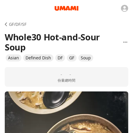
GF/DF/SF
Whole30 Hot-and-Sour
Soup
Asian
Defined Dish
DF
GF
Soup
-
-
份量
總時間