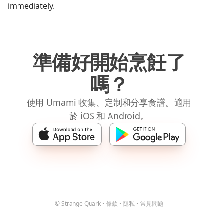
immediately.
準備好開始烹飪了
嗎？
使用 Umami 收集、定制和分享食譜。適用
於 iOS 和 Android。
© Strange Quark
•
條款
•
隱私
•
常見問題