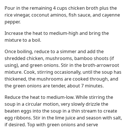
Pour in the remaining 4 cups chicken broth plus the
rice vinegar, coconut aminos, fish sauce, and cayenne
pepper.
Increase the heat to medium-high and bring the
mixture to a boil.
Once boiling, reduce to a simmer and add the
shredded chicken, mushrooms, bamboo shoots (if
using), and green onions. Stir in the broth-arrowroot
mixture. Cook, stirring occasionally, until the soup has
thickened, the mushrooms are cooked through, and
the green onions are tender, about 7 minutes.
Reduce the heat to medium-low. While stirring the
soup in a circular motion, very slowly drizzle the
beaten eggs into the soup in a thin stream to create
egg ribbons. Stir in the lime juice and season with salt,
if desired. Top with green onions and serve