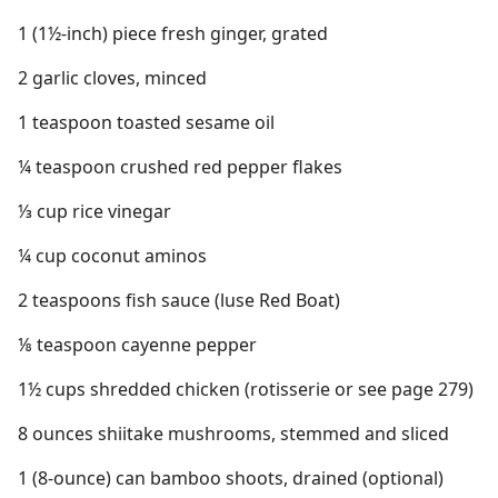
1 (1½-inch) piece fresh ginger, grated
2 garlic cloves, minced
1 teaspoon toasted sesame oil
¼ teaspoon crushed red pepper flakes
⅓ cup rice vinegar
¼ cup coconut aminos
2 teaspoons fish sauce (luse Red Boat)
⅛ teaspoon cayenne pepper
1½ cups shredded chicken (rotisserie or see page 279)
8 ounces shiitake mushrooms, stemmed and sliced
1 (8-ounce) can bamboo shoots, drained (optional)