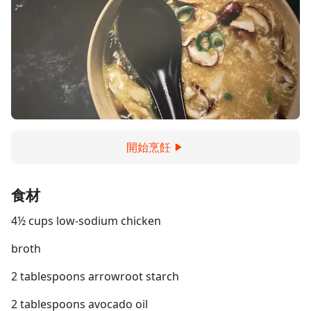
開始烹飪
食材
4½ cups low-sodium chicken
broth
2 tablespoons arrowroot starch
2 tablespoons avocado oil