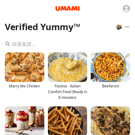
Verified Yummy™️
Marry Me Chicken
Pastina - Italian
Beefaroni
Comfort Food (Ready in
8 minutes)