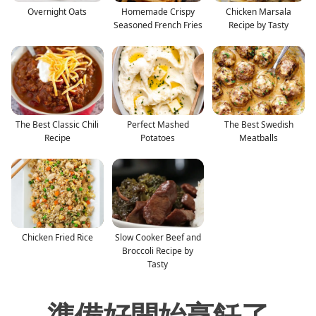
Overnight Oats
Homemade Crispy
Chicken Marsala
Seasoned French Fries
Recipe by Tasty
The Best Classic Chili
Perfect Mashed
The Best Swedish
Recipe
Potatoes
Meatballs
Chicken Fried Rice
Slow Cooker Beef and
Broccoli Recipe by
Tasty
準備好開始烹飪了