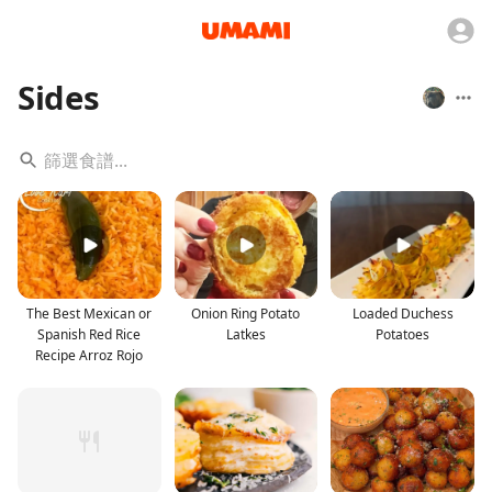
Sides
The Best Mexican or
Onion Ring Potato
Loaded Duchess
Spanish Red Rice
Latkes
Potatoes
Recipe Arroz Rojo