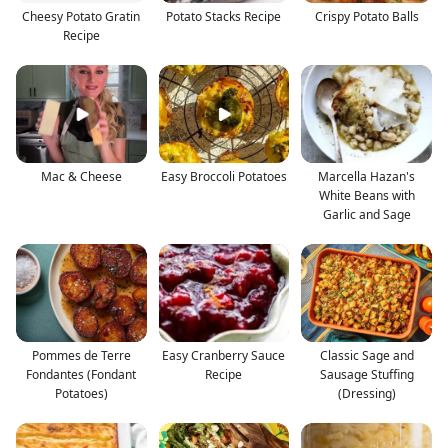
Cheesy Potato Gratin
Potato Stacks Recipe
Crispy Potato Balls
Recipe
Mac & Cheese
Easy Broccoli Potatoes
Marcella Hazan's
White Beans with
Garlic and Sage
Pommes de Terre
Easy Cranberry Sauce
Classic Sage and
Fondantes (Fondant
Recipe
Sausage Stuffing
Potatoes)
(Dressing)