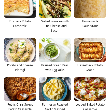
Duchess Potato
Grilled Romaine with
Homemade
Casserole
Blue Cheese and
Sauerkraut
Bacon
Potato and Cheese
Braised Green Peas
Hasselback Potato
Pierogi
with Egg Yolks
Gratin
Ruth's Chris Sweet
Parmesan Roasted
Loaded Baked Potato
Potato Casserole
Garlic Mashed
Casserole