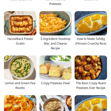
Potatoes
Hasselback Potato
3-Ingredient Stovetop
How to Make Tahdig
Gratin
Mac and Cheese
(Persian Crunchy Rice)
Recipe
Lemon and Green Pea
Crispy Potatoes Pavé
The Best Crispy Roast
Risotto
Potatoes Ever Recipe