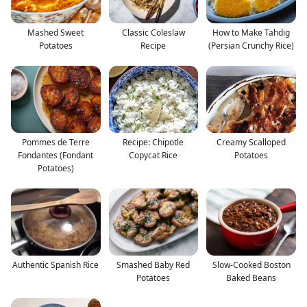
Mashed Sweet
Classic Coleslaw
How to Make Tahdig
Potatoes
Recipe
(Persian Crunchy Rice)
Pommes de Terre
Recipe: Chipotle
Creamy Scalloped
Fondantes (Fondant
Copycat Rice
Potatoes
Potatoes)
Authentic Spanish Rice
Smashed Baby Red
Slow-Cooked Boston
Potatoes
Baked Beans