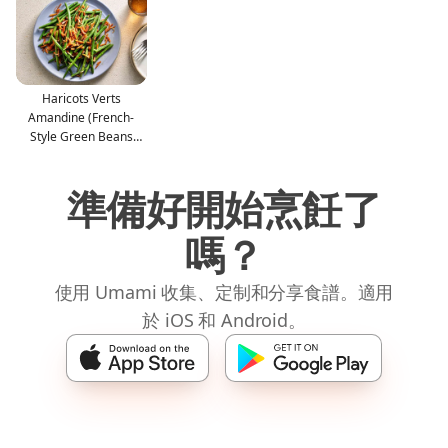
Haricots Verts
Amandine (French-
Style Green Beans
With Almon
準備好開始烹飪了
嗎？
使用 Umami 收集、定制和分享食譜。適用
於 iOS 和 Android。