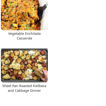
Vegetable Enchilada
Casserole
Sheet Pan Roasted Kielbasa
and Cabbage Dinner