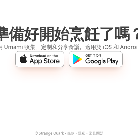
準備好開始烹飪了嗎
 Umami 收集、定制和分享食譜。適用於 iOS 和 Andro
© Strange Quark
•
條款
•
隱私
•
常見問題