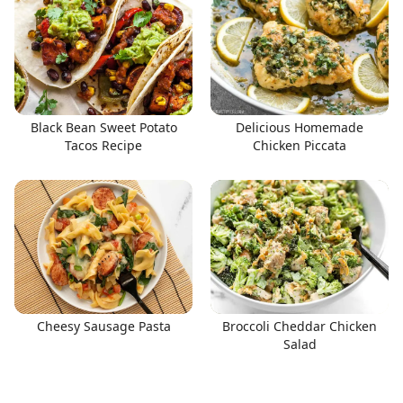
Black Bean Sweet Potato
Delicious Homemade
Tacos Recipe
Chicken Piccata
Cheesy Sausage Pasta
Broccoli Cheddar Chicken
Salad