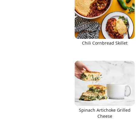
Links
Chili Cornbread Skillet
Home
Chrome Extension
Spinach Artichoke Grilled
Cheese