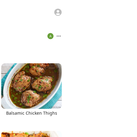
Balsamic Chicken Thighs