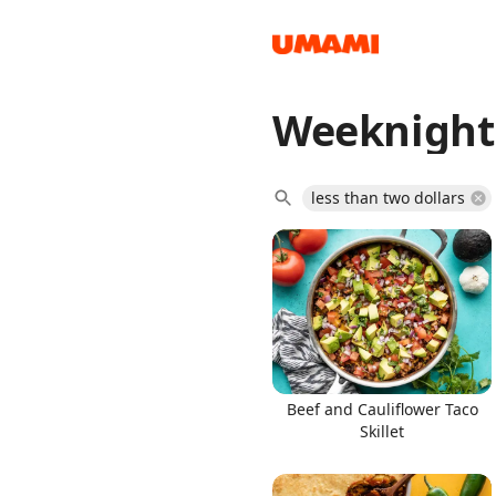
Weeknight
Recipes
less than two dollars
Groceries
Beef and Cauliflower Taco
Skillet
Meals