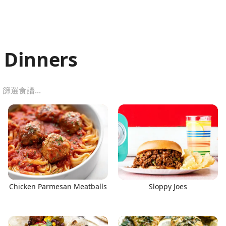
 Dinners
Chicken Parmesan Meatballs
Sloppy Joes