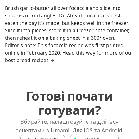
Brush garlic-butter all over focaccia and slice into
squares or rectangles. Do Ahead: Focaccia is best
eaten the day it’s made, but keeps well in the freezer.
Slice it into pieces, store it in a freezer-safe container,
then reheat it on a baking sheet in a 300° oven.
Editor’s note: This focaccia recipe was first printed
online in February 2020. Head this way for more of our
best bread recipes →
Готові почати
готувати?
Збирайте, налаштовуйте та діліться
рецептами з Umami. Для iOS та Android.