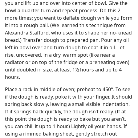
you and lift up and over into center of bowl. Give the
bowl a quarter turn and repeat process. Do this 2
more times; you want to deflate dough while you form
it into a rough ball. (We learned this technique from
Alexandra Stafford, who uses it to shape her no-knead
bread.) Transfer dough to prepared pan. Pour any oil
left in bowl over and turn dough to coat it in oil. Let
rise, uncovered, in a dry, warm spot (like near a
radiator or on top of the fridge or a preheating oven)
until doubled in size, at least 1½ hours and up to 4
hours.
Place a rack in middle of oven; preheat to 450°. To see
if the dough is ready, poke it with your finger. It should
spring back slowly, leaving a small visible indentation.
If it springs back quickly, the dough isn’t ready. (If at
this point the dough is ready to bake but you aren’t,
you can chill it up to 1 hour.) Lightly oil your hands. If
using a rimmed baking sheet, gently stretch out