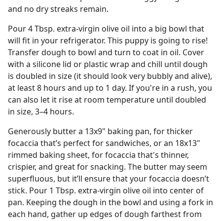
and no dry streaks remain.
Pour 4 Tbsp. extra-virgin olive oil into a big bowl that
will fit in your refrigerator. This puppy is going to rise!
Transfer dough to bowl and turn to coat in oil. Cover
with a silicone lid or plastic wrap and chill until dough
is doubled in size (it should look very bubbly and alive),
at least 8 hours and up to 1 day. If you're in a rush, you
can also let it rise at room temperature until doubled
in size, 3–4 hours.
Generously butter a 13x9" baking pan, for thicker
focaccia that’s perfect for sandwiches, or an 18x13"
rimmed baking sheet, for focaccia that's thinner,
crispier, and great for snacking. The butter may seem
superfluous, but it’ll ensure that your focaccia doesn’t
stick. Pour 1 Tbsp. extra-virgin olive oil into center of
pan. Keeping the dough in the bowl and using a fork in
each hand, gather up edges of dough farthest from