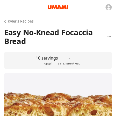
Kyler’s Recipes
Easy No-Knead Focaccia
Bread
10 servings
-
порції
загальний час