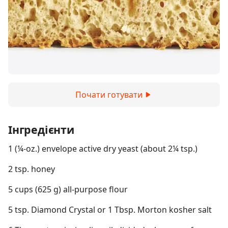
Почати готувати
Інгредієнти
1 (¼-oz.) envelope active dry yeast (about 2¼ tsp.)
2 tsp. honey
5 cups (625 g) all-purpose flour
5 tsp. Diamond Crystal or 1 Tbsp. Morton kosher salt