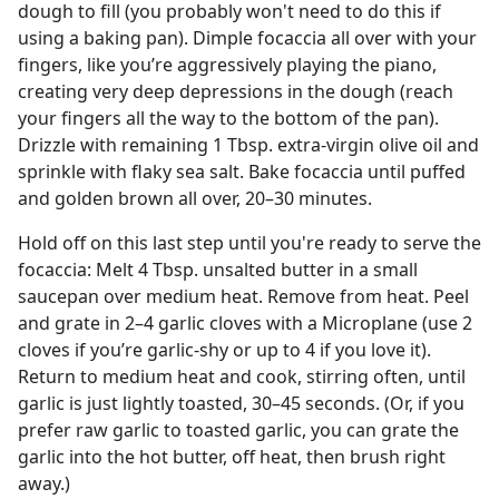
dough to fill (you probably won't need to do this if
using a baking pan). Dimple focaccia all over with your
fingers, like you’re aggressively playing the piano,
creating very deep depressions in the dough (reach
your fingers all the way to the bottom of the pan).
Drizzle with remaining 1 Tbsp. extra-virgin olive oil and
sprinkle with flaky sea salt. Bake focaccia until puffed
and golden brown all over, 20–30 minutes.
Hold off on this last step until you're ready to serve the
focaccia: Melt 4 Tbsp. unsalted butter in a small
saucepan over medium heat. Remove from heat. Peel
and grate in 2–4 garlic cloves with a Microplane (use 2
cloves if you’re garlic-shy or up to 4 if you love it).
Return to medium heat and cook, stirring often, until
garlic is just lightly toasted, 30–45 seconds. (Or, if you
prefer raw garlic to toasted garlic, you can grate the
garlic into the hot butter, off heat, then brush right
away.)