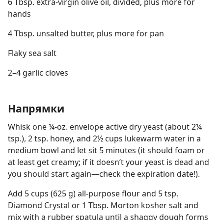
6 Tbsp. extra-virgin olive oil, divided, plus more for
hands
4 Tbsp. unsalted butter, plus more for pan
Flaky sea salt
2–4 garlic cloves
Напрямки
Whisk one ¼-oz. envelope active dry yeast (about 2¼
tsp.), 2 tsp. honey, and 2½ cups lukewarm water in a
medium bowl and let sit 5 minutes (it should foam or
at least get creamy; if it doesn’t your yeast is dead and
you should start again—check the expiration date!).
Add 5 cups (625 g) all-purpose flour and 5 tsp.
Diamond Crystal or 1 Tbsp. Morton kosher salt and
mix with a rubber spatula until a shaggy dough forms