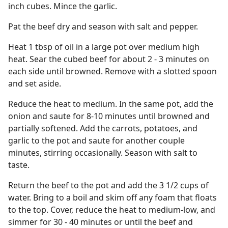
inch cubes. Mince the garlic.
Pat the beef dry and season with salt and pepper.
Heat 1 tbsp of oil in a large pot over medium high
heat. Sear the cubed beef for about 2 - 3 minutes on
each side until browned. Remove with a slotted spoon
and set aside.
Reduce the heat to medium. In the same pot, add the
onion and saute for 8-10 minutes until browned and
partially softened. Add the carrots, potatoes, and
garlic to the pot and saute for another couple
minutes, stirring occasionally. Season with salt to
taste.
Return the beef to the pot and add the 3 1/2 cups of
water. Bring to a boil and skim off any foam that floats
to the top. Cover, reduce the heat to medium-low, and
simmer for 30 - 40 minutes or until the beef and