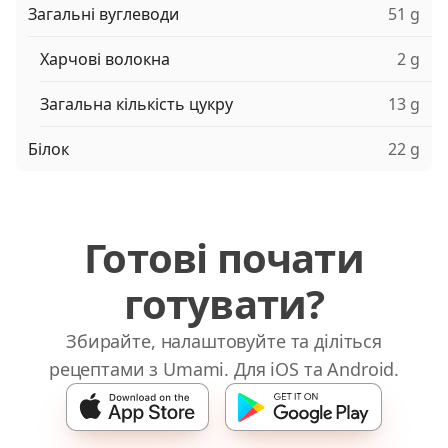
Загальні вуглеводи
51 g
Харчові волокна
2 g
Загальна кількість цукру
13 g
Білок
22 g
Готові почати
готувати?
Збирайте, налаштовуйте та діліться
рецептами з Umami. Для iOS та Android.