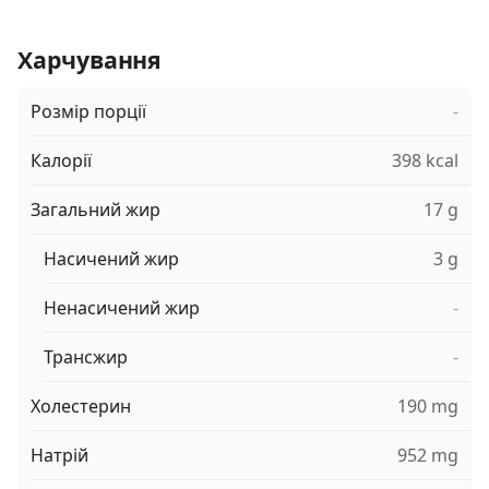
Харчування
Розмір порції
-
Калорії
398 kcal
Загальний жир
17 g
Насичений жир
3 g
Ненасичений жир
-
Трансжир
-
Холестерин
190 mg
Натрій
952 mg