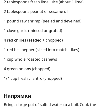
2 tablespoons fresh lime juice (about 1 lime)
2 tablespoons peanut or sesame oil
1 pound raw shrimp (peeled and deveined)
1 clove garlic (minced or grated)
4 red chillies (seeded + chopped)
1 red bell pepper (sliced into matchstikes)
1 cup whole roasted cashews
4 green onions (chopped)
1/4 cup fresh cilantro (chopped)
Напрямки
Bring a large pot of salted water to a boil. Cook the