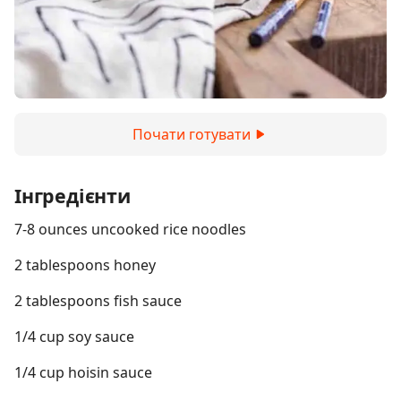
Почати готувати
Інгредієнти
7-8 ounces uncooked rice noodles
2 tablespoons honey
2 tablespoons fish sauce
1/4 cup soy sauce
1/4 cup hoisin sauce