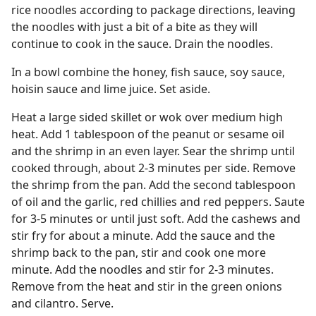
rice noodles according to package directions, leaving
the noodles with just a bit of a bite as they will
continue to cook in the sauce. Drain the noodles.
In a bowl combine the honey, fish sauce, soy sauce,
hoisin sauce and lime juice. Set aside.
Heat a large sided skillet or wok over medium high
heat. Add 1 tablespoon of the peanut or sesame oil
and the shrimp in an even layer. Sear the shrimp until
cooked through, about 2-3 minutes per side. Remove
the shrimp from the pan. Add the second tablespoon
of oil and the garlic, red chillies and red peppers. Saute
for 3-5 minutes or until just soft. Add the cashews and
stir fry for about a minute. Add the sauce and the
shrimp back to the pan, stir and cook one more
minute. Add the noodles and stir for 2-3 minutes.
Remove from the heat and stir in the green onions
and cilantro. Serve.