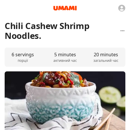
Chili Cashew Shrimp
Noodles.
6 servings
5 minutes
20 minutes
порції
активний час
загальний час