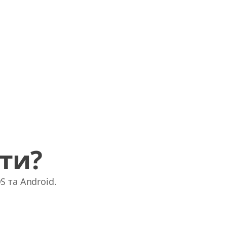
ати?
S та Android.