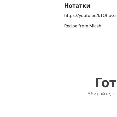
Нотатки
https://youtu.be/kTOhoG
Recipe from Micah
Гот
Збирайте, на