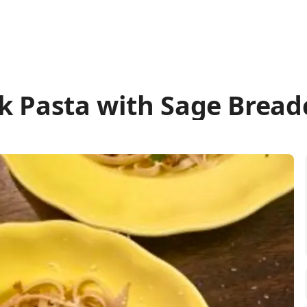
k Pasta with Sage Brea