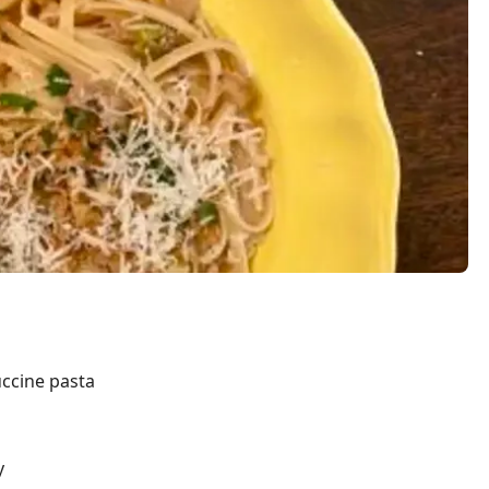
ccine pasta
y