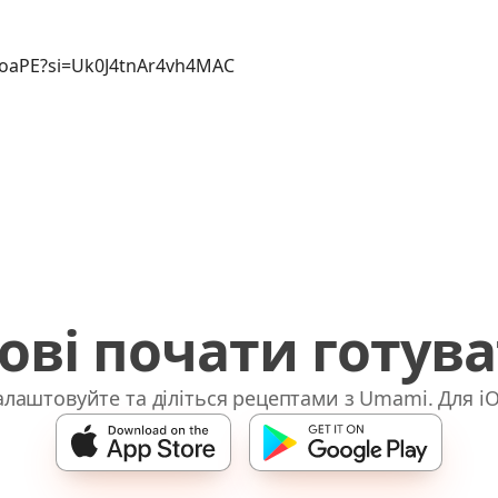
soaPE?si=Uk0J4tnAr4vh4MAC
ові почати готув
лаштовуйте та діліться рецептами з Umami. Для iO