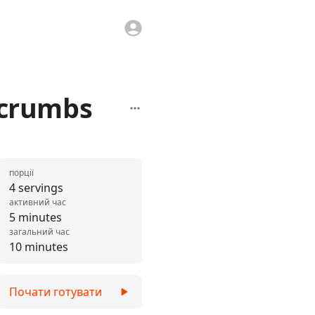
dcrumbs
порції
4 servings
активний час
5 minutes
загальний час
10 minutes
Почати готувати