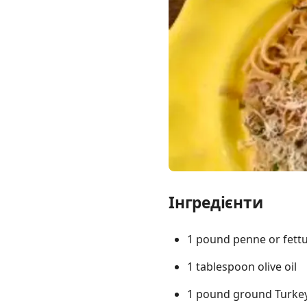
Links
Home
Chrome Extension
Інгредієнти
1 pound penne or fettu
1 tablespoon olive oil
1 pound ground Turke