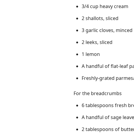
3/4 cup heavy cream
2 shallots, sliced
3 garlic cloves, minced
2 leeks, sliced
1 lemon
A handful of flat-leaf p
Freshly-grated parmesa
For the breadcrumbs
6 tablespoons fresh b
A handful of sage leav
2 tablespoons of butte