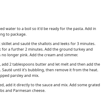
ed water to a boil so it'd be ready for the pasta. Add in
ing to package.
ot skillet and sauté the shallots and leeks for 3 minutes.
k for a further 2 minutes. Add the ground turkey and
is no longer pink. Add the cream and simmer.
et, add 2 tablespoons butter and let melt and then add the
auté until it’s bubbling, then remove it from the heat.
opped parsley and mix.
d, add it directly to the sauce and mix. Add some grated
mbs and Parmesan cheese.