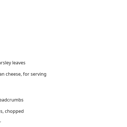
arsley leaves
n cheese, for serving
readcrumbs
es, chopped
r