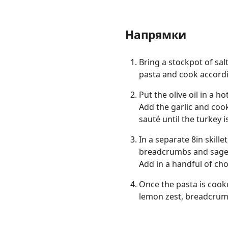
Напрямки
Bring a stockpot of salt
pasta and cook accord
Put the olive oil in a h
Add the garlic and coo
sauté until the turkey 
In a separate 8in skill
breadcrumbs and sage. S
Add in a handful of ch
Once the pasta is cooke
lemon zest, breadcru