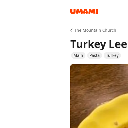
Recipes
The Mountain Church
Turkey Lee
Main
Pasta
Turkey
Groceries
Meals