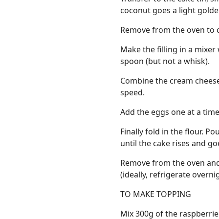
coconut goes a light golde
Remove from the oven to c
Make the filling in a mixer
spoon (but not a whisk).
Combine the cream cheese
speed.
Add the eggs one at a time,
Finally fold in the flour. 
until the cake rises and g
Remove from the oven and c
(ideally, refrigerate overn
TO MAKE TOPPING
Mix 300g of the raspberrie