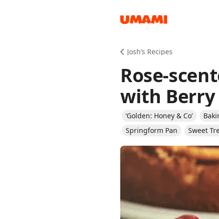
Recipes
Josh’s Recipes
Rose-scent
with Berr
‘Golden: Honey & Co’
Baki
Groceries
Springform Pan
Sweet Tr
Meals