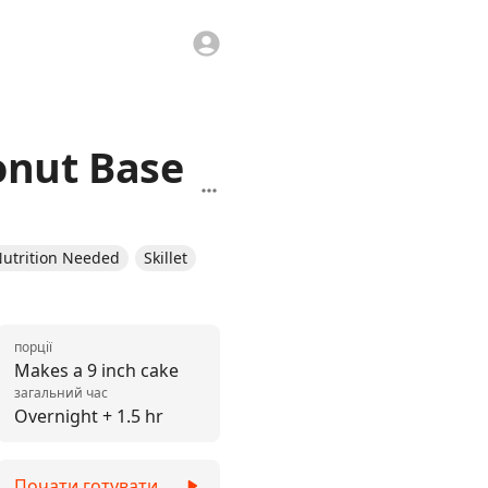
onut Base
utrition Needed
Skillet
порції
Makes a 9 inch cake
загальний час
Overnight + 1.5 hr
Почати готувати