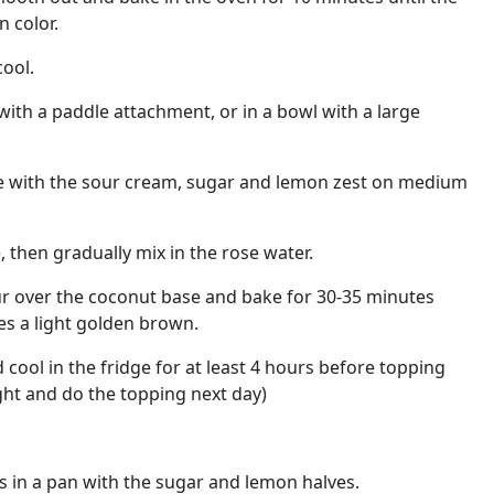
n color.
ool.
 with a paddle attachment, or in a bowl with a large
 with the sour cream, sugar and lemon zest on medium
 then gradually mix in the rose water.
Pour over the coconut base and bake for 30-35 minutes
oes a light golden brown.
ool in the fridge for at least 4 hours before topping
ight and do the topping next day)
s in a pan with the sugar and lemon halves.