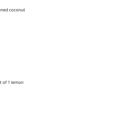
ened coconut
t of 1 lemon