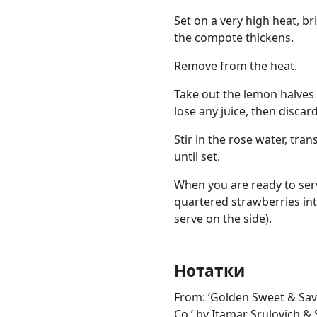
Set on a very high heat, br
the compote thickens.
Remove from the heat.
Take out the lemon halves
lose any juice, then discard
Stir in the rose water, tran
until set.
When you are ready to serv
quartered strawberries int
serve on the side).
Нотатки
From: ‘Golden Sweet & Sav
Co.’ by Itamar Srulovich & 