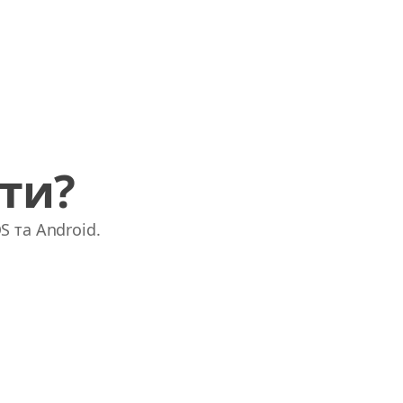
ати?
S та Android.