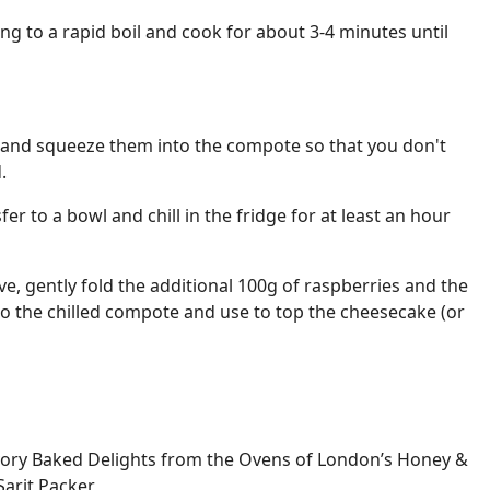
ing to a rapid boil and cook for about 3-4 minutes until
 and squeeze them into the compote so that you don't
.
sfer to a bowl and chill in the fridge for at least an hour
e, gently fold the additional 100g of raspberries and the
o the chilled compote and use to top the cheesecake (or
ory Baked Delights from the Ovens of London’s Honey &
Sarit Packer