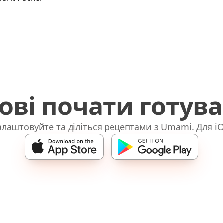
ові почати готув
лаштовуйте та діліться рецептами з Umami. Для iO