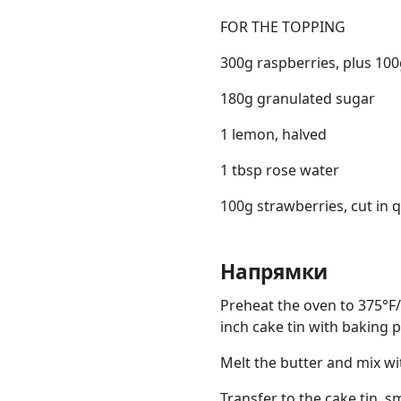
FOR THE TOPPING
300g raspberries, plus 100g
180g granulated sugar
1 lemon, halved
1 tbsp rose water
100g strawberries, cut in q
Напрямки
Preheat the oven to 375°F/
inch cake tin with baking
Melt the butter and mix wi
Transfer to the cake tin, 