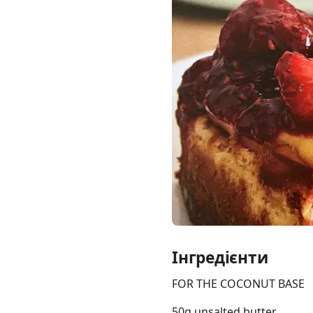
Links
Home
Chrome Extension
Інгредієнти
FOR THE COCONUT BASE
50g unsalted butter