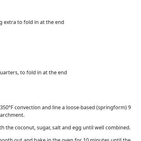
 extra to fold in at the end
uarters, to fold in at the end
350°F convection and line a loose-based (springform) 9
 parchment.
th the coconut, sugar, salt and egg until well combined.
smooth out and bake in the oven for 10 minutes until the