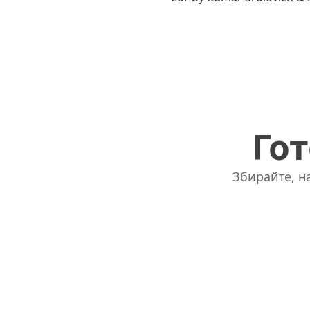
Гот
Збирайте, на