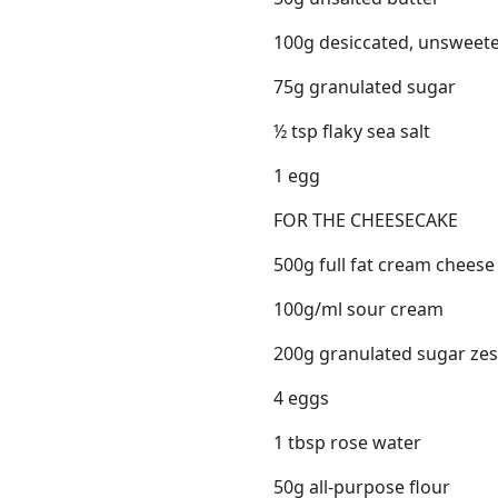
100g desiccated, unsweet
75g granulated sugar
½ tsp flaky sea salt
1 egg
FOR THE CHEESECAKE
500g full fat cream cheese
100g/ml sour cream
200g granulated sugar zes
4 eggs
1 tbsp rose water
50g all-purpose flour