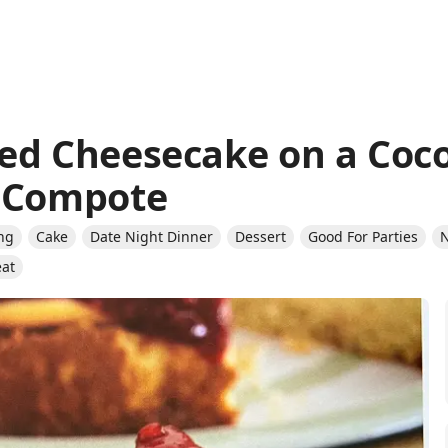
ed Cheesecake on a Coc
y Compote
ng
Cake
Date Night Dinner
Dessert
Good For Parties
N
eat