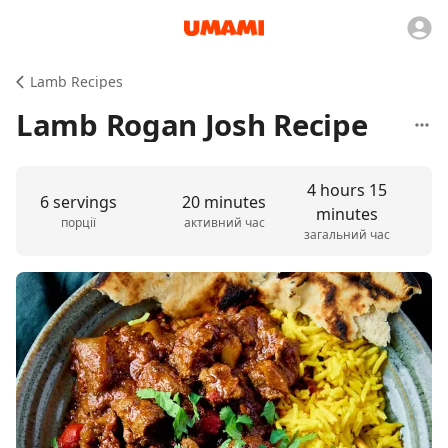
Lamb Recipes
Lamb Rogan Josh Recipe
4 hours 15
6 servings
20 minutes
minutes
порції
активний час
загальний час