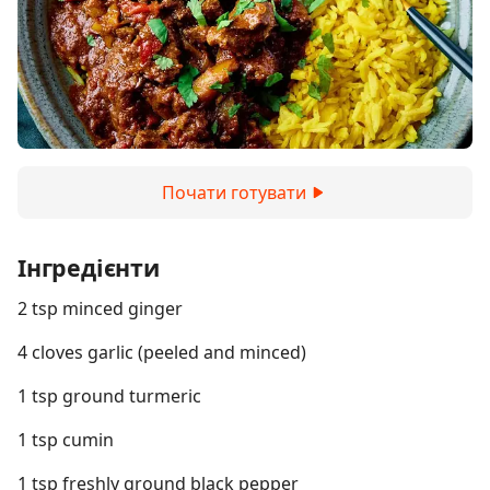
Почати готувати
Інгредієнти
2 tsp minced ginger
4 cloves garlic (peeled and minced)
1 tsp ground turmeric
1 tsp cumin
1 tsp freshly ground black pepper