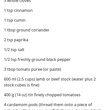
3 whole cloves
1 tsp cinnamon
1 tsp cumin
1 tbsp ground coriander
2 tsp paprika
1/2 tsp salt
1/2 tsp freshly ground black pepper
3 tbsp tomato puree (or paste)
600 ml (2.5 cups) lamb or beef stock (water plus 2
stock cubes is fine)
400 g (14 oz) tin finely chopped tomatoes
4 cardamom pods (thread them onto a piece of