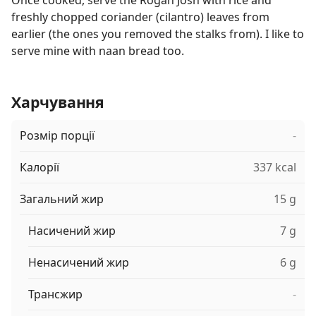
Once cooked, serve the Rogan Josh with rice and
freshly chopped coriander (cilantro) leaves from
earlier (the ones you removed the stalks from). I like to
serve mine with naan bread too.
Харчування
Розмір порції
-
Калорії
337 kcal
Загальний жир
15 g
Насичений жир
7 g
Ненасичений жир
6 g
Трансжир
-