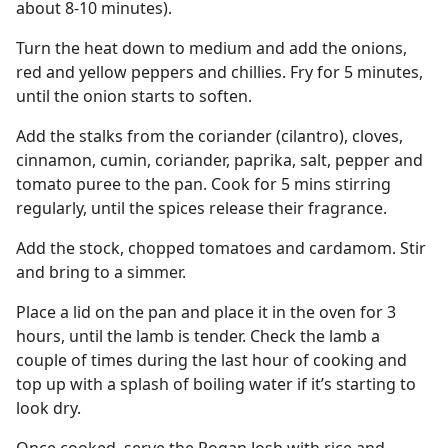
about 8-10 minutes).
Turn the heat down to medium and add the onions,
red and yellow peppers and chillies. Fry for 5 minutes,
until the onion starts to soften.
Add the stalks from the coriander (cilantro), cloves,
cinnamon, cumin, coriander, paprika, salt, pepper and
tomato puree to the pan. Cook for 5 mins stirring
regularly, until the spices release their fragrance.
Add the stock, chopped tomatoes and cardamom. Stir
and bring to a simmer.
Place a lid on the pan and place it in the oven for 3
hours, until the lamb is tender. Check the lamb a
couple of times during the last hour of cooking and
top up with a splash of boiling water if it’s starting to
look dry.