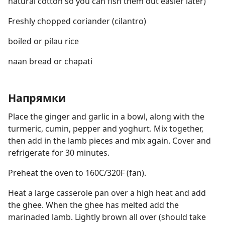
natural cotton so you can fish them out easier later)
Freshly chopped coriander (cilantro)
boiled or pilau rice
naan bread or chapati
Напрямки
Place the ginger and garlic in a bowl, along with the
turmeric, cumin, pepper and yoghurt. Mix together,
then add in the lamb pieces and mix again. Cover and
refrigerate for 30 minutes.
Preheat the oven to 160C/320F (fan).
Heat a large casserole pan over a high heat and add
the ghee. When the ghee has melted add the
marinaded lamb. Lightly brown all over (should take