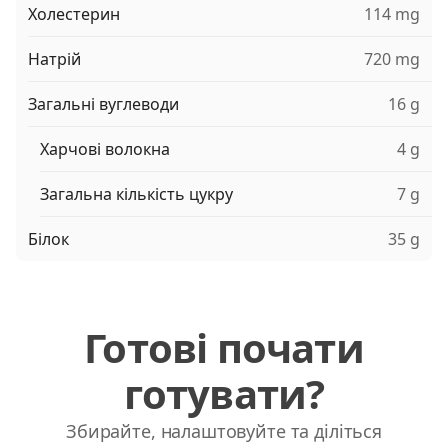
Холестерин
114 mg
Натрій
720 mg
Загальні вуглеводи
16 g
Харчові волокна
4 g
Загальна кількість цукру
7 g
Білок
35 g
Готові почати
готувати?
Збирайте, налаштовуйте та діліться