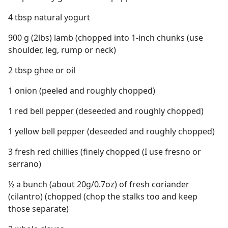
4 tbsp natural yogurt
900 g (2lbs) lamb (chopped into 1-inch chunks (use
shoulder, leg, rump or neck)
2 tbsp ghee or oil
1 onion (peeled and roughly chopped)
1 red bell pepper (deseeded and roughly chopped)
1 yellow bell pepper (deseeded and roughly chopped)
3 fresh red chillies (finely chopped (I use fresno or
serrano)
½ a bunch (about 20g/0.7oz) of fresh coriander
(cilantro) (chopped (chop the stalks too and keep
those separate)