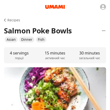
Recipes
Salmon Poke Bowls
Asian
Dinner
Fish
4 servings
15 minutes
30 minutes
порції
активний час
загальний час