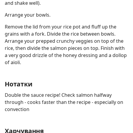
and shake well).
Arrange your bowls.
Remove the lid from your rice pot and fluff up the
grains with a fork. Divide the rice between bowls.
Arrange your prepped crunchy veggies on top of the
rice, then divide the salmon pieces on top. Finish with
a very good drizzle of the honey dressing and a dollop
of aioli.
Нотатки
Double the sauce recipe! Check salmon halfway
through - cooks faster than the recipe - especially on
convection
Харчування