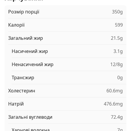
Розмір порції
350g
Калорії
599
Загальний жир
21.5g
Насичений жир
3.1g
Ненасичений жир
12/8g
Трансжир
0g
Холестерин
60.6mg
Натрій
476.6mg
Загальні вуглеводи
72.4g
Харчові волокна
7g