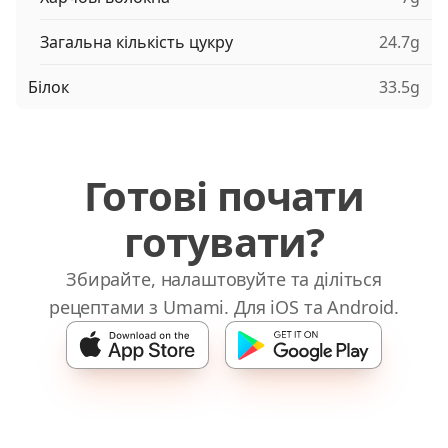
Загальна кількість цукру
24.7g
Білок
33.5g
Готові почати
готувати?
Збирайте, налаштовуйте та діліться
рецептами з Umami. Для iOS та Android.