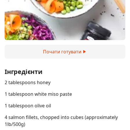
Почати готувати
Інгредієнти
2 tablespoons honey
1 tablespoon white miso paste
1 tablespoon olive oil
4 salmon fillets, chopped into cubes (approximately
1lb/500g)