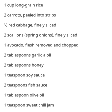
1 cup long-grain rice
2 carrots, peeled into strips
1⁄2 red cabbage, finely sliced
2 scallions (spring onions), finely sliced
1 avocado, flesh removed and chopped
2 tablespoons garlic aioli
2 tablespoons honey
1 teaspoon soy sauce
2 teaspoons fish sauce
1 tablespoon olive oil
1 teaspoon sweet chill jam