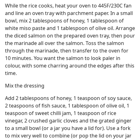
While the rice cooks, heat your oven to 445F/230C fan
and line an oven tray with parchment paper. In a small
bowl, mix 2 tablespoons of honey, 1 tablespoon of
white miso paste and 1 tablespoon of olive oil. Arrange
the diced salmon on the prepared oven tray, then pour
the marinade all over the salmon. Toss the salmon
through the marinade, then transfer to the oven for
10 minutes. You want the salmon to look paler in
colour, with some charring around the edges after this
time.
Mix the dressing
Add 2 tablespoons of honey, 1 teaspoon of soy sauce,
2 teaspoons of fish sauce, 1 tablespoon of olive oil, 1
teaspoon of sweet chilli jam, 1 teaspoon of rice
vinegar, 2 crushed garlic cloves and the grated ginger
to a small bowl (or a jar you have a lid for). Use a fork
to mix very well to combine (or pop the lid on your jar