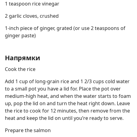
1 teaspoon rice vinegar
2 garlic cloves, crushed
1-inch piece of ginger, grated (or use 2 teaspoons of
ginger paste)
Напрямки
Cook the rice
Add 1 cup of long-grain rice and 1 2/3 cups cold water
to a small pot you have a lid for. Place the pot over
medium-high heat, and when the water starts to foam
up, pop the lid on and turn the heat right down. Leave
the rice to cook for 12 minutes, then remove from the
heat and keep the lid on until you’re ready to serve.
Prepare the salmon