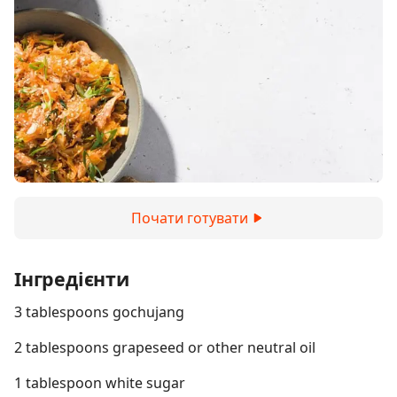
Почати готувати
Інгредієнти
3 tablespoons gochujang
2 tablespoons grapeseed or other neutral oil
1 tablespoon white sugar