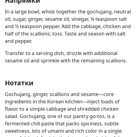
Напрямки
In a large bowl, whisk together the gochujang, neutral
oil, sugar, ginger, sesame oil, vinegar, ¼ teaspoon salt
and ½ teaspoon pepper. Add the cabbage, chicken and
half of the scallions; toss. Taste and season with salt
and pepper.
Transfer to a serving dish, drizzle with additional
sesame oil and sprinkle with the remaining scallions.
Нотатки
Gochujang, ginger, scallions and sesame—core
ingredients in the Korean kitchen—inject loads of
flavor to a simple cabbage and shredded chicken
salad. Gochujang, one of our pantry go-tos, is a
fermented chili paste that packs spiciness, subtle
sweetness, lots of umami and rich color in a single