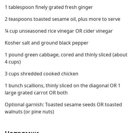
1 tablespoon finely grated fresh ginger
2 teaspoons toasted sesame oil, plus more to serve
¼ cup unseasoned rice vinegar OR cider vinegar
Kosher salt and ground black pepper
1 pound green cabbage, cored and thinly sliced (about
4 cups)
3 cups shredded cooked chicken
1 bunch scallions, thinly sliced on the diagonal OR 1
large grated carrot OR both
Optional garnish: Toasted sesame seeds OR toasted
walnuts (or pine nuts)