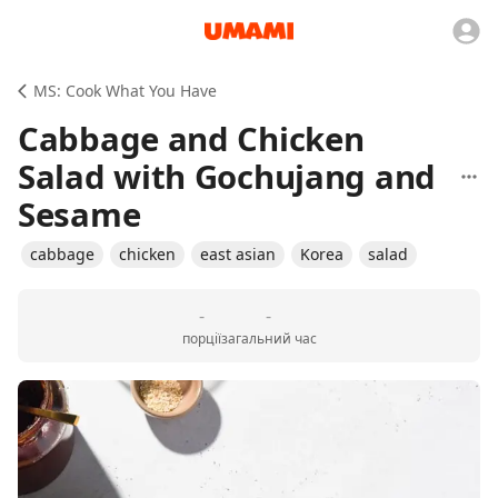
MS: Cook What You Have
Cabbage and Chicken
Salad with Gochujang and
Sesame
cabbage
chicken
east asian
Korea
salad
-
-
порції
загальний час