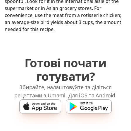
spoonful. Look for it in the international aisle of the
supermarket or in Asian grocery stores. For
convenience, use the meat from a rotisserie chicken;
an average-size bird yields about 3 cups, the amount
needed for this recipe.
Готові почати
готувати?
Збирайте, налаштовуйте та діліться
рецептами з Umami. Для iOS та Android.