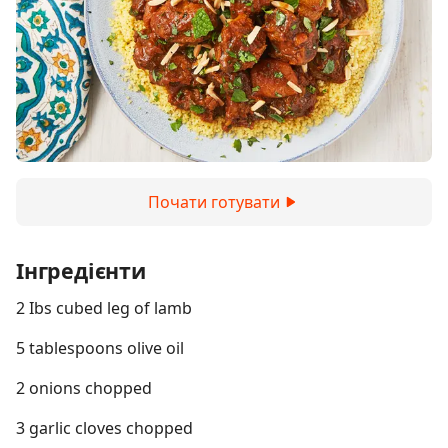
Почати готувати
Інгредієнти
2 Ibs cubed leg of lamb
5 tablespoons olive oil
2 onions chopped
3 garlic cloves chopped