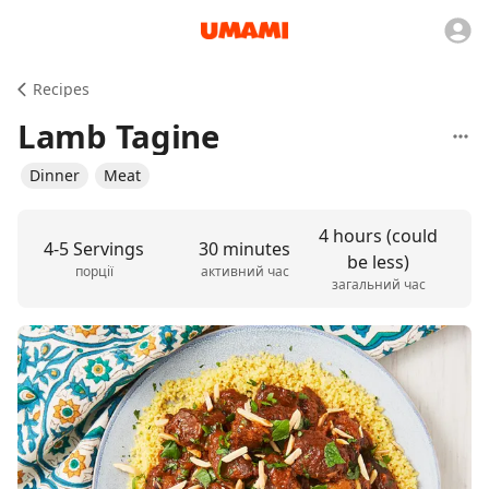
Recipes
Lamb Tagine
Dinner
Meat
4 hours (could
4-5 Servings
30 minutes
be less)
порції
активний час
загальний час