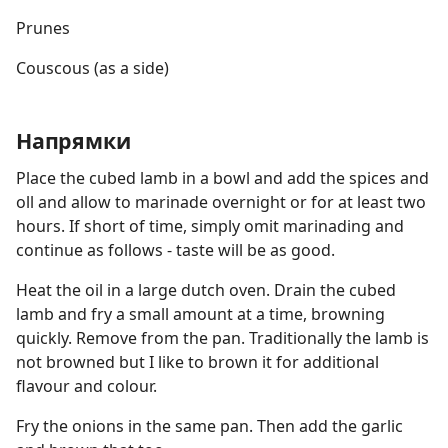
Prunes
Couscous (as a side)
Напрямки
Place the cubed lamb in a bowl and add the spices and
oll and allow to marinade overnight or for at least two
hours. If short of time, simply omit marinading and
continue as follows - taste will be as good.
Heat the oil in a large dutch oven. Drain the cubed
lamb and fry a small amount at a time, browning
quickly. Remove from the pan. Traditionally the lamb is
not browned but I like to brown it for additional
flavour and colour.
Fry the onions in the same pan. Then add the garlic