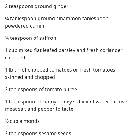
2 teaspoons ground ginger
¾ tablespoon ground cinammon tablespoon
powdered cumin
¾ teaspoon of saffron
1 cup mixed flat leafed parsley and fresh coriander
chopped
1 lb tin of chopped tomatoes or fresh tomatoes
skinned and chopped
2 tablespoons of tomato puree
1 tablespoon of runny honey sufficient water to cover
meat salt and pepper to taste
½ cup almonds
2 tablespoons sesame seeds