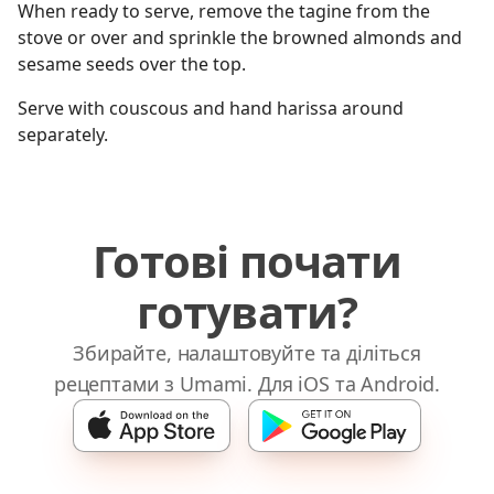
When ready to serve, remove the tagine from the
stove or over and sprinkle the browned almonds and
sesame seeds over the top.
Serve with couscous and hand harissa around
separately.
Готові почати
готувати?
Збирайте, налаштовуйте та діліться
рецептами з Umami. Для iOS та Android.