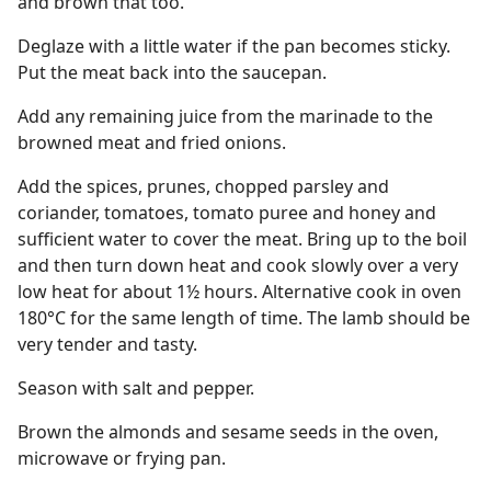
and brown that too.
Deglaze with a little water if the pan becomes sticky.
Put the meat back into the saucepan.
Add any remaining juice from the marinade to the
browned meat and fried onions.
Add the spices, prunes, chopped parsley and
coriander, tomatoes, tomato puree and honey and
sufficient water to cover the meat. Bring up to the boil
and then turn down heat and cook slowly over a very
low heat for about 1½ hours. Alternative cook in oven
180°C for the same length of time. The lamb should be
very tender and tasty.
Season with salt and pepper.
Brown the almonds and sesame seeds in the oven,
microwave or frying pan.