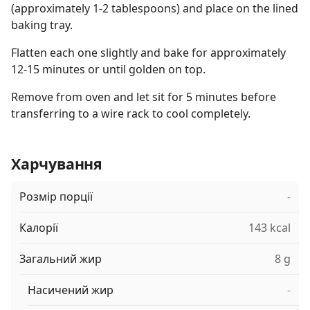
(approximately 1-2 tablespoons) and place on the lined
baking tray.
Flatten each one slightly and bake for approximately
12-15 minutes or until golden on top.
Remove from oven and let sit for 5 minutes before
transferring to a wire rack to cool completely.
Харчування
Розмір порції
-
Калорії
143 kcal
Загальний жир
8 g
Насичений жир
-