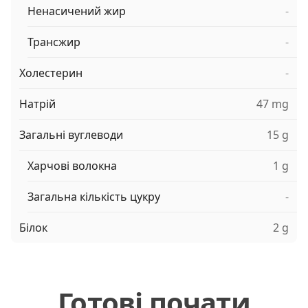
Ненасичений жир
-
Трансжир
-
Холестерин
-
Натрій
47 mg
Загальні вуглеводи
15 g
Харчові волокна
1 g
Загальна кількість цукру
-
Білок
2 g
Готові почати