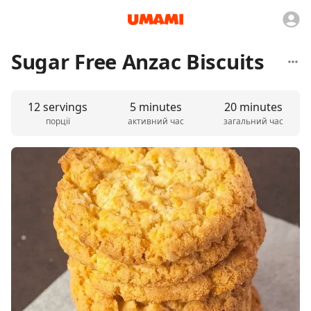
Sugar Free Anzac Biscuits
12 servings
5 minutes
20 minutes
порції
активний час
загальний час