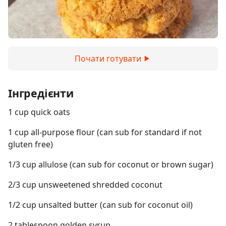
Почати готувати
Інгредієнти
1 cup quick oats
1 cup all-purpose flour (can sub for standard if not
gluten free)
1/3 cup allulose (can sub for coconut or brown sugar)
2/3 cup unsweetened shredded coconut
1/2 cup unsalted butter (can sub for coconut oil)
2 tablespoon golden syrup