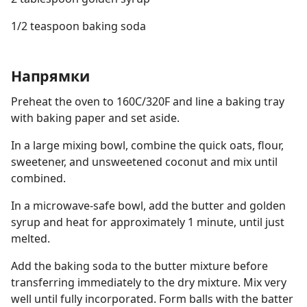
1/2 teaspoon baking soda
Напрямки
Preheat the oven to 160C/320F and line a baking tray
with baking paper and set aside.
In a large mixing bowl, combine the quick oats, flour,
sweetener, and unsweetened coconut and mix until
combined.
In a microwave-safe bowl, add the butter and golden
syrup and heat for approximately 1 minute, until just
melted.
Add the baking soda to the butter mixture before
transferring immediately to the dry mixture. Mix very
well until fully incorporated. Form balls with the batter