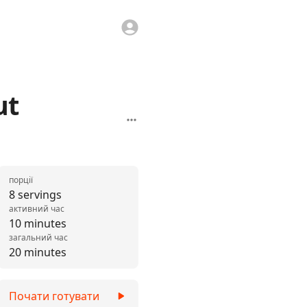
ut
порції
8 servings
активний час
10 minutes
загальний час
20 minutes
Почати готувати