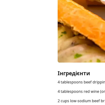
Links
Home
Chrome Extension
Інгредієнти
4 tablespoons beef drippi
4 tablespoons red wine (o
2 cups low-sodium beef b