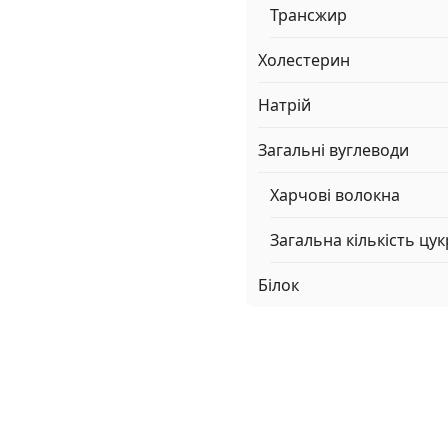
Трансжир
Холестерин
Натрій
Загальні вуглеводи
Харчові волокна
Загальна кількість цук
Білок