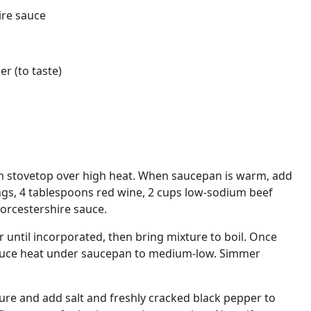
ire sauce
r (to taste)
 stovetop over high heat. When saucepan is warm, add
ngs, 4 tablespoons red wine, 2 cups low-sodium beef
orcestershire sauce.
 until incorporated, then bring mixture to boil. Once
educe heat under saucepan to medium-low. Simmer
ture and add salt and freshly cracked black pepper to