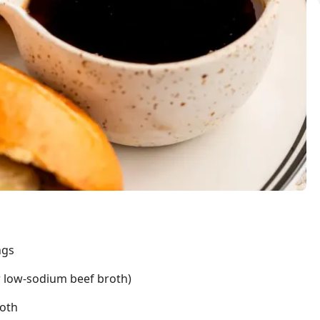
ngs
r low-sodium beef broth)
roth