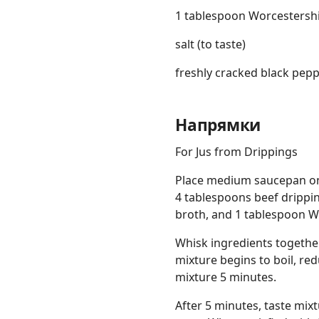
1 tablespoon Worcestersh
salt (to taste)
freshly cracked black peppe
Напрямки
For Jus from Drippings
Place medium saucepan on
4 tablespoons beef drippi
broth, and 1 tablespoon W
Whisk ingredients together
mixture begins to boil, r
mixture 5 minutes.
After 5 minutes, taste mix