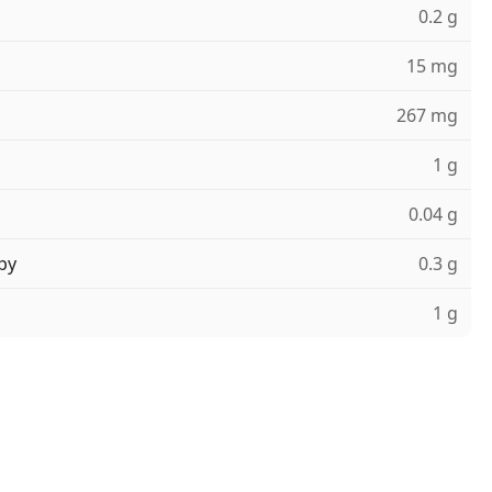
0.2 g
15 mg
267 mg
1 g
0.04 g
ру
0.3 g
1 g