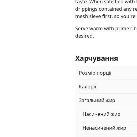
taste. When satisfied with f
drippings contained any re
mesh sieve first, so you're 
Serve warm with prime rib,
desired.
Харчування
Розмір порції
Калорії
Загальний жир
Насичений жир
Ненасичений жир