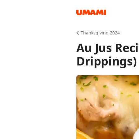
Recipes
Thanksgiving 2024
Au Jus Rec
Drippings)
Groceries
Meals