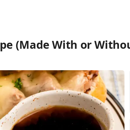
ipe (Made With or Witho