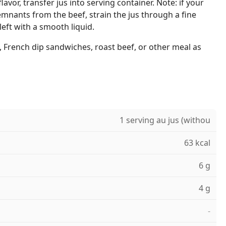
lavor, transfer jus into serving container. Note: if your
mnants from the beef, strain the jus through a fine
left with a smooth liquid.
 French dip sandwiches, roast beef, or other meal as
1 serving au jus (withou
63 kcal
6 g
4 g
-