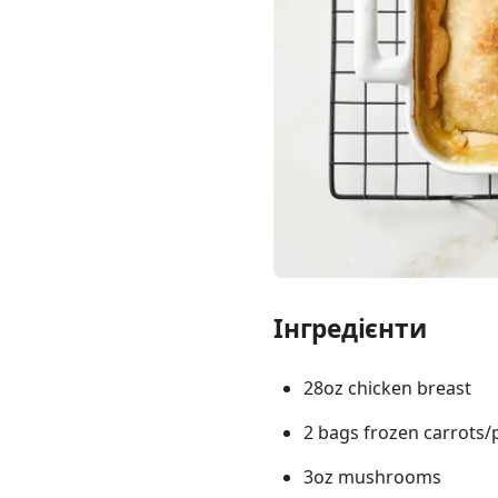
Links
Home
Chrome Extension
Інгредієнти
28oz chicken breast
2 bags frozen carrots/
3oz mushrooms