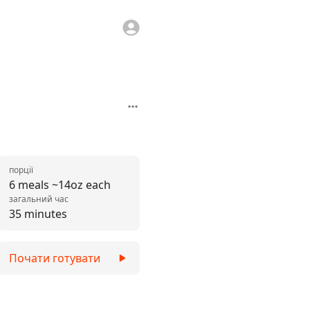
порції
6 meals ~14oz each
загальний час
35 minutes
Почати готувати