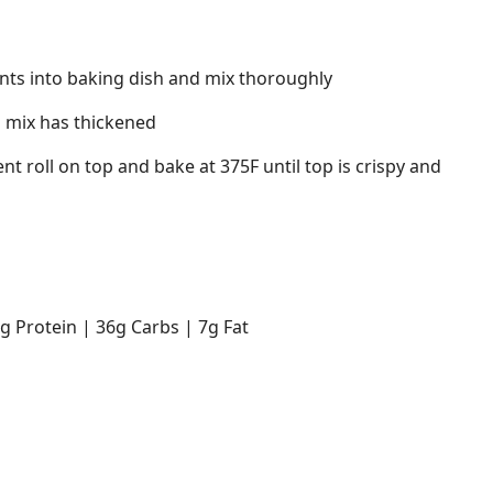
dients into baking dish and mix thoroughly
l mix has thickened
nt roll on top and bake at 375F until top is crispy and
7g Protein | 36g Carbs | 7g Fat