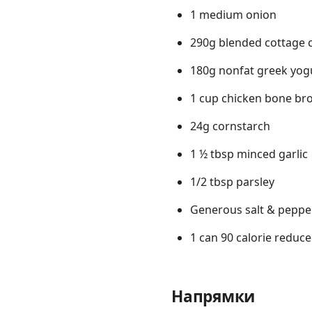
1 medium onion
290g blended cottage 
180g nonfat greek yog
1 cup chicken bone br
24g cornstarch
1 ½ tbsp minced garlic
1/2 tbsp parsley
Generous salt & peppe
1 can 90 calorie reduce
Напрямки