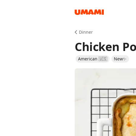
Recipes
Dinner
Chicken Po
American 🇺🇸
New✨
Groceries
Meals