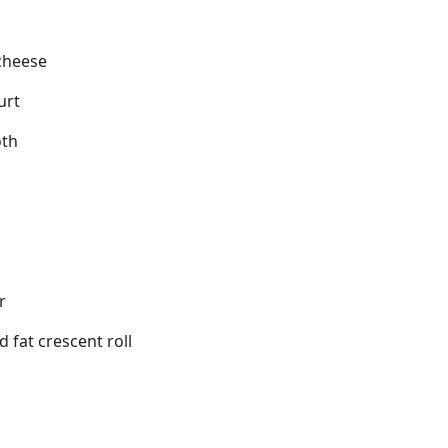
cheese
urt
oth
r
d fat crescent roll