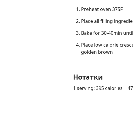
Preheat oven 375F
Place all filling ingre
Bake for 30-40min unti
Place low calorie cresce
golden brown
Нотатки
1 serving: 395 calories | 4