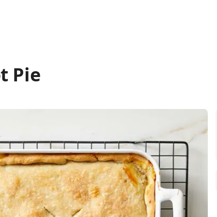
t Pie