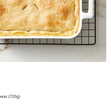
peas (720g)