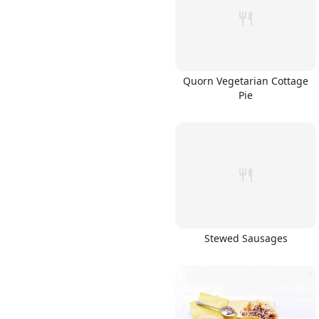
Quorn Vegetarian Cottage
Pie
Stewed Sausages