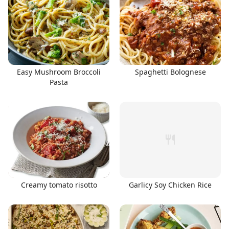
Easy Mushroom Broccoli
Spaghetti Bolognese
Pasta
Creamy tomato risotto
Garlicy Soy Chicken Rice