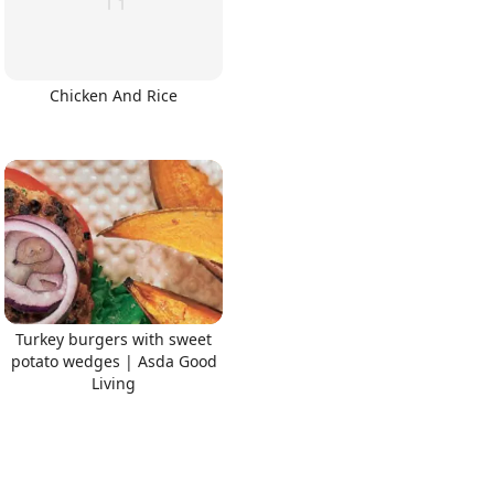
Chicken And Rice
Turkey burgers with sweet
potato wedges | Asda Good
Living