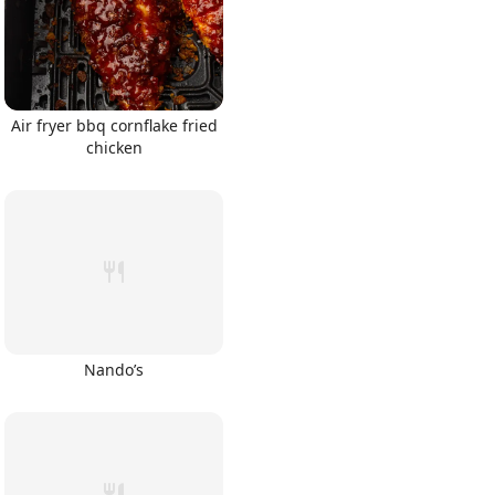
Air fryer bbq cornflake fried
chicken
Nando’s