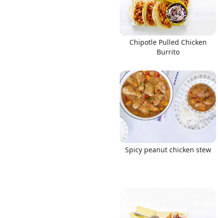
Chipotle Pulled Chicken
Burrito
Spicy peanut chicken stew