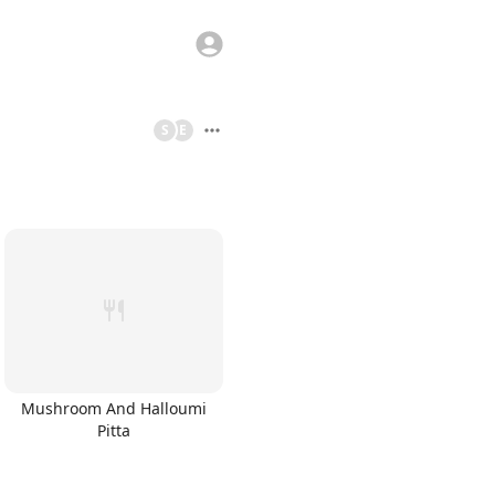
S
E
Mushroom And Halloumi
Pitta