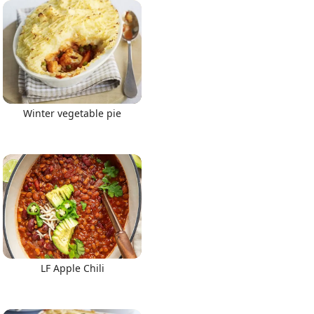
Winter vegetable pie
LF Apple Chili