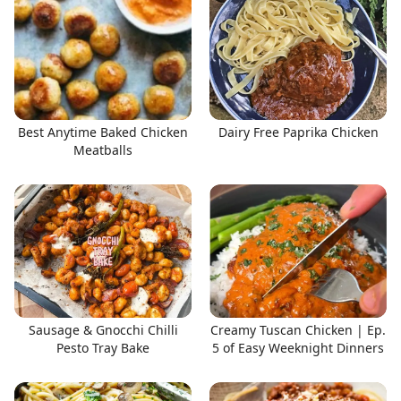
Best Anytime Baked Chicken
Dairy Free Paprika Chicken
Meatballs
Sausage & Gnocchi Chilli
Creamy Tuscan Chicken | Ep.
Pesto Tray Bake
5 of Easy Weeknight Dinners