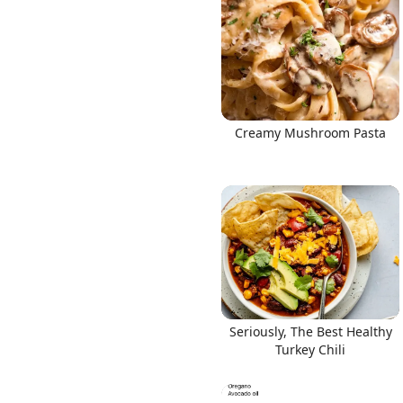
Creamy Mushroom Pasta
Seriously, The Best Healthy
Turkey Chili