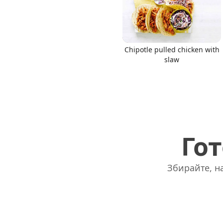
Chipotle pulled chicken with
slaw
Гот
Збирайте, на