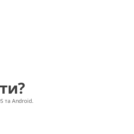
ати?
S та Android.