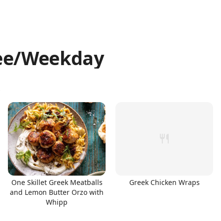
ree/Weekday
One Skillet Greek Meatballs
Greek Chicken Wraps
and Lemon Butter Orzo with
Whipp