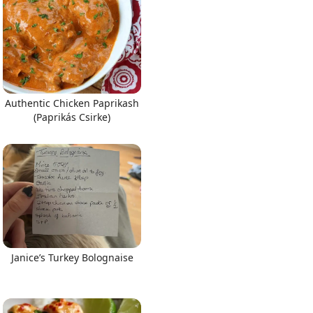
Authentic Chicken Paprikash
(Paprikás Csirke)
Janice’s Turkey Bolognaise