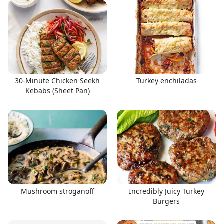
30-Minute Chicken Seekh
Turkey enchiladas
Kebabs (Sheet Pan)
Mushroom stroganoff
Incredibly Juicy Turkey
Burgers