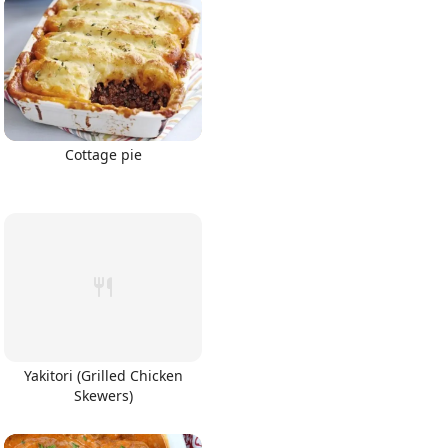
Cottage pie
Yakitori (Grilled Chicken
Skewers)