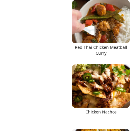
Links
Red Thai Chicken Meatball
Home
Curry
Chrome Extension
Chicken Nachos