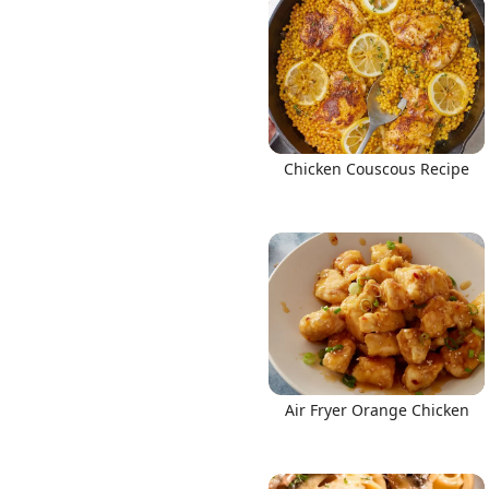
Chicken Couscous Recipe
Air Fryer Orange Chicken