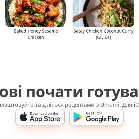
Baked Honey Sesame
Satay Chicken Coconut Curry
Chicken
(GF, DF)
ові почати готув
лаштовуйте та діліться рецептами з Umami. Для iO