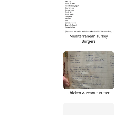
Mediterranean Turkey
Burgers
Chicken & Peanut Butter