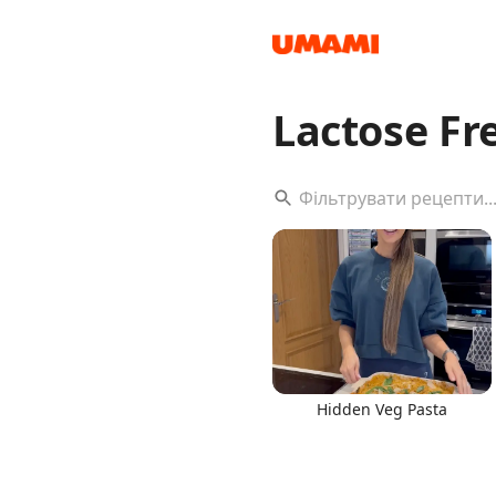
Lactose F
Recipes
Groceries
Hidden Veg Pasta
Meals