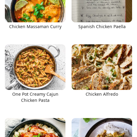
Chicken Massaman Curry
Spanish Chicken Paella
One Pot Creamy Cajun
Chicken Alfredo
Chicken Pasta