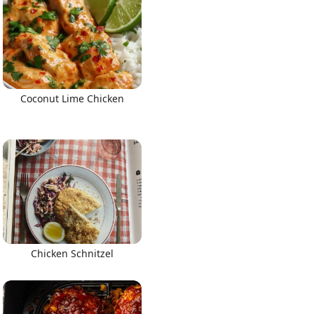
Coconut Lime Chicken
Chicken Schnitzel