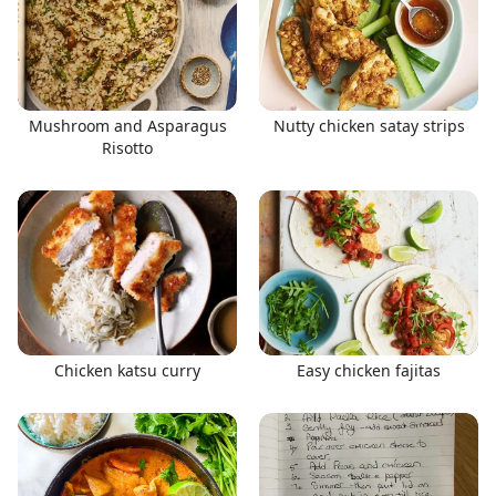
Mushroom and Asparagus
Nutty chicken satay strips
Risotto
Chicken katsu curry
Easy chicken fajitas