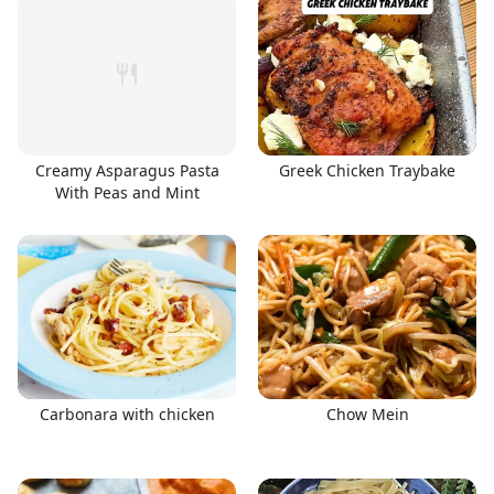
Creamy Asparagus Pasta
Greek Chicken Traybake
With Peas and Mint
Carbonara with chicken
Chow Mein